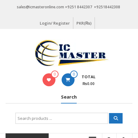
Skip
sales@icmasteronline.com +9251 8442307 +92518442308
to
content
Login/ Register
PKR(₨)
0
0
TOTAL
₨0.00
Search
Search
for: