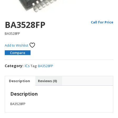
BA3528FP
Call for Price
BA3528FP
Add to Wishlist
Compare
Category:
ICs
Tag:
BA3528FP
Description
Reviews (0)
Description
BA3528FP