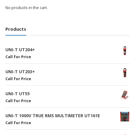
No products in the cart.
Products
UNI-T UT204+
Call for Price
UNI-T UT203+
Call for Price
UNI-T UT55
Call for Price
UNI-T 1000V TRUE RMS MULTIMETER UT161E
Call for Price