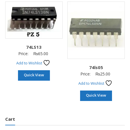
74LS13
Price:
₨
65.00
Add to Wishlist
74ls05
Price:
₨
25.00
Quick View
Add to Wishlist
Quick View
Cart