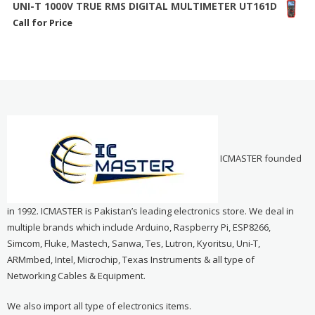
UNI-T 1000V TRUE RMS DIGITAL MULTIMETER UT161D
Call for Price
ICMASTER founded
in 1992. ICMASTER is Pakistan’s leading electronics store. We deal in
multiple brands which include Arduino, Raspberry Pi, ESP8266,
Simcom, Fluke, Mastech, Sanwa, Tes, Lutron, Kyoritsu, Uni-T,
ARMmbed, Intel, Microchip, Texas Instruments & all type of
Networking Cables & Equipment.
We also import all type of electronics items.