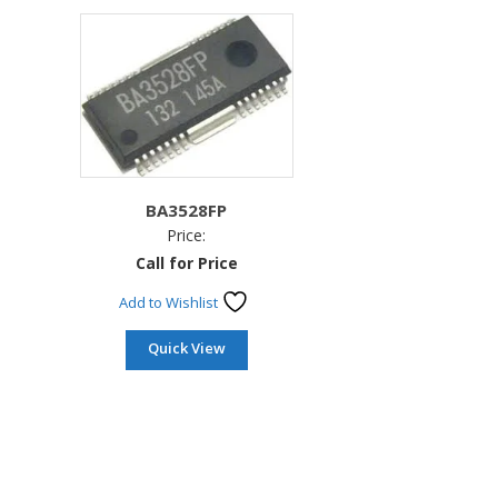
BA3528FP
Price:
Call for Price
Add to Wishlist
Quick View