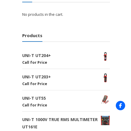
No products in the cart.
Products
UNI-T UT204+
Call for Price
UNI-T UT203+
Call for Price
UNI-T UT55
Call for Price
UNI-T 1000V TRUE RMS MULTIMETER
UT161E