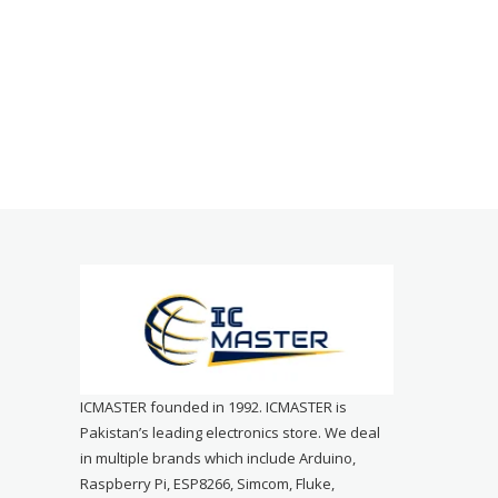
ICMASTER founded in 1992. ICMASTER is
Pakistan’s leading electronics store. We deal
in multiple brands which include Arduino,
Raspberry Pi, ESP8266, Simcom, Fluke,