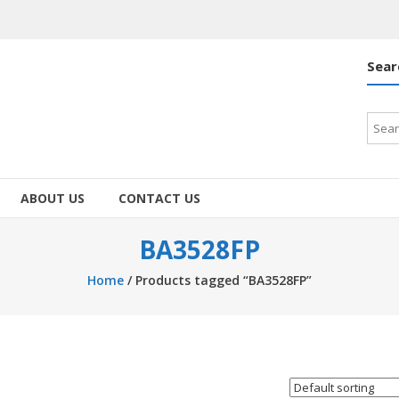
Sear
Searc
for:
ABOUT US
CONTACT US
BA3528FP
Home
/ Products tagged “BA3528FP”