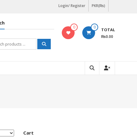
Login/ Register
PKR(₨)
ch
0
0
TOTAL
₨0.00
h
Cart