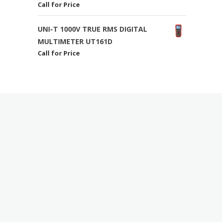
Call for Price
UNI-T 1000V TRUE RMS DIGITAL
MULTIMETER UT161D
Call for Price