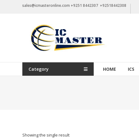
Skip
sales@icmasteronline.com +9251 8442307 +92518442308
to
content
Category
HOME
ICS
Showing the single result