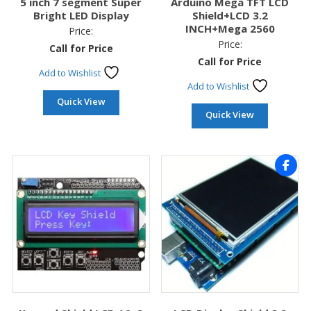
5 inch 7 segment Super
Arduino Mega TFT LCD
Bright LED Display
Shield+LCD 3.2
INCH+Mega 2560
Price:
Price:
Call for Price
Call for Price
Add to Wishlist
Add to Wishlist
Quick View
Quick View