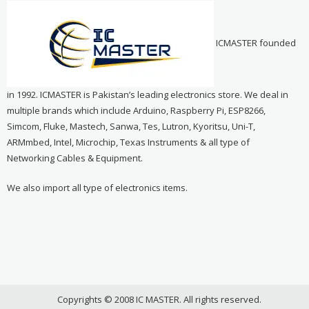
ICMASTER founded
in 1992. ICMASTER is Pakistan’s leading electronics store. We deal in
multiple brands which include Arduino, Raspberry Pi, ESP8266,
Simcom, Fluke, Mastech, Sanwa, Tes, Lutron, Kyoritsu, Uni-T,
ARMmbed, Intel, Microchip, Texas Instruments & all type of
Networking Cables & Equipment.
We also import all type of electronics items.
Copyrights © 2008 IC MASTER. All rights reserved.