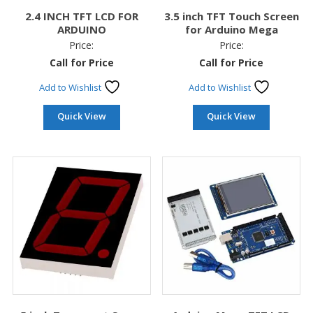
2.4 INCH TFT LCD FOR
3.5 inch TFT Touch Screen
ARDUINO
for Arduino Mega
Price:
Price:
Call for Price
Call for Price
Add to Wishlist
Add to Wishlist
Quick View
Quick View