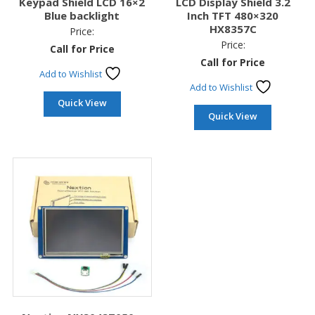
Keypad Shield LCD 16×2
LCD Display Shield 3.2
Blue backlight
Inch TFT 480×320
HX8357C
Price:
Price:
Call for Price
Call for Price
Add to Wishlist
Add to Wishlist
Quick View
Quick View