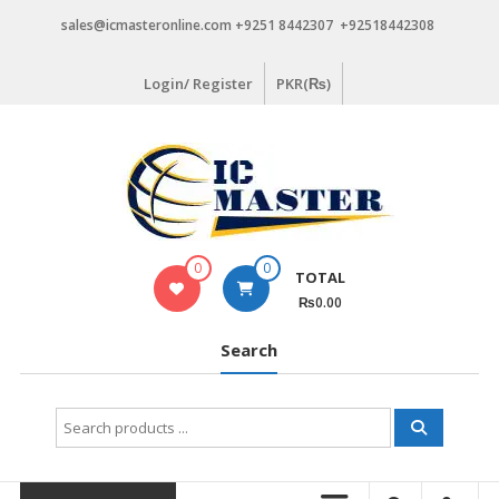
Skip
sales@icmasteronline.com +9251 8442307 +92518442308
to
content
Login/ Register
PKR(₨)
0
0
TOTAL
₨0.00
Search
Search
for: