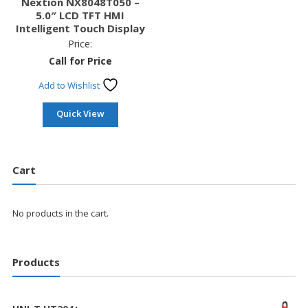
Nextion NX8048T050 –
5.0″ LCD TFT HMI
Intelligent Touch Display
Price:
Call for Price
Add to Wishlist
Quick View
Cart
No products in the cart.
Products