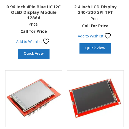
0.96 Inch 4Pin Blue IIC I2C
2.4 inch LCD Display
OLED Display Module
240×320 SPI TFT
12864
Price:
Price:
Call for Price
Call for Price
Add to Wishlist
Add to Wishlist
Quick View
Quick View