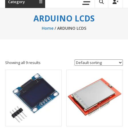
Category
ARDUINO LCDS
Home
/ ARDUINO LCDS
Showing all 9 results