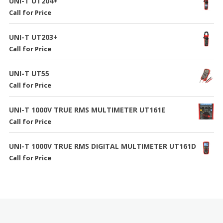
UNI-T UT204+
Call for Price
UNI-T UT203+
Call for Price
UNI-T UT55
Call for Price
UNI-T 1000V TRUE RMS MULTIMETER UT161E
Call for Price
UNI-T 1000V TRUE RMS DIGITAL MULTIMETER UT161D
Call for Price