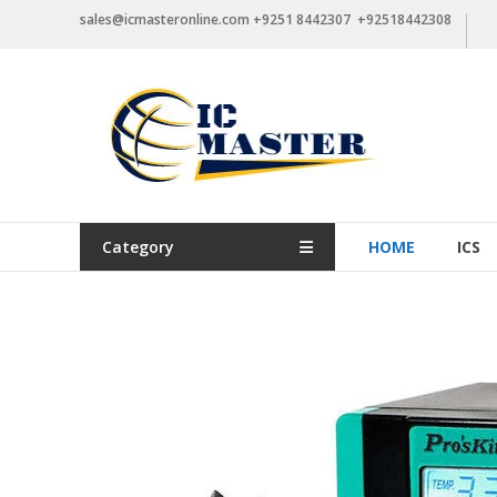
Skip
sales@icmasteronline.com +9251 8442307 +92518442308
to
content
Category
HOME
ICS