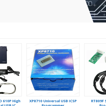
O 610P High
XP8710 Universal USB ICSP
RT809F S
al USB IC
Programmer
Pr