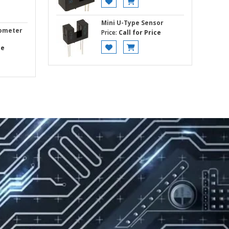
Mini U-Type Sensor
rometer
Price:
Call for Price
ce