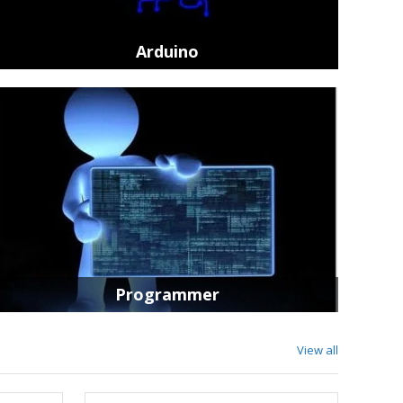
HAKKO Prod
Arduino
Add to Cart
Programmer
View all