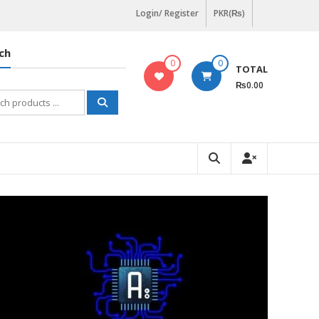
Login/ Register
PKR(₨)
ch
0
0
TOTAL
₨0.00
h