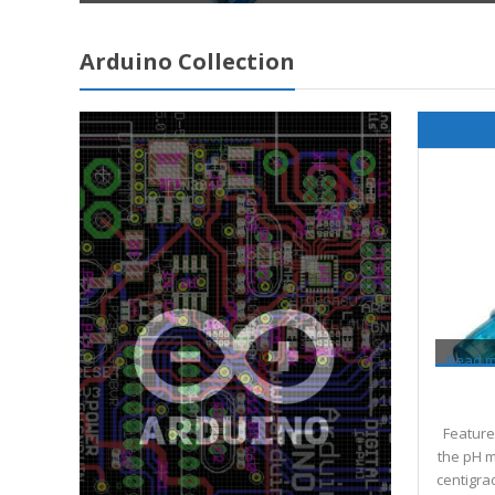
Arduino Collection
Read 
Features
the pH m
centigra