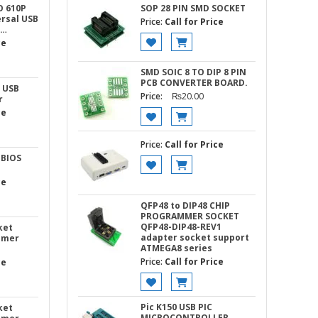
O 610P
SOP 28 PIN SMD SOCKET
rsal USB
Price:
Call for Price
 …
ce
SMD SOIC 8 TO DIP 8 PIN
PCB CONVERTER BOARD.
 USB
Price:
₨
20.00
r
ce
Price:
Call for Price
 BIOS
ce
QFP48 to DIP48 CHIP
PROGRAMMER SOCKET
QFP48-DIP48-REV1
ket
adapter socket support
mmer
ATMEGA8 series
Price:
Call for Price
ce
Pic K150 USB PIC
ket
MICROCONTROLLER