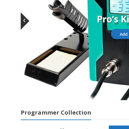
Pro’s K
Add 
Programmer Collection