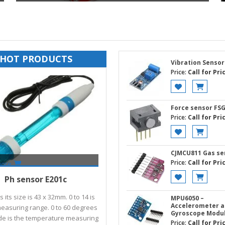
HOT PRODUCTS
Vibration Sensor
Price:
Call for Pri
Force sensor FS
Price:
Call for Pri
CJMCU811 Gas se
Price:
Call for Pri
more
Call for Price
Ph sensor E201c
 its size is 43 x 32mm. 0 to 14 is
MPU6050 –
Accelerometer 
easuring range. 0 to 60 degrees
Gyroscope Modu
de is the temperature measuring
Price:
Call for Pri