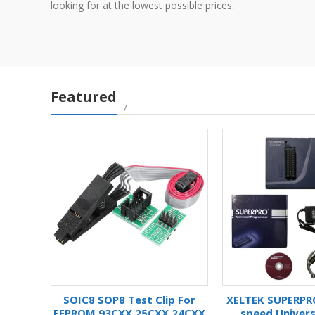
looking for at the lowest possible prices.
Featured
HIP
SOIC8 SOP8 Test Clip For
XELTEK SUPERPR
KET
EEPROM 93CXX 25CXX 24CXX
speed Univers