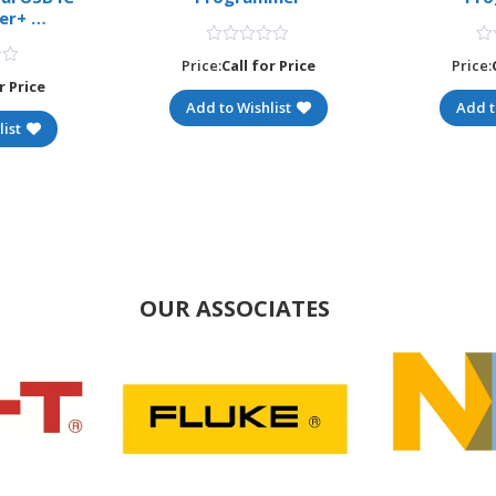
er+ …
Price:
Call for Price
Price:
r Price
Add to Wishlist
Add t
ist
OUR ASSOCIATES