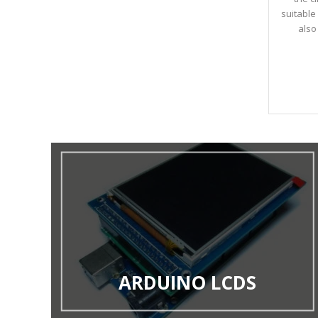
suitable 
also
ARDUINO LCDS