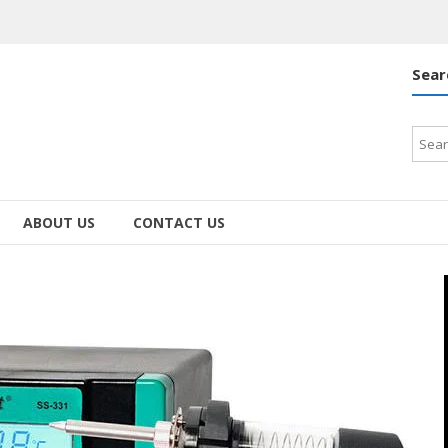
Sear
Searc
for:
ABOUT US
CONTACT US