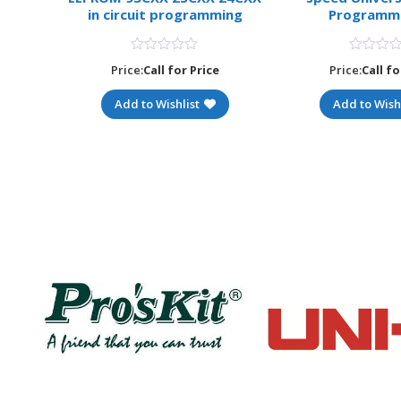
apter
in circuit programming
Programm
MEGA8
Price:
Call for Price
Price:
Call fo
e
Add to Wishlist
Add to Wishl