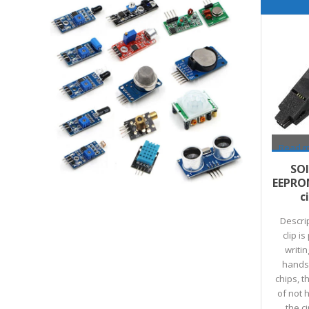
Read 
SOI
EEPRO
c
Descri
clip i
writin
hands-
chips, 
of not 
the c