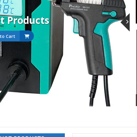
it Products
to Cart