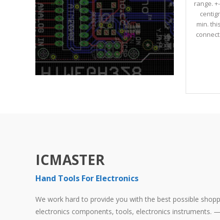
range. +
centig
min. th
connecto
ICMASTER
Hand Tools For Electronics
We work hard to provide you with the best possible shoppi
electronics components, tools, electronics instruments. — 