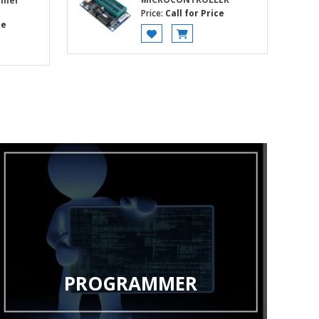
mmer
Price:
Call for Price
ce
PROGRAMMER