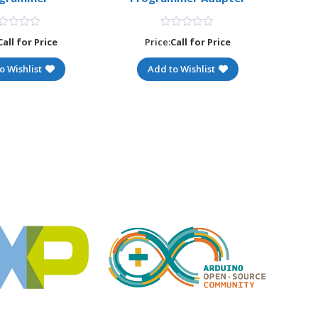
Call for Price
Price:
Call for Price
o Wishlist
Add to Wishlist