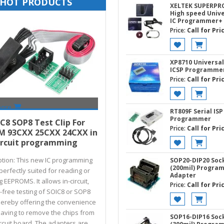
HOT PRODUCTS
XELTEK SUPERPR
High speed Unive
IC Programmer+
Price:
Call for Pri
XP8710 Universal
ICSP Programme
Price:
Call for Pri
more
RT809F Serial ISP
Call for Price
Programmer
C8 SOP8 Test Clip For
Price:
Call for Pri
M 93CXX 25CXX 24CXX in
ircuit programming
ption: This new IC programming
SOP20-DIP20 Soc
(200mil) Progra
s perfectly suited for reading or
Adapter
g EEPROMS. It allows in-circuit,
Price:
Call for Pri
free testing of SOIC8 or SOP8
thereby offering the convenience
having to remove the chips from
SOP16-DIP16 Soc
ircuit board. The adapters are