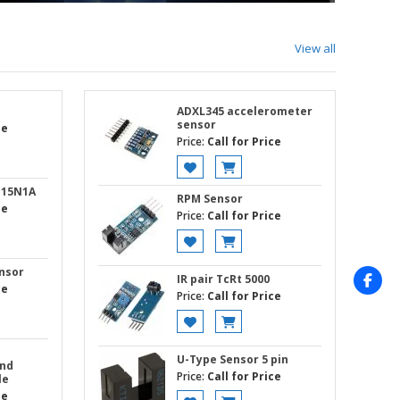
View all
ADXL345 accelerometer
sensor
ce
Price:
Call for Price
G15N1A
RPM Sensor
ce
Price:
Call for Price
nsor
IR pair TcRt 5000
ce
Price:
Call for Price
U-Type Sensor 5 pin
and
Price:
Call for Price
le
ce