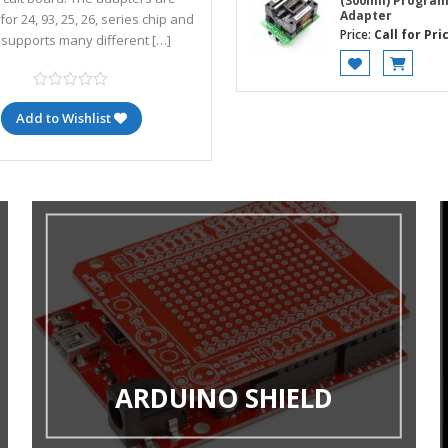
(300mil) Progra
Adapter
for 24, 93, 25, 26, series chip and
Price:
Call for Pri
 supports many different […]
Add to Wishlist
ARDUINO SHIELD