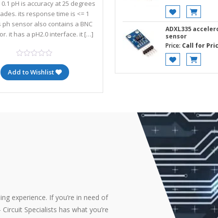
- 0.1 pH is accuracy at 25 degrees
rades. its response time is <= 1
is ph sensor also contains a BNC
ADXL335 accele
r. it has a pH2.0 interface. it […]
sensor
Price:
Call for Pri
Add to Wishlist
ng experience. If you’re in need of
Circuit Specialists has what you’re