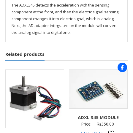
The ADXL345 detects the acceleration with the sensing
component at the front, and then the electric signal sensing
component changes it into electric signal, which is analog.
Next, the AD adapter integrated on the module will convert
the analog signal into digital one.
Related products
ADXL 345 MODULE
Price:
₨
350.00