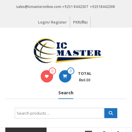
Skip
sales@icmasteronline.com +9251 8442307 +92518442308
to
content
Login/ Register
PKR(₨)
0
0
TOTAL
₨0.00
Search
Search
for: