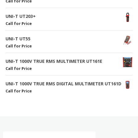
Call for Price
UNI-T UT203+
Call for Price
UNI-T UT55
Call for Price
UNI-T 1000V TRUE RMS MULTIMETER UT161E
Call for Price
UNI-T 1000V TRUE RMS DIGITAL MULTIMETER UT161D
Call for Price