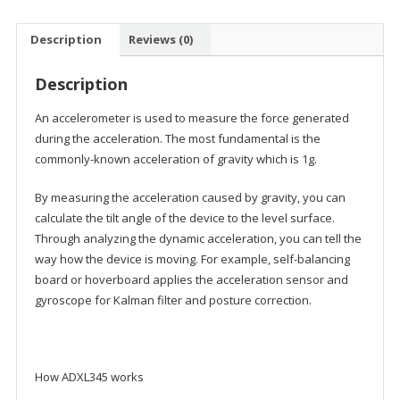
Description
Reviews (0)
Description
An accelerometer is used to measure the force generated
during the acceleration. The most fundamental is the
commonly-known acceleration of gravity which is 1g.
By measuring the acceleration caused by gravity, you can
calculate the tilt angle of the device to the level surface.
Through analyzing the dynamic acceleration, you can tell the
way how the device is moving. For example, self-balancing
board or hoverboard applies the acceleration sensor and
gyroscope for Kalman filter and posture correction.
How ADXL345 works