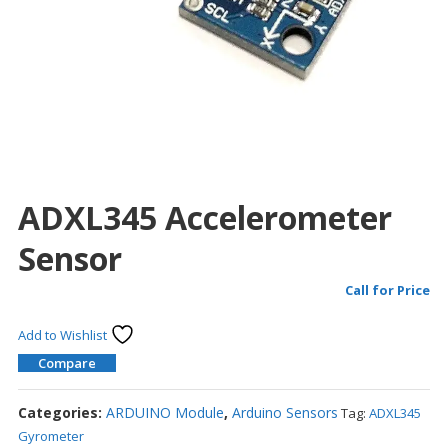
ADXL345 Accelerometer
Sensor
Call for Price
Add to Wishlist
Compare
Categories:
ARDUINO Module
,
Arduino Sensors
Tag:
ADXL345
Gyrometer