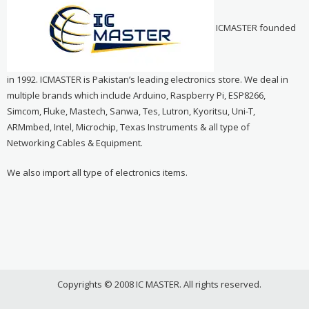
ICMASTER founded
in 1992. ICMASTER is Pakistan’s leading electronics store. We deal in
multiple brands which include Arduino, Raspberry Pi, ESP8266,
Simcom, Fluke, Mastech, Sanwa, Tes, Lutron, Kyoritsu, Uni-T,
ARMmbed, Intel, Microchip, Texas Instruments & all type of
Networking Cables & Equipment.
We also import all type of electronics items.
Copyrights © 2008 IC MASTER. All rights reserved.