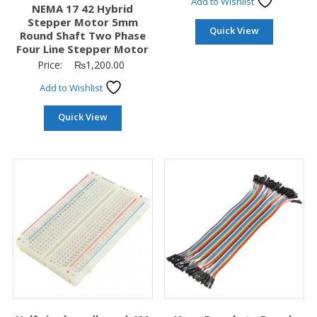
Add to Wishlist
NEMA 17 42 Hybrid
Stepper Motor 5mm
Quick View
Round Shaft Two Phase
Four Line Stepper Motor
Price:
₨
1,200.00
Add to Wishlist
Quick View