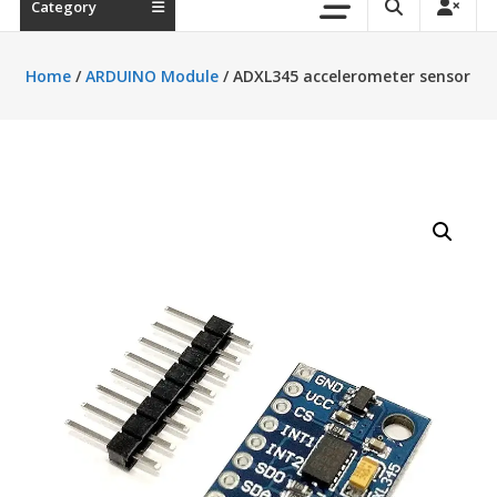
Category
Home
/
ARDUINO Module
/ ADXL345 accelerometer sensor