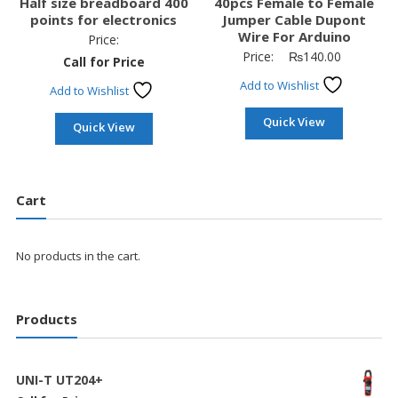
Half size breadboard 400
40pcs Female to Female
points for electronics
Jumper Cable Dupont
Wire For Arduino
Price:
Price:
₨
140.00
Call for Price
Add to Wishlist
Add to Wishlist
Quick View
Quick View
Cart
No products in the cart.
Products
UNI-T UT204+