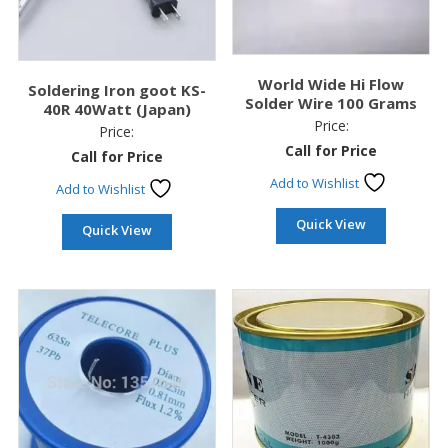
World Wide Hi Flow
Soldering Iron goot KS-
Solder Wire 100 Grams
40R 40Watt (Japan)
Price:
Price:
Call for Price
Call for Price
Add to Wishlist
Add to Wishlist
Quick View
Quick View