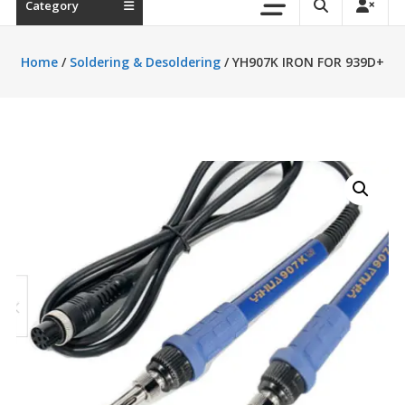
Category
Home
/
Soldering & Desoldering
/ YH907K IRON FOR 939D+