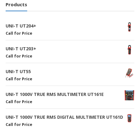
Products
UNI-T UT204+
Call for Price
UNI-T UT203+
Call for Price
UNI-T UT55
Call for Price
UNI-T 1000V TRUE RMS MULTIMETER UT161E
Call for Price
UNI-T 1000V TRUE RMS DIGITAL MULTIMETER UT161D
Call for Price