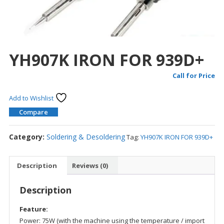
YH907K IRON FOR 939D+
Call for Price
Add to Wishlist
Compare
Category:
Soldering & Desoldering
Tag:
YH907K IRON FOR 939D+
Description
Reviews (0)
Description
Feature:
Power: 75W (with the machine using the temperature / import