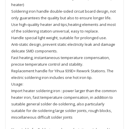
heater)
Soldering iron handle double-sided circuit board design, not
only guarantees the quality but also to ensure longer life.
Use high-quality heater and tips,heating elements and most
of the soldering station universal, easy to replace.
Handle special light weight, suitable for prolonged use.
Anti-static design, prevent static electricity leak and damage
delicate SMD components.
Fast heating, instantaneous temperature compensation,
precise temperature control and stability.
Replacement handle for Yihua 939D+ Rework Stations. The
electric soldering iron includes one hot iron tip.
Usage:
Import heater soldering iron : power larger than the common
heater iron, fast temperature compensation, in addition to
suitable general solder de-soldering, also particularly
suitable for de-soldering large solder joints, rough blocks,
miscellaneous difficult solder joints