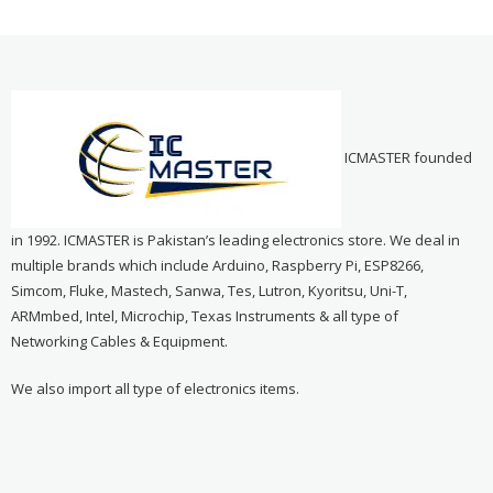
ICMASTER founded
in 1992. ICMASTER is Pakistan’s leading electronics store. We deal in
multiple brands which include Arduino, Raspberry Pi, ESP8266,
Simcom, Fluke, Mastech, Sanwa, Tes, Lutron, Kyoritsu, Uni-T,
ARMmbed, Intel, Microchip, Texas Instruments & all type of
Networking Cables & Equipment.
We also import all type of electronics items.