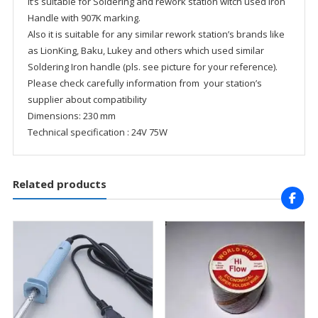
It’s suitable for Soldering and rework station witch used Iron
Handle with 907K marking.
Also it is suitable for any similar rework station’s brands like
as LionKing, Baku, Lukey and others which used similar
Soldering Iron handle (pls. see picture for your reference).
Please check carefully information from your station’s
supplier about compatibility
Dimensions: 230 mm
Technical specification : 24V 75W
Related products