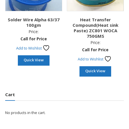
Solder Wire Alpha 63/37
Heat Transfer
100gm
Compound(Heat sink
Paste) ZC801 WOCA
Price:
750GMS
Call for Price
Price:
Add to Wishlist
Call for Price
Add to Wishlist
Quick View
Quick View
Cart
No products in the cart.