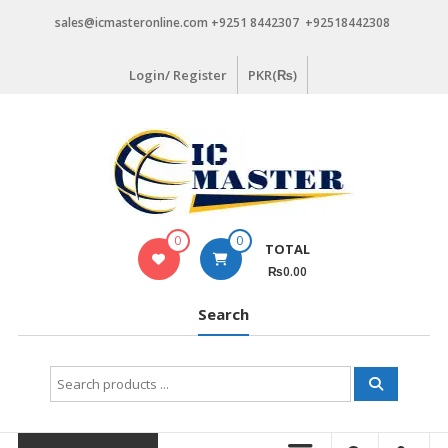
Skip
sales@icmasteronline.com +9251 8442307 +92518442308
to
content
Login/ Register
PKR(₨)
0
0
TOTAL
₨0.00
Search
Search
for: