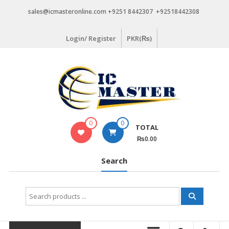
Skip
sales@icmasteronline.com +9251 8442307 +92518442308
to
content
Login/ Register
PKR(₨)
0
0
TOTAL
₨0.00
Search
Search
for: