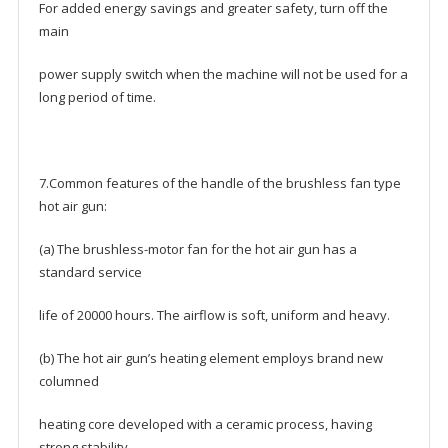
For added energy savings and greater safety, turn off the
main
power supply switch when the machine will not be used for a
long period of time.
7.Common features of the handle of the brushless fan type
hot air gun:
(a) The brushless-motor fan for the hot air gun has a
standard service
life of 20000 hours. The airflow is soft, uniform and heavy.
(b) The hot air gun’s heating element employs brand new
columned
heating core developed with a ceramic process, having
strong stability,