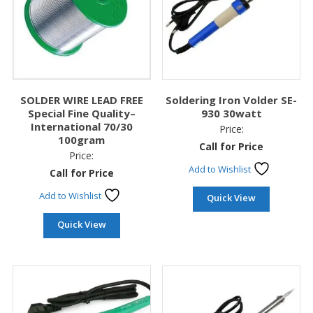
SOLDER WIRE LEAD FREE
Soldering Iron Volder SE-
Special Fine Quality–
930 30watt
International 70/30
Price:
100gram
Call for Price
Price:
Add to Wishlist
Call for Price
Add to Wishlist
Quick View
Quick View