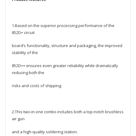
1.Based on the superior processing performance of the
852D+ circuit
board’s functionality, structure and packaging, the improved
stability of the
852D++ ensures even greater reliability while dramatically
reducing both the
risks and costs of shipping.
2.This two-in-one combo includes both a top-notch brushless
air gun
and a high-quality soldering station.