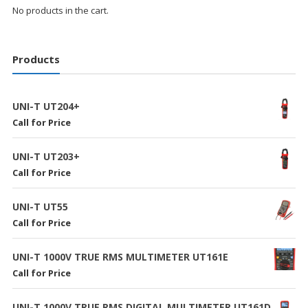
No products in the cart.
Products
UNI-T UT204+
Call for Price
UNI-T UT203+
Call for Price
UNI-T UT55
Call for Price
UNI-T 1000V TRUE RMS MULTIMETER UT161E
Call for Price
UNI-T 1000V TRUE RMS DIGITAL MULTIMETER UT161D