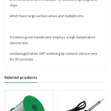
chips
which have large surface areas and multiple pins.
9.Soldering iron handle wire employs a high-temperature
silicone wire
o
(undamaged when 300
soldering tip contacts silicone wire
for 30 seconds)
Related products