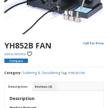
YH852B FAN
Call for Price
Add to Wishlist
Compare
Category:
Soldering & Desoldering
Tag:
YH852B FAN
Description
Reviews (0)
Description
Product features