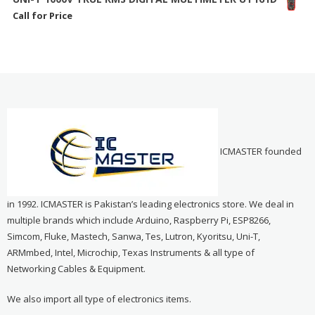
Call for Price
ICMASTER founded
in 1992. ICMASTER is Pakistan’s leading electronics store. We deal in
multiple brands which include Arduino, Raspberry Pi, ESP8266,
Simcom, Fluke, Mastech, Sanwa, Tes, Lutron, Kyoritsu, Uni-T,
ARMmbed, Intel, Microchip, Texas Instruments & all type of
Networking Cables & Equipment.
We also import all type of electronics items.