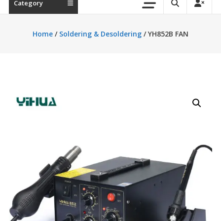
Category
Home
/
Soldering & Desoldering
/ YH852B FAN