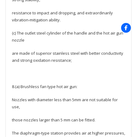
resistance to impact and dropping, and extraordinarily
vibration-mitigation ability.
(c) The outlet steel cylinder of the handle and the hot air gun
nozzle
are made of superior stainless steel with better conductivity
and strong oxidation resistance;
8.(a) Brushless fan type hot air gun:
Nozzles with diameter less than 5mm are not suitable for
use,
those nozzles larger than 5 mm can be fitted.
The diaphragm-type station provides air at higher pressures,