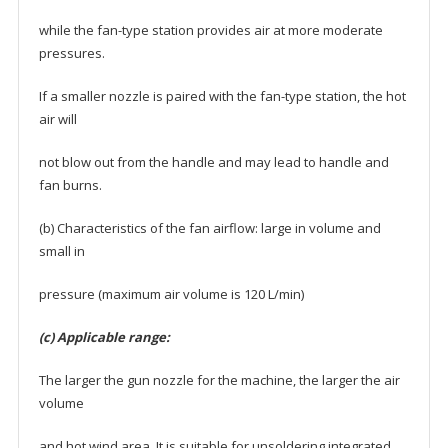
while the fan-type station provides air at more moderate
pressures.
If a smaller nozzle is paired with the fan-type station, the hot
air will
not blow out from the handle and may lead to handle and
fan burns.
(b) Characteristics of the fan airflow: large in volume and
small in
pressure (maximum air volume is 120 L/min)
(c) Applicable range:
The larger the gun nozzle for the machine, the larger the air
volume
and hot wind area. It is suitable for unsoldering integrated