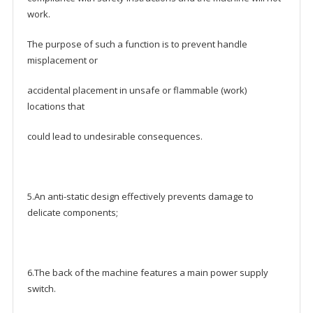
work.
The purpose of such a function is to prevent handle
misplacement or
accidental placement in unsafe or flammable (work)
locations that
could lead to undesirable consequences.
5.An anti-static design effectively prevents damage to
delicate components;
6.The back of the machine features a main power supply
switch.