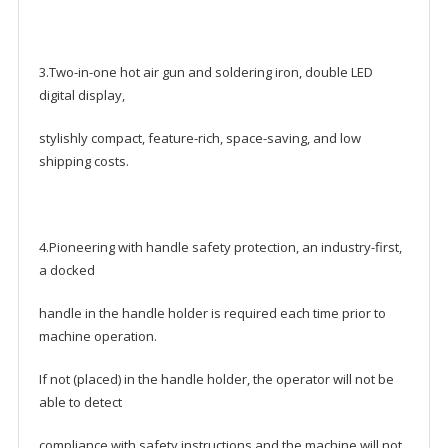
3.Two-in-one hot air gun and soldering iron, double LED
digital display,
stylishly compact, feature-rich, space-saving, and low
shipping costs.
4.Pioneering with handle safety protection, an industry-first,
a docked
handle in the handle holder is required each time prior to
machine operation.
If not (placed) in the handle holder, the operator will not be
able to detect
compliance with safety instructions and the machine will not