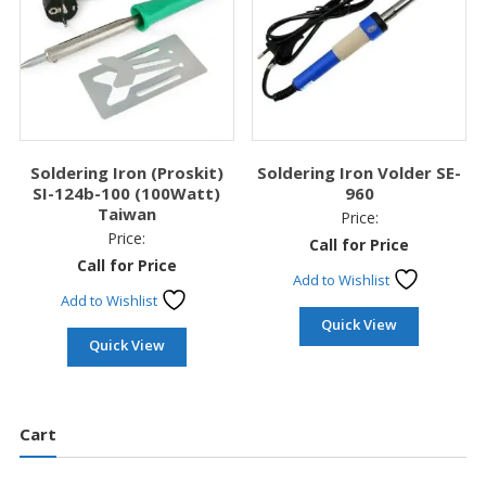
Soldering Iron (Proskit)
Soldering Iron Volder SE-
SI-124b-100 (100Watt)
960
Taiwan
Price:
Price:
Call for Price
Call for Price
Add to Wishlist
Add to Wishlist
Quick View
Quick View
Cart