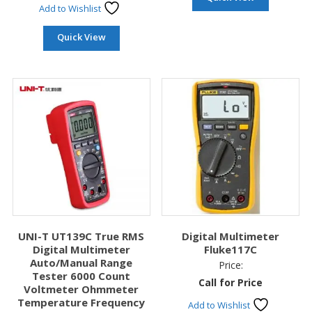
Add to Wishlist
Quick View
UNI-T UT139C True RMS
Digital Multimeter
Digital Multimeter
Fluke117C
Auto/Manual Range
Price:
Tester 6000 Count
Call for Price
Voltmeter Ohmmeter
Temperature Frequency
Add to Wishlist