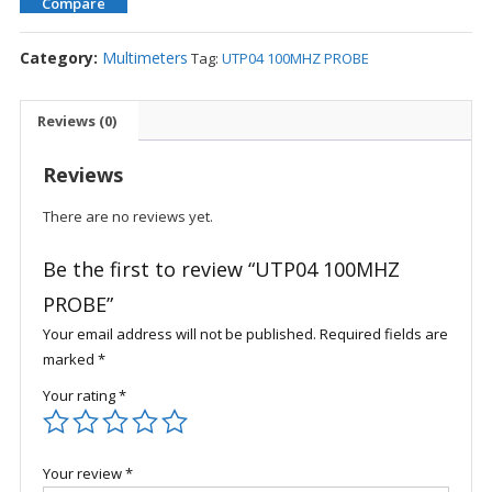
Compare
Category:
Multimeters
Tag:
UTP04 100MHZ PROBE
Reviews (0)
Reviews
There are no reviews yet.
Be the first to review “UTP04 100MHZ
PROBE”
Your email address will not be published.
Required fields are
marked
*
Your rating
*
Your review
*