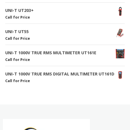
UNI-T UT203+
Call for Price
UNI-T UT55
Call for Price
UNI-T 1000V TRUE RMS MULTIMETER UT161E
Call for Price
UNI-T 1000V TRUE RMS DIGITAL MULTIMETER UT161D
Call for Price