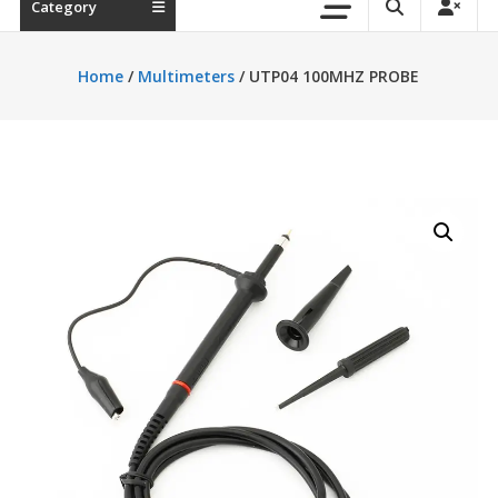
Category
Home
/
Multimeters
/ UTP04 100MHZ PROBE