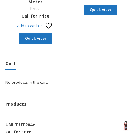
Meter
Price:
Quick View
Call for Price
Add to Wishlist
Quick View
Cart
No products in the cart.
Products
UNI-T UT204+
Call for Price