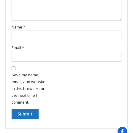
Name
*
Email
*
Save my name,
email, and website
in this browser for
the next time I
comment.