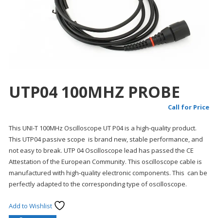
UTP04 100MHZ PROBE
Call for Price
This UNI-T 100MHz Oscilloscope UT P04 is a high-quality product.
This UTP04 passive scope is brand new, stable performance, and
not easy to break. UTP 04 Oscilloscope lead has passed the CE
Attestation of the European Community. This oscilloscope cable is
manufactured with high-quality electronic components. This can be
perfectly adapted to the corresponding type of oscilloscope.
Add to Wishlist