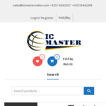
Skip
sales@icmasteronline.com +9251 8442307 +92518442308
to
content
Login/ Register
PKR(₨)
0
0
TOTAL
₨0.00
Search
Search
for: