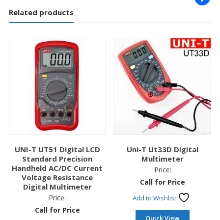
Related products
UNI-T UT51 Digital LCD
Uni-T Ut33D Digital
Standard Precision
Multimeter
Handheld AC/DC Current
Price:
Voltage Resistance
Call for Price
Digital Multimeter
Price:
Add to Wishlist
Call for Price
Quick View