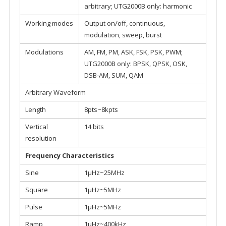
arbitrary; UTG2000B only: harmonic
Working modes
Output on/off, continuous,
modulation, sweep, burst
Modulations
AM, FM, PM, ASK, FSK, PSK, PWM;
UTG2000B only: BPSK, QPSK, OSK,
DSB-AM, SUM, QAM
Arbitrary Waveform
Length
8pts~8kpts
Vertical
14 bits
resolution
Frequency Characteristics
Sine
1μHz~25MHz
Square
1μHz~5MHz
Pulse
1μHz~5MHz
Ramp
1μHz~400kHz