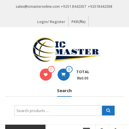
Skip
sales@icmasteronline.com +9251 8442307 +92518442308
to
content
Login/ Register
PKR(₨)
0
0
TOTAL
₨0.00
Search
Search
for: