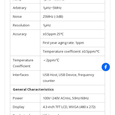
Arbitrary
1μHz~5MHz
Noise
25MHz (-3dB)
Resolution
1μHz
Accuracy
±0.5ppm 25℃
First year aging rate: 1ppm
Temperature coefficient: ±0.5ppm/℃
Temperature
＜2ppm/℃
Coeifficient
Interfaces
USB Host, USB Device, frequency
counter
General Characteristics
Power
100V~240V ACrms, 50Hz/60Hz
Display
4.3-inch TFT LCD, WVGA (480 x 272)