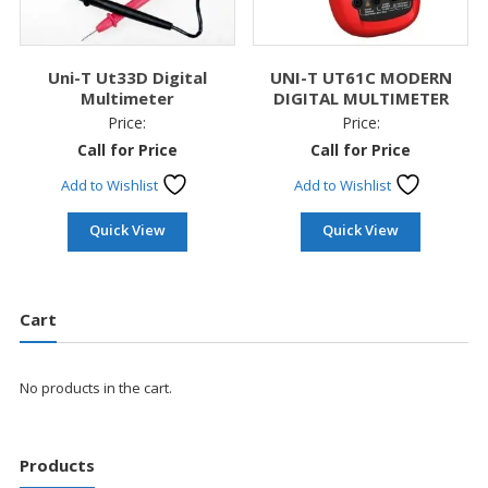
Uni-T Ut33D Digital
UNI-T UT61C MODERN
Multimeter
DIGITAL MULTIMETER
Price:
Price:
Call for Price
Call for Price
Add to Wishlist
Add to Wishlist
Quick View
Quick View
Cart
No products in the cart.
Products