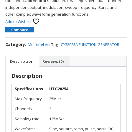
rate, and 14-bit vertical resolution. It has equivalent dual channel
independent output, modulation, sweep frequency, Burst, and
other complex waveform generation functions.
Add to Wishlist
Compare
Category:
Multimeters
Tag:
UTG2025A FUNCTION GENERATOR
Description
Reviews (0)
Description
Specifications
UTG2025A
Max frequency
25MHz
Channels
2
Sampling rate
125MS/s
Waveforms
Sine, square, ramp, pulse, noise, DC,