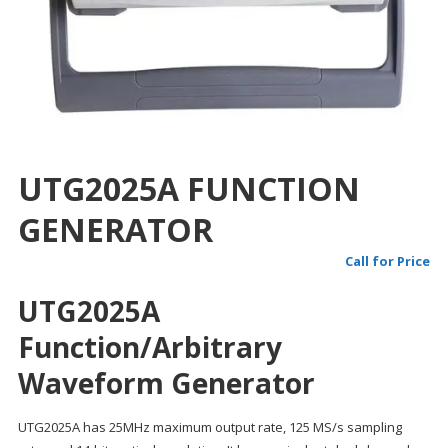
UTG2025A FUNCTION
GENERATOR
Call for Price
UTG2025A
Function/Arbitrary
Waveform Generator
UTG2025A has 25MHz maximum output rate, 125 MS/s sampling