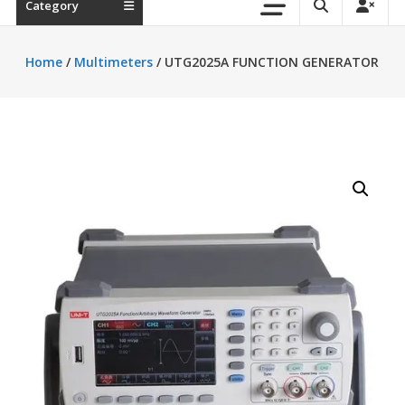
Category
Home
/
Multimeters
/ UTG2025A FUNCTION GENERATOR