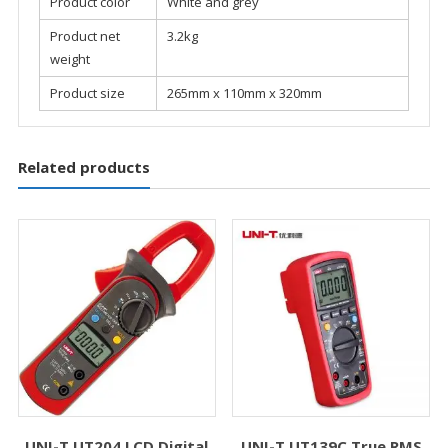
Product color
White and grey
Product net
3.2kg
weight
Product size
265mm x 110mm x 320mm
Related products
UNI-T UT204 LCD Digital
UNI-T UT139C True RMS