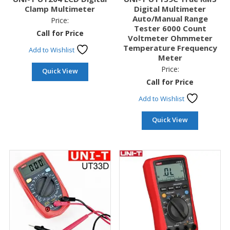
Clamp Multimeter
Digital Multimeter
Auto/Manual Range
Price:
Tester 6000 Count
Call for Price
Voltmeter Ohmmeter
Temperature Frequency
Add to Wishlist
Meter
Price:
Quick View
Call for Price
Add to Wishlist
Quick View