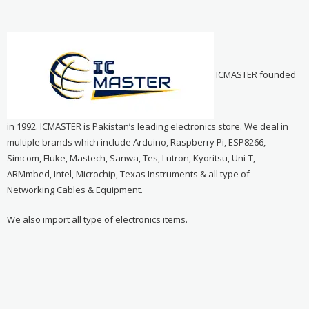
ICMASTER founded
in 1992. ICMASTER is Pakistan’s leading electronics store. We deal in
multiple brands which include Arduino, Raspberry Pi, ESP8266,
Simcom, Fluke, Mastech, Sanwa, Tes, Lutron, Kyoritsu, Uni-T,
ARMmbed, Intel, Microchip, Texas Instruments & all type of
Networking Cables & Equipment.
We also import all type of electronics items.