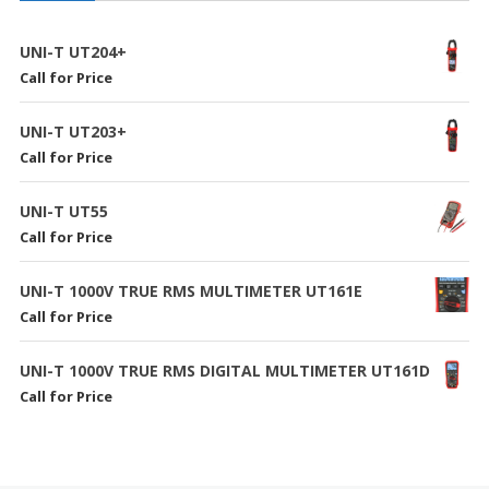
UNI-T UT204+
Call for Price
UNI-T UT203+
Call for Price
UNI-T UT55
Call for Price
UNI-T 1000V TRUE RMS MULTIMETER UT161E
Call for Price
UNI-T 1000V TRUE RMS DIGITAL MULTIMETER UT161D
Call for Price