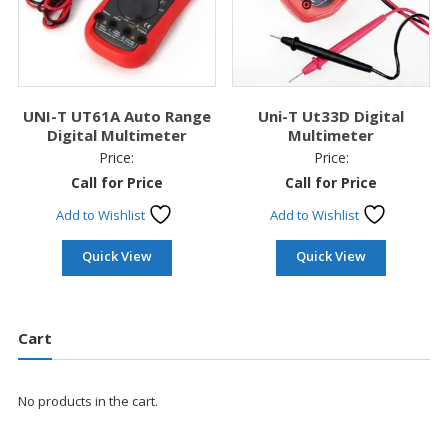
UNI-T UT61A Auto Range
Uni-T Ut33D Digital
Digital Multimeter
Multimeter
Price:
Price:
Call for Price
Call for Price
Add to Wishlist
Add to Wishlist
Quick View
Quick View
Cart
No products in the cart.