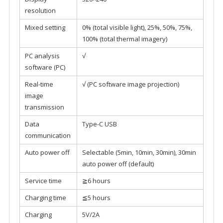
resolution
Mixed setting
0% (total visible light), 25%, 50%, 75%,
100% (total thermal imagery)
PC analysis
√
software (PC)
Real-time
√ (PC software image projection)
image
transmission
Data
Type-C USB
communication
Auto power off
Selectable (5min, 10min, 30min), 30min
auto power off (default)
Service time
≧6 hours
Charging time
≦5 hours
Charging
5V/2A