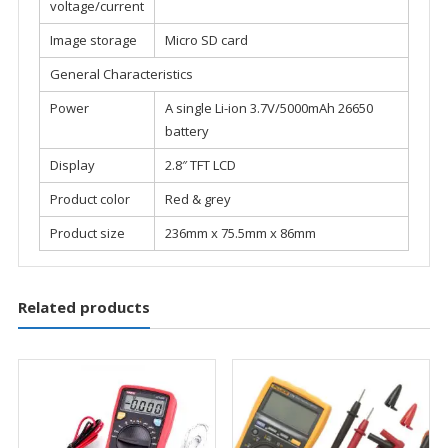
voltage/current
Image storage
Micro SD card
General Characteristics
Power
A single Li-ion 3.7V/5000mAh 26650
battery
Display
2.8″ TFT LCD
Product color
Red & grey
Product size
236mm x 75.5mm x 86mm
Related products