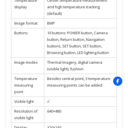
Temperature
Center temperature measurement
display
and high temperature tracking
(default)
Image format
BMP
Buttons
10 buttons: POWER button, Camera
button, Return button, Navigation
buttons, SET button, SET button,
Browsing button, LED lighting button
Image modes
Thermal imagery, digital camera
(visible light), fushion
Temperature
Besides central point, 3 temperature
measuring
measuring points can be added
point
Visible light
√
Resolution of
640×480
visible light
Display
320×240