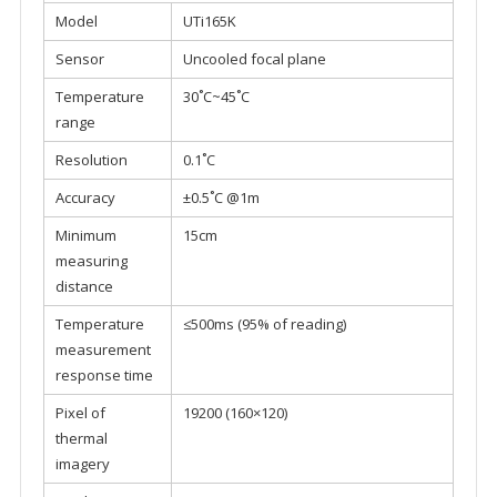
Model
UTi165K
Sensor
Uncooled focal plane
Temperature
30˚C~45˚C
range
Resolution
0.1˚C
Accuracy
±0.5˚C @1m
Minimum
15cm
measuring
distance
Temperature
≤500ms (95% of reading)
measurement
response time
Pixel of
19200 (160×120)
thermal
imagery