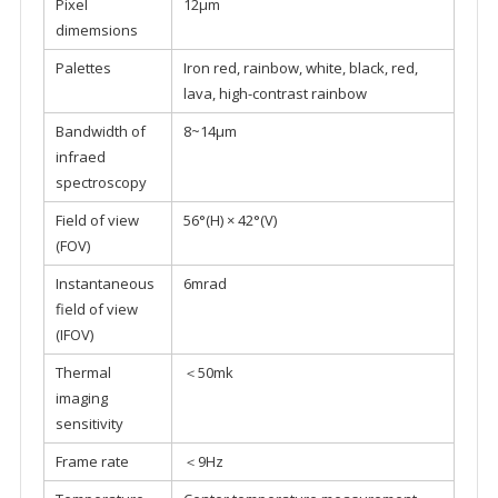
Pixel
12μm
dimemsions
Palettes
Iron red, rainbow, white, black, red,
lava, high-contrast rainbow
Bandwidth of
8~14μm
infraed
spectroscopy
Field of view
56°(H) × 42°(V)
(FOV)
Instantaneous
6mrad
field of view
(IFOV)
Thermal
＜50mk
imaging
sensitivity
Frame rate
＜9Hz