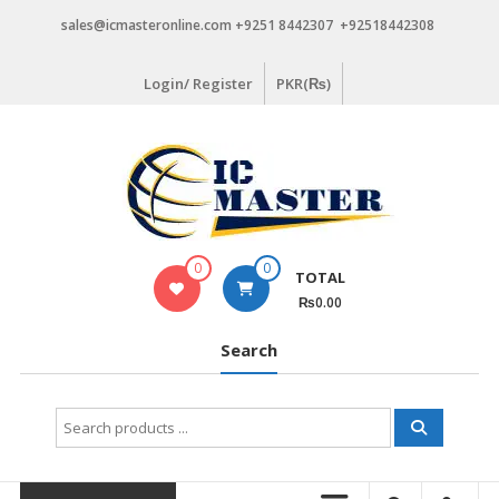
Skip
sales@icmasteronline.com +9251 8442307 +92518442308
to
content
Login/ Register
PKR(₨)
0
0
TOTAL
₨0.00
Search
Search
for: