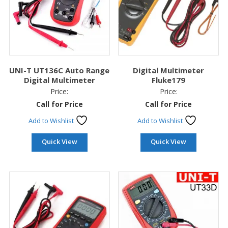
UNI-T UT136C Auto Range
Digital Multimeter
Digital Multimeter
Fluke179
Price:
Price:
Call for Price
Call for Price
Add to Wishlist
Add to Wishlist
Quick View
Quick View