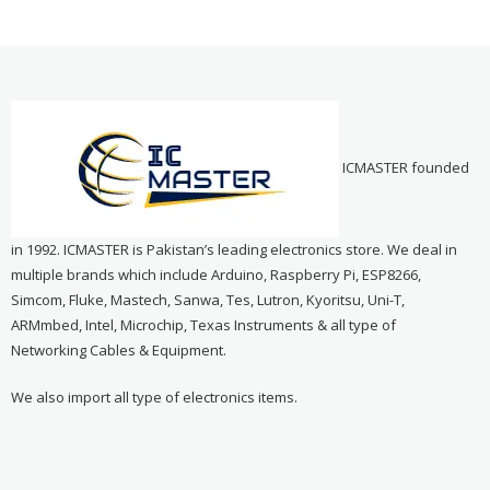
ICMASTER founded
in 1992. ICMASTER is Pakistan’s leading electronics store. We deal in
multiple brands which include Arduino, Raspberry Pi, ESP8266,
Simcom, Fluke, Mastech, Sanwa, Tes, Lutron, Kyoritsu, Uni-T,
ARMmbed, Intel, Microchip, Texas Instruments & all type of
Networking Cables & Equipment.
We also import all type of electronics items.