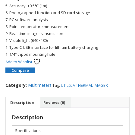
5. Accuracy: ±0.5℃ (1m)
6. Photographed function and SD card storage
7. PC software analysis
8. Point temperature measurement
9. Real-time image transmission
1. Visible light (640×480)
1. Type-C USB interface for lithium battery charging
1. 1/4″ tripod mounting hole
Add to Wishlist
Compare
Category:
Multimeters
Tag:
UTIL65A THERMAL IMAGER
Description
Reviews (0)
Description
Specifications