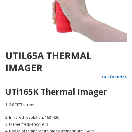
UTIL65A THERMAL
IMAGER
Call for Price
UTi165K Thermal Imager
1. 2.8″ TFT screen
2. Infrared resolution: 160×120
3. Frame frequency: 9Hz
4. Range of temperature measurement: 30℃~45℃