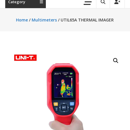
Category
Home
/
Multimeters
/ UTIL65A THERMAL IMAGER