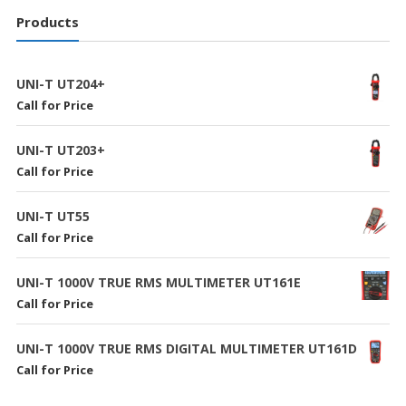
Products
UNI-T UT204+
Call for Price
UNI-T UT203+
Call for Price
UNI-T UT55
Call for Price
UNI-T 1000V TRUE RMS MULTIMETER UT161E
Call for Price
UNI-T 1000V TRUE RMS DIGITAL MULTIMETER UT161D
Call for Price