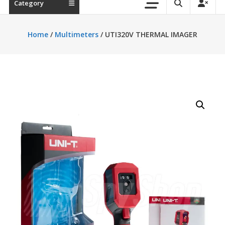
Category
Home
/
Multimeters
/ UTI320V THERMAL IMAGER