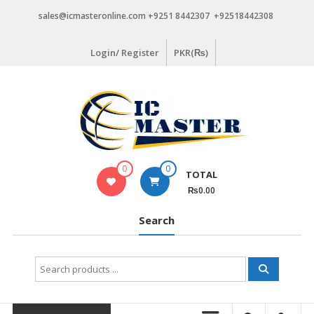
Skip
sales@icmasteronline.com +9251 8442307 +92518442308
to
content
Login/ Register
PKR(₨)
0
0
TOTAL
₨0.00
Search
Search
for: