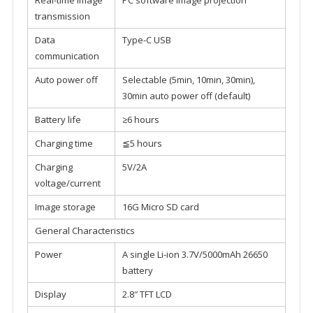
Real-time image
PC software image projection
transmission
Data
Type-C USB
communication
Auto power off
Selectable (5min, 10min, 30min),
30min auto power off (default)
Battery life
≥6 hours
Charging time
≦5 hours
Charging
5V/2A
voltage/current
Image storage
16G Micro SD card
General Characteristics
Power
A single Li-ion 3.7V/5000mAh 26650
battery
Display
2.8″ TFT LCD