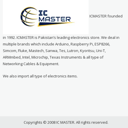
ICMASTER founded
in 1992. ICMASTER is Pakistan’s leading electronics store. We deal in
multiple brands which include Arduino, Raspberry Pi, ESP8266,
Simcom, Fluke, Mastech, Sanwa, Tes, Lutron, Kyoritsu, Uni-T,
ARMmbed, Intel, Microchip, Texas Instruments & all type of
Networking Cables & Equipment.
We also import all type of electronics items.
Copyrights © 2008 IC MASTER. All rights reserved.