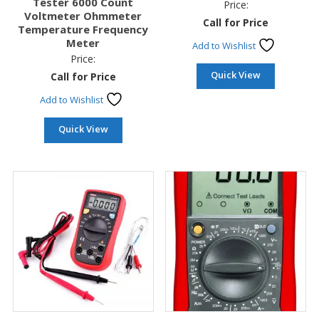
Tester 6000 Count
Price:
Voltmeter Ohmmeter
Call for Price
Temperature Frequency
Meter
Add to Wishlist
Price:
Quick View
Call for Price
Add to Wishlist
Quick View