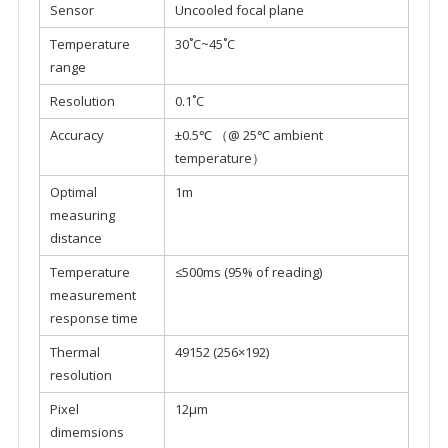
Sensor
Uncooled focal plane
Temperature
30˚C~45˚C
range
Resolution
0.1˚C
Accuracy
±0.5℃ （@ 25℃ ambient
temperature）
Optimal
1m
measuring
distance
Temperature
≤500ms (95% of reading)
measurement
response time
Thermal
49152 (256×192)
resolution
Pixel
12μm
dimemsions