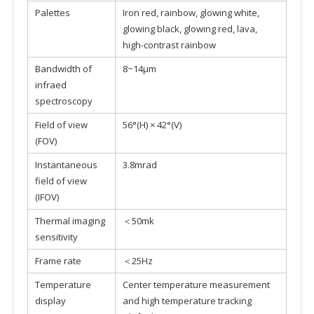
Palettes
Iron red, rainbow, glowing white,
glowing black, glowing red, lava,
high-contrast rainbow
Bandwidth of
8~14μm
infraed
spectroscopy
Field of view
56°(H) × 42°(V)
(FOV)
Instantaneous
3.8mrad
field of view
(IFOV)
Thermal imaging
＜50mk
sensitivity
Frame rate
＜25Hz
Temperature
Center temperature measurement
display
and high temperature tracking