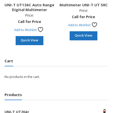
UNI-T UT136C Auto Range
Multimeter UNI-T UT 58C
Digital Multimeter
Price:
Price:
Call for Price
Call for Price
Add to Wishlist
Add to Wishlist
Quick View
Quick View
Cart
No products in the cart.
Products
UNI-T UT204+