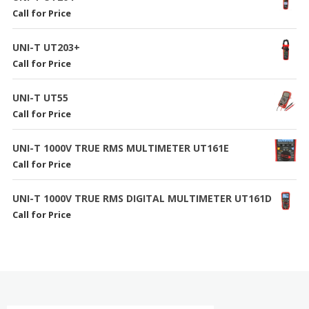
Call for Price
UNI-T UT203+
Call for Price
UNI-T UT55
Call for Price
UNI-T 1000V TRUE RMS MULTIMETER UT161E
Call for Price
UNI-T 1000V TRUE RMS DIGITAL MULTIMETER UT161D
Call for Price