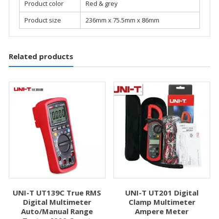
Product color
Red & grey
Product size
236mm x 75.5mm x 86mm
Related products
UNI-T UT139C True RMS
UNI-T UT201 Digital
Digital Multimeter
Clamp Multimeter
Auto/Manual Range
Ampere Meter