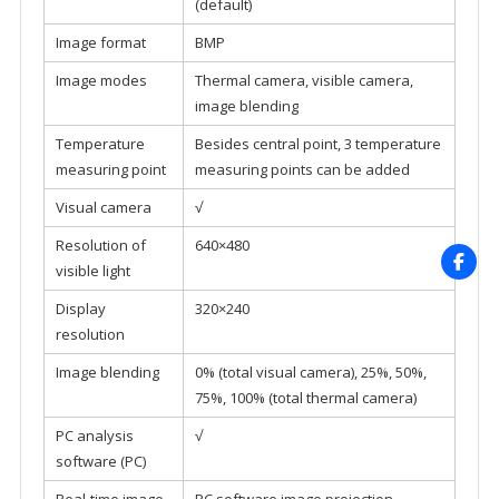
(default)
Image format
BMP
Image modes
Thermal camera, visible camera,
image blending
Temperature
Besides central point, 3 temperature
measuring point
measuring points can be added
Visual camera
√
Resolution of
640×480
visible light
Display
320×240
resolution
Image blending
0% (total visual camera), 25%, 50%,
75%, 100% (total thermal camera)
PC analysis
√
software (PC)