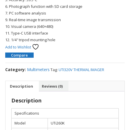
6. Photograph function with SD card storage
7. PC software analysis
9. Real-time image transmission
10. Visual camera (640×480)
11. Type-C USB interface
12. 1/4″ tripod mounting hole
Add to Wishlist
Compare
Category:
Multimeters
Tag:
UTI320V THERMAL IMAGER
Description
Reviews (0)
Description
Specifications
Model
UTi260K