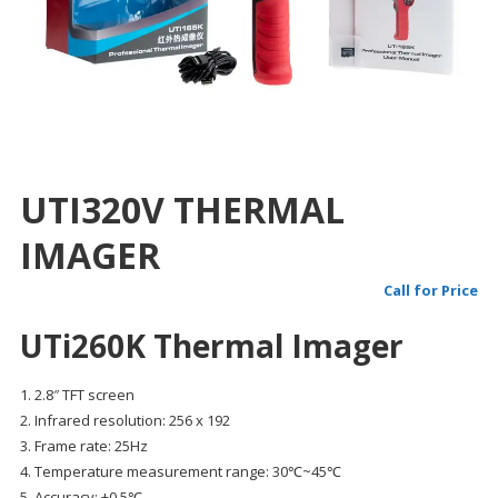
UTI320V THERMAL
IMAGER
Call for Price
UTi260K Thermal Imager
1. 2.8″ TFT screen
2. Infrared resolution: 256 x 192
3. Frame rate: 25Hz
4. Temperature measurement range: 30℃~45℃
5. Accuracy: ±0.5℃