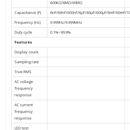
600kΩ/6MΩ/60MΩ
Capacitance (F)
6nF/60nF/600nF/6μF/60μF/600μF/6mF/60mF/1
Frequency (Hz)
9.999Hz/9.999MHz
Duty cycle
0.1%~99.9%
Features
Display count
Sampling rate
True RMS
AC voltage
frequency
response
AC current
frequency
response
LED test