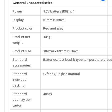
General Characteristics
Power
1.5V battery (R03) x 4
Display
61mm x 36mm
Product color
Red and grey
Product net
345g
weight
Product size
189mm x 89mm x 53mm
Standard
Batteries, test lead, k-type temperature prob
accessories
Standard
Gift box, English manual
individual
packing
Standard
40pcs
quantity per
carton