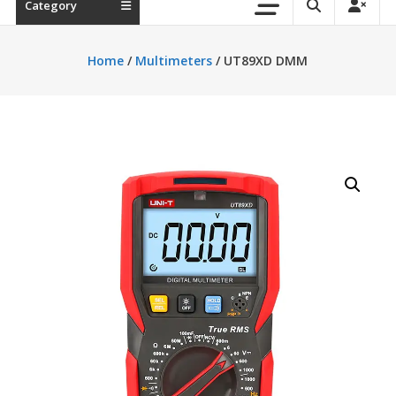
Category
Home
/
Multimeters
/ UT89XD DMM