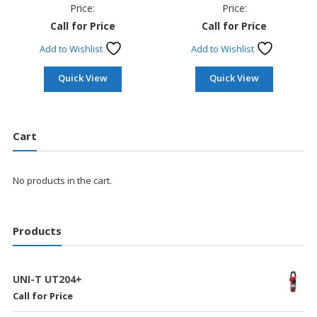
Price:
Price:
Call for Price
Call for Price
Add to Wishlist
Add to Wishlist
Quick View
Quick View
Cart
No products in the cart.
Products
UNI-T UT204+
Call for Price