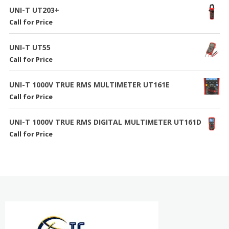
UNI-T UT203+
Call for Price
UNI-T UT55
Call for Price
UNI-T 1000V TRUE RMS MULTIMETER UT161E
Call for Price
UNI-T 1000V TRUE RMS DIGITAL MULTIMETER UT161D
Call for Price