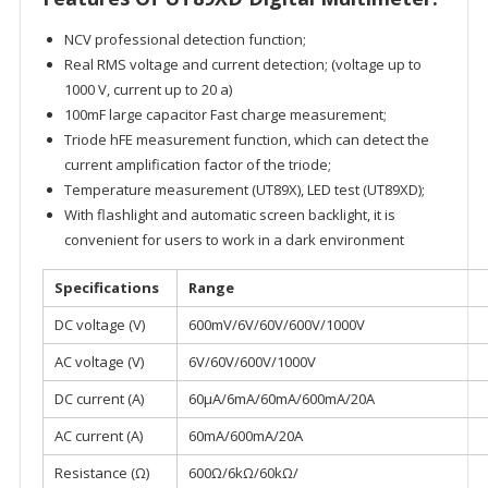
NCV professional detection function;
Real RMS voltage and current detection; (voltage up to
1000 V, current up to 20 a)
100mF large capacitor Fast charge measurement;
Triode hFE measurement function, which can detect the
current amplification factor of the triode;
Temperature measurement (UT89X), LED test (UT89XD);
With flashlight and automatic screen backlight, it is
convenient for users to work in a dark environment
Specifications
Range
DC voltage (V)
600mV/6V/60V/600V/1000V
AC voltage (V)
6V/60V/600V/1000V
DC current (A)
60μA/6mA/60mA/600mA/20A
AC current (A)
60mA/600mA/20A
Resistance (Ω)
600Ω/6kΩ/60kΩ/