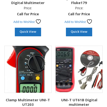
Digital Multimeter
Fluke179
Price:
Price:
Call for Price
Call for Price
Add to Wishlist
Add to Wishlist
Quick View
Quick View
Clamp Multimeter UNI-T
UNI-T UT61B Digital
UT203
multimeter