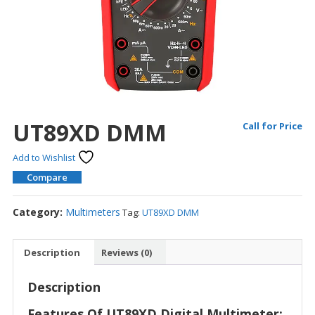
UT89XD DMM
Call for Price
Add to Wishlist
Compare
Category:
Multimeters
Tag:
UT89XD DMM
Description
Reviews (0)
Description
Features Of UT89XD Digital Multimeter: