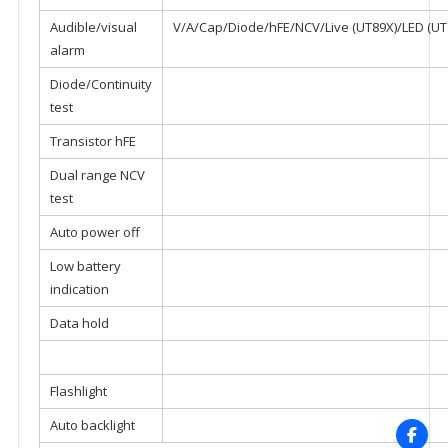
Audible/visual
V/A/Cap/Diode/hFE/NCV/Live (UT89X)/LED (U
alarm
Diode/Continuity
test
Transistor hFE
Dual range NCV
test
Auto power off
Low battery
indication
Data hold
Flashlight
Auto backlight