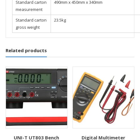
Standard carton
490mm x 450mm x 340mm
measurement
Standard carton
23.5kg
gross weight
Related products
UNI-T UT803 Bench
Digital Multimeter