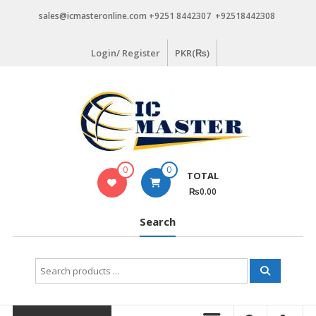
Skip
sales@icmasteronline.com +9251 8442307 +92518442308
to
content
Login/ Register
PKR(₨)
0
0
TOTAL
₨0.00
Search
Search
for: