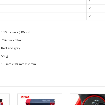
√
√
√
1.5V battery (LR6) x 6
70.6mm x 34mm
Red and grey
500g
150mm x 100mm x 71mm