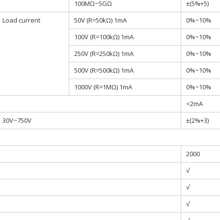
100MΩ~5GΩ
±(5%+5)
Load current
50V (R=50kΩ) 1mA
0%~10%
100V (R=100kΩ) 1mA
0%~10%
250V (R=250kΩ) 1mA
0%~10%
500V (R=500kΩ) 1mA
0%~10%
1000V (R=1MΩ) 1mA
0%~10%
<2mA
30V~750V
±(2%+3)
2000
√
√
√