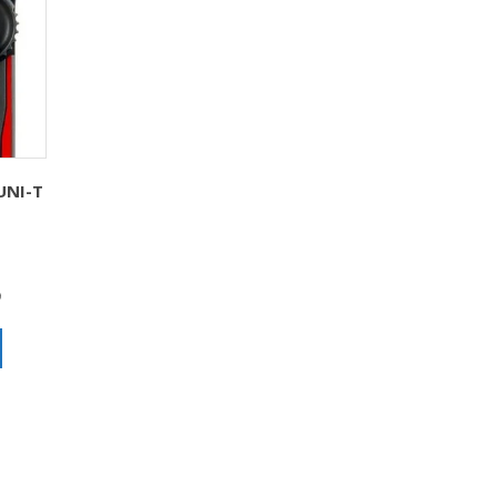
UNI-T