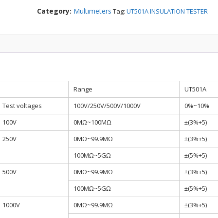
Category:
Multimeters
Tag:
UT501A INSULATION TESTER
Range
UT501A
Test voltages
100V/250V/500V/1000V
0%~10%
100V
0MΩ~100MΩ
±(3%+5)
250V
0MΩ~99.9MΩ
±(3%+5)
100MΩ~5GΩ
±(5%+5)
500V
0MΩ~99.9MΩ
±(3%+5)
100MΩ~5GΩ
±(5%+5)
1000V
0MΩ~99.9MΩ
±(3%+5)