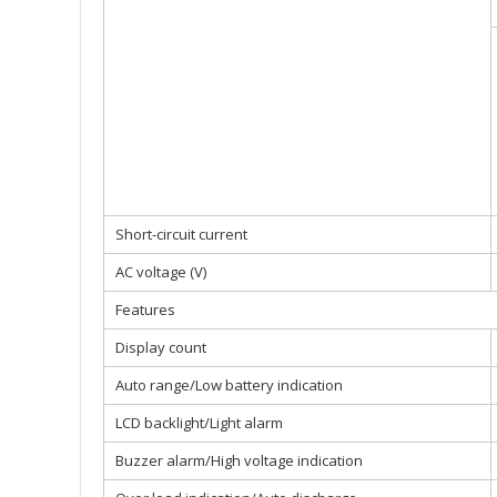
Short-circuit current
AC voltage (V)
Features
Display count
Auto range/Low battery indication
LCD backlight/Light alarm
Buzzer alarm/High voltage indication