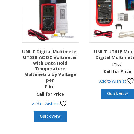
UNI-T Digital Multimeter
UNI-T UT61E Mod
UT58B AC DC Voltmeter
Digital Multimet
with Data Hold
Price:
Temperature
Call for Price
Multimetro by Voltage
pen
Add to Wishlist
Price:
Quick View
Call for Price
Add to Wishlist
Quick View