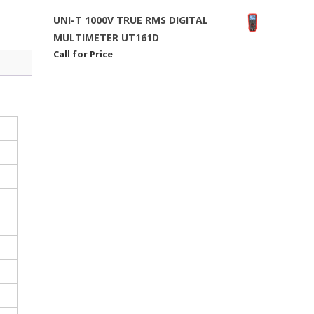
UNI-T 1000V TRUE RMS DIGITAL
MULTIMETER UT161D
Call for Price