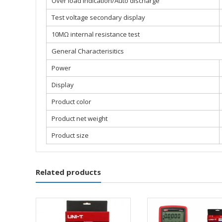
Over load indication/Auto discharge
Test voltage secondary display
10MΩ internal resistance test
General Characterisitics
Power
Display
Product color
Product net weight
Product size
Related products