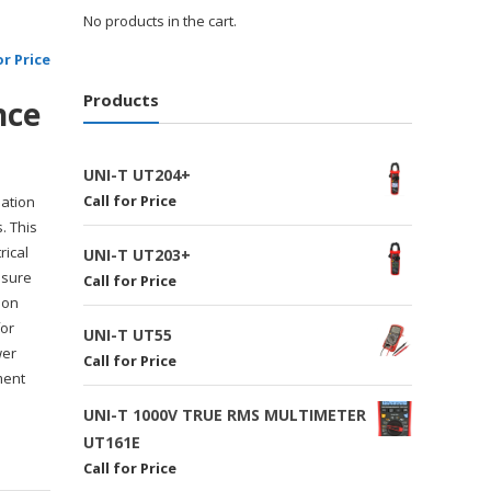
No products in the cart.
or Price
Products
nce
UNI-T UT204+
Call for Price
lation
. This
rical
UNI-T UT203+
asure
Call for Price
ion
for
UNI-T UT55
wer
Call for Price
ment
UNI-T 1000V TRUE RMS MULTIMETER
UT161E
Call for Price