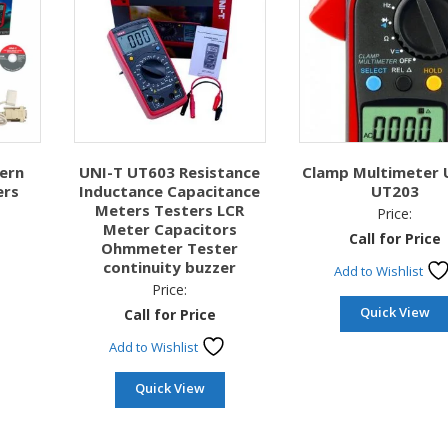
ern
UNI-T UT603 Resistance
Clamp Multimeter 
ers
Inductance Capacitance
UT203
Meters Testers LCR
Price:
Meter Capacitors
Call for Price
Ohmmeter Tester
continuity buzzer
Add to Wishlist
Price:
Quick View
Call for Price
Add to Wishlist
Quick View