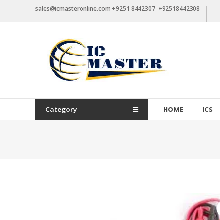
Skip
sales@icmasteronline.com +9251 8442307 +92518442308
to
content
Category
HOME
ICS