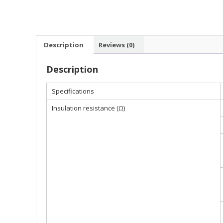
Description
Reviews (0)
Description
Specifications
Insulation resistance (Ω)