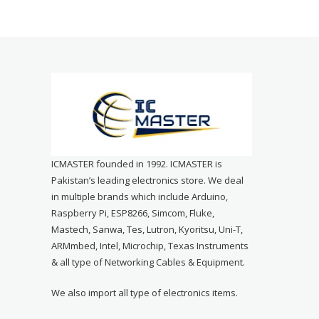
ICMASTER founded in 1992. ICMASTER is
Pakistan’s leading electronics store. We deal
in multiple brands which include Arduino,
Raspberry Pi, ESP8266, Simcom, Fluke,
Mastech, Sanwa, Tes, Lutron, Kyoritsu, Uni-T,
ARMmbed, Intel, Microchip, Texas Instruments
& all type of Networking Cables & Equipment.
We also import all type of electronics items.