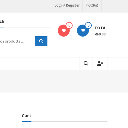
Login/ Register
PKR(₨)
ch
0
0
TOTAL
₨0.00
h
Cart