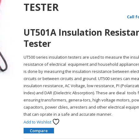
TESTER
Call f
UT501A Insulation Resista
Tester
UT500 series insulation testers are used to measure the insu
resistance of electrical equipment and household appliances
is done by measuring the insulation resistance between elect
circuits or between circuits and ground. UT500 series can me
insulation resistance, AC Voltage, low resistance, PI (Polarizat
Index) and DAR (Dielectric Absorption). These are dieal tools 
ensuring transformers, genera-tors, high voltage motors, po
capacitors, power cbles, arresters and other electrical equip
that can oprate in a safe and accurate manner.
Add to Wishlist
Compare