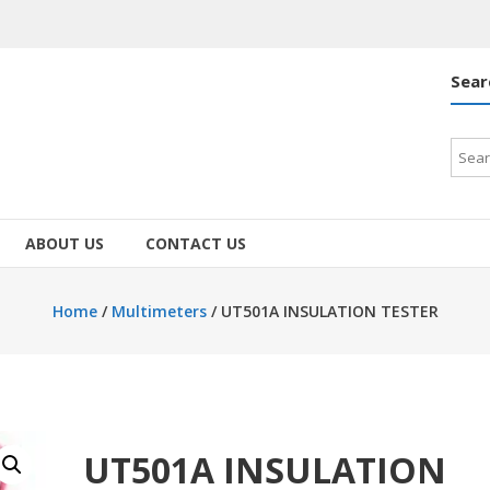
Sear
Searc
for:
ABOUT US
CONTACT US
Home
/
Multimeters
/ UT501A INSULATION TESTER
UT501A INSULATION