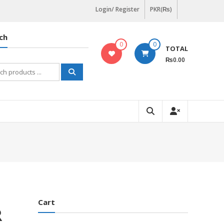
Login/ Register
PKR(₨)
ch
0
0
TOTAL
₨0.00
h
Cart
R