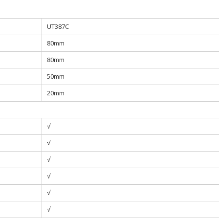
UT387C
80mm
80mm
50mm
20mm
√
√
√
√
√
√