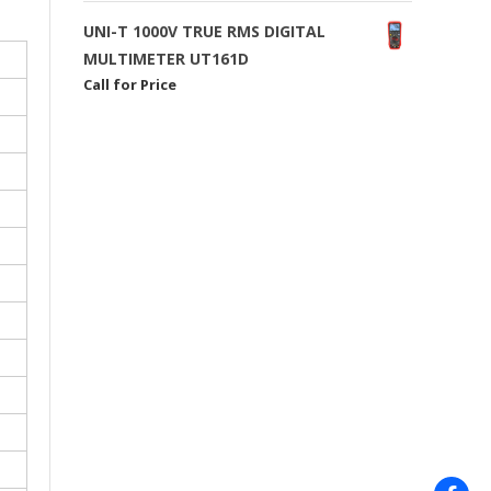
UNI-T 1000V TRUE RMS DIGITAL
MULTIMETER UT161D
Call for Price