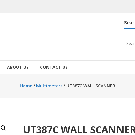
Sear
Searc
for:
ABOUT US
CONTACT US
Home
/
Multimeters
/ UT387C WALL SCANNER
UT387C WALL SCANNE