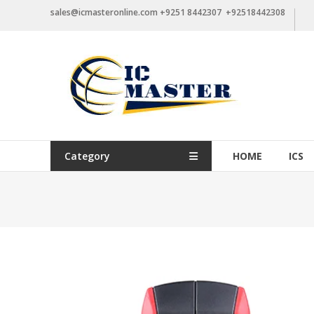
Skip
sales@icmasteronline.com +9251 8442307 +92518442308
to
content
Category
HOME
ICS