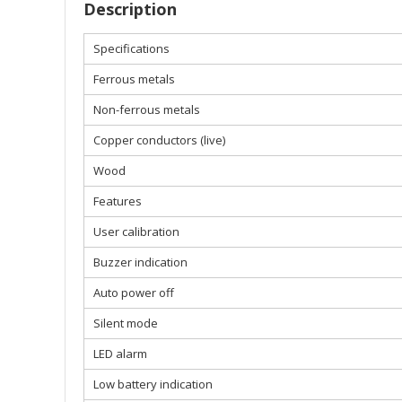
Description
Specifications
Ferrous metals
Non-ferrous metals
Copper conductors (live)
Wood
Features
User calibration
Buzzer indication
Auto power off
Silent mode
LED alarm
Low battery indication