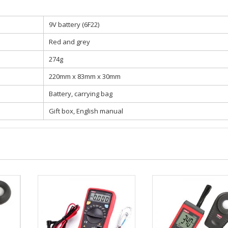
9V battery (6F22)
Red and grey
274g
220mm x 83mm x 30mm
Battery, carrying bag
Gift box, English manual