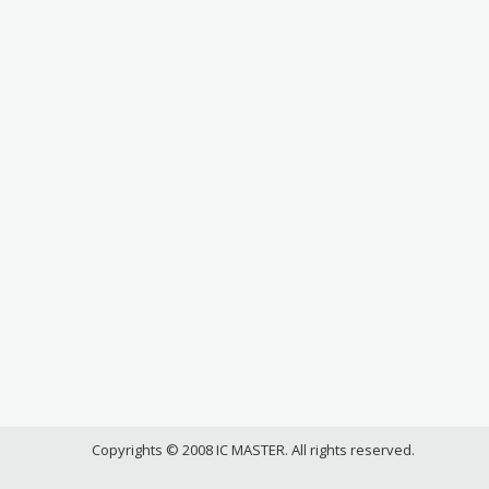
Copyrights © 2008 IC MASTER. All rights reserved.