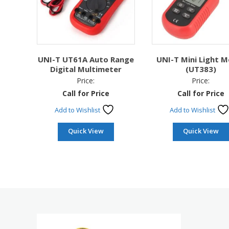
UNI-T UT61A Auto Range
UNI-T Mini Light M
Digital Multimeter
(UT383)
Price:
Price:
Call for Price
Call for Price
Add to Wishlist
Add to Wishlist
Quick View
Quick View