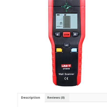
Description
Reviews (0)