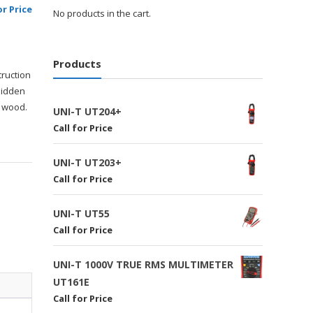
or Price
No products in the cart.
Products
truction
hidden
d wood.
UNI-T UT204+
Call for Price
UNI-T UT203+
Call for Price
UNI-T UT55
Call for Price
UNI-T 1000V TRUE RMS MULTIMETER
UT161E
Call for Price