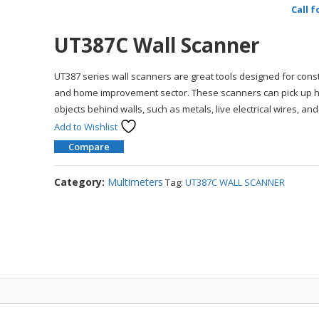
Call f
UT387C Wall Scanner
UT387 series wall scanners are great tools designed for cons
and home improvement sector. These scanners can pick up 
objects behind walls, such as metals, live electrical wires, an
Add to Wishlist
Compare
Category:
Multimeters
Tag:
UT387C WALL SCANNER