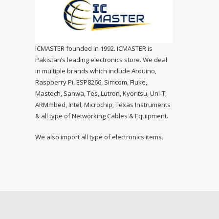
ICMASTER founded in 1992. ICMASTER is
Pakistan’s leading electronics store. We deal
in multiple brands which include Arduino,
Raspberry Pi, ESP8266, Simcom, Fluke,
Mastech, Sanwa, Tes, Lutron, Kyoritsu, Uni-T,
ARMmbed, Intel, Microchip, Texas Instruments
& all type of Networking Cables & Equipment.
We also import all type of electronics items.