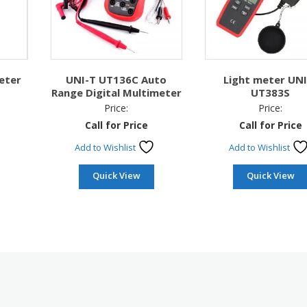
eter
UNI-T UT136C Auto
Light meter UNI
Range Digital Multimeter
UT383S
Price:
Price:
Call for Price
Call for Price
Add to Wishlist
Add to Wishlist
Quick View
Quick View