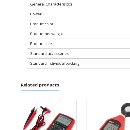
General Characterisitics
Power
Product color
Product net weight
Product size
Standard accessories
Standard individual packing
Related products