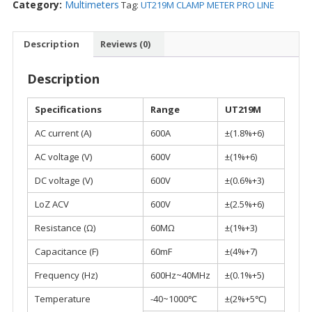
Category:
Multimeters
Tag:
UT219M CLAMP METER PRO LINE
Description
Reviews (0)
Description
Specifications
Range
UT219M
AC current (A)
600A
±(1.8%+6)
AC voltage (V)
600V
±(1%+6)
DC voltage (V)
600V
±(0.6%+3)
LoZ ACV
600V
±(2.5%+6)
Resistance (Ω)
60MΩ
±(1%+3)
Capacitance (F)
60mF
±(4%+7)
Frequency (Hz)
600Hz~40MHz
±(0.1%+5)
Temperature
-40~1000℃
±(2%+5℃)