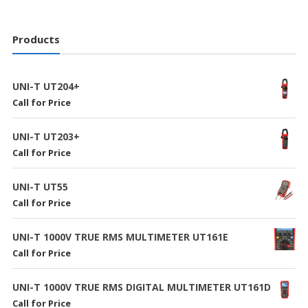
Products
UNI-T UT204+
Call for Price
UNI-T UT203+
Call for Price
UNI-T UT55
Call for Price
UNI-T 1000V TRUE RMS MULTIMETER UT161E
Call for Price
UNI-T 1000V TRUE RMS DIGITAL MULTIMETER UT161D
Call for Price