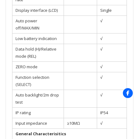
Display interface (LCD)
Single
Auto power
√
off/MAX/MIN
Low battery indication
√
Data hold (H)/Relative
√
mode (REL)
ZERO mode
√
Function selection
√
(SELECT)
Auto backlight/2m drop
√
test
IP rating
IP54
Input impedance
≥10MΩ
√
General Characterisitics