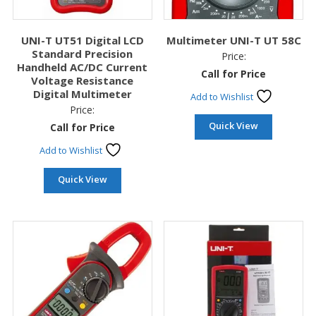
UNI-T UT51 Digital LCD
Multimeter UNI-T UT 58C
Standard Precision
Price:
Handheld AC/DC Current
Call for Price
Voltage Resistance
Digital Multimeter
Add to Wishlist
Price:
Quick View
Call for Price
Add to Wishlist
Quick View