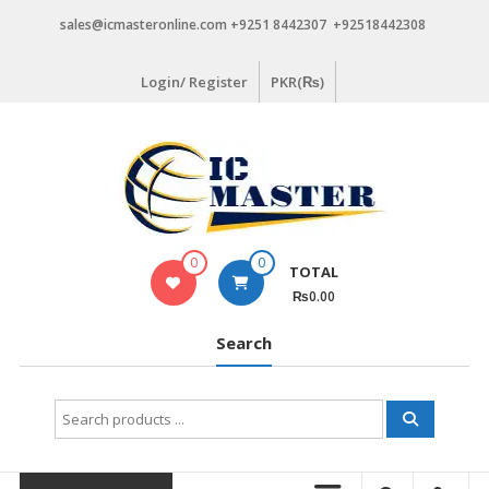
Skip
sales@icmasteronline.com +9251 8442307 +92518442308
to
content
Login/ Register
PKR(₨)
0
0
TOTAL
₨0.00
Search
Search
for: