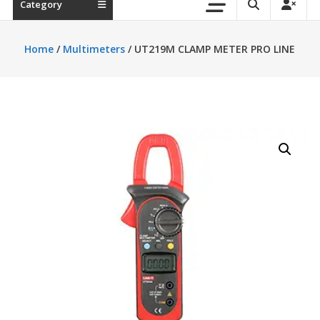
Category
Home
/
Multimeters
/ UT219M CLAMP METER PRO LINE