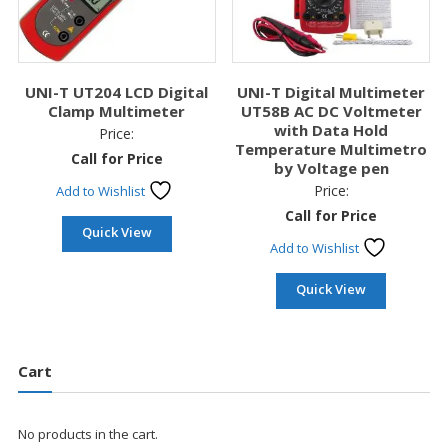
UNI-T UT204 LCD Digital
UNI-T Digital Multimeter
Clamp Multimeter
UT58B AC DC Voltmeter
with Data Hold
Price:
Temperature Multimetro
Call for Price
by Voltage pen
Price:
Add to Wishlist
Call for Price
Quick View
Add to Wishlist
Quick View
Cart
No products in the cart.