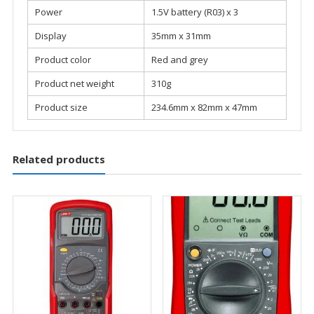
Power
1.5V battery (R03) x 3
Display
35mm x 31mm
Product color
Red and grey
Product net weight
310g
Product size
234.6mm x 82mm x 47mm
Related products