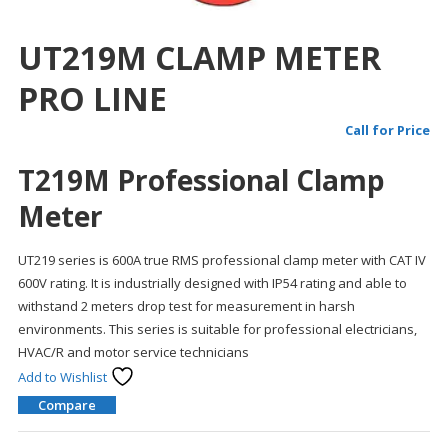
UT219M CLAMP METER
PRO LINE
Call for Price
T219M Professional Clamp
Meter
UT219 series is 600A true RMS professional clamp meter with CAT IV
600V rating. It is industrially designed with IP54 rating and able to
withstand 2 meters drop test for measurement in harsh
environments. This series is suitable for professional electricians,
HVAC/R and motor service technicians
Add to Wishlist
Compare