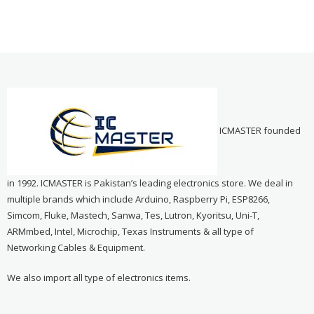
ICMASTER founded
in 1992. ICMASTER is Pakistan’s leading electronics store. We deal in
multiple brands which include Arduino, Raspberry Pi, ESP8266,
Simcom, Fluke, Mastech, Sanwa, Tes, Lutron, Kyoritsu, Uni-T,
ARMmbed, Intel, Microchip, Texas Instruments & all type of
Networking Cables & Equipment.
We also import all type of electronics items.