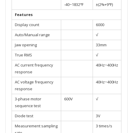
-40~1832℉
±(2%+9℉)
Features
Display count
6000
Auto/Manual range
√
Jaw opening
33mm
True RMS
√
AC current frequency
40Hz~400Hz
response
AC voltage frequency
40Hz~400Hz
response
3-phase motor
600V
√
sequence test
Diode test
3V
Measurement sampling
3 times/s
rate