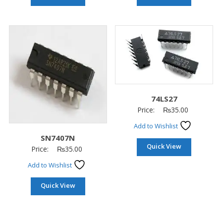
74LS27
Price:
₨
35.00
Add to Wishlist
SN7407N
Quick View
Price:
₨
35.00
Add to Wishlist
Quick View