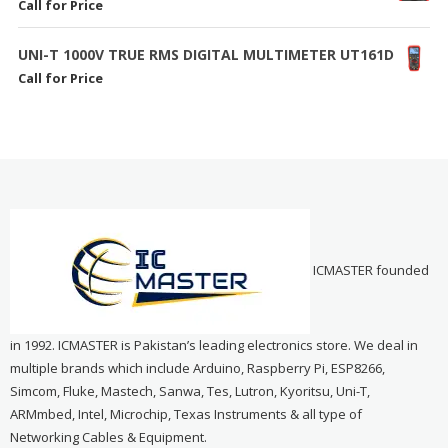
Call for Price
UNI-T 1000V TRUE RMS DIGITAL MULTIMETER UT161D
Call for Price
ICMASTER founded
in 1992. ICMASTER is Pakistan’s leading electronics store. We deal in
multiple brands which include Arduino, Raspberry Pi, ESP8266,
Simcom, Fluke, Mastech, Sanwa, Tes, Lutron, Kyoritsu, Uni-T,
ARMmbed, Intel, Microchip, Texas Instruments & all type of
Networking Cables & Equipment.