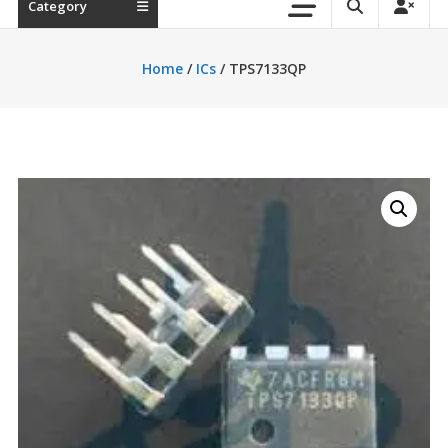
Category
Home
/
ICs
/ TPS7133QP