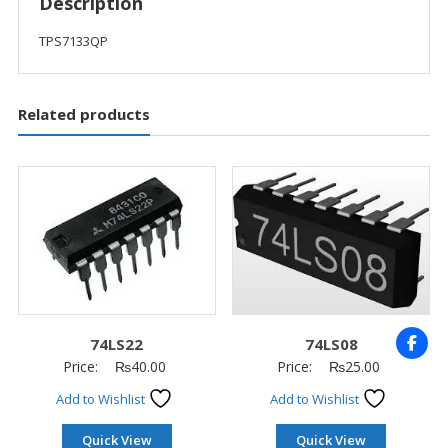
Description
TPS7133QP
Related products
74LS22
74LS08
Price:
₨
40.00
Price:
₨
25.00
Add to Wishlist
Add to Wishlist
Quick View
Quick View