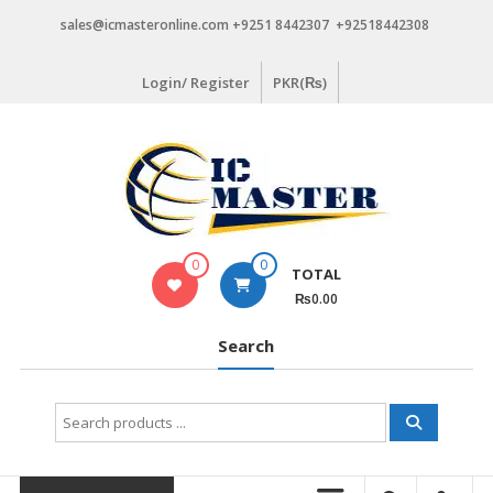
Skip
sales@icmasteronline.com +9251 8442307 +92518442308
to
content
Login/ Register
PKR(₨)
0
0
TOTAL
₨0.00
Search
Search
for: