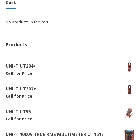
Cart
No products in the cart.
Products
UNI-T UT204+
Call for Price
UNI-T UT203+
Call for Price
UNI-T UT55
Call for Price
UNI-T 1000V TRUE RMS MULTIMETER UT161E