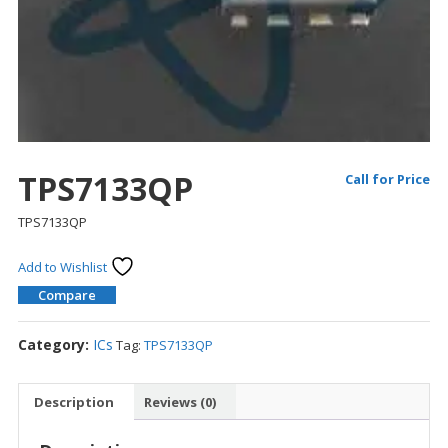
TPS7133QP
Call for Price
TPS7133QP
Add to Wishlist
Compare
Category:
ICs
Tag:
TPS7133QP
Description
Reviews (0)