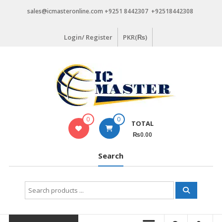
Skip
sales@icmasteronline.com +9251 8442307 +92518442308
to
content
Login/ Register
PKR(₨)
0
0
TOTAL
₨0.00
Search
Search
for: