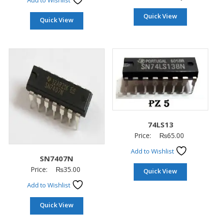
Add to Wishlist
Quick View
Quick View
74LS13
Price:
₨
65.00
Add to Wishlist
SN7407N
Price:
₨
35.00
Quick View
Add to Wishlist
Quick View