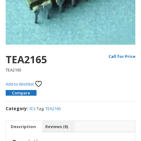
TEA2165
Call for Price
TEA2165
Add to Wishlist
Compare
Category:
ICs
Tag:
TEA2165
Description
Reviews (0)