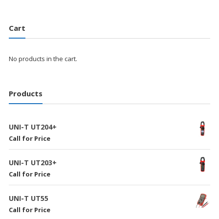
Cart
No products in the cart.
Products
UNI-T UT204+
Call for Price
UNI-T UT203+
Call for Price
UNI-T UT55
Call for Price