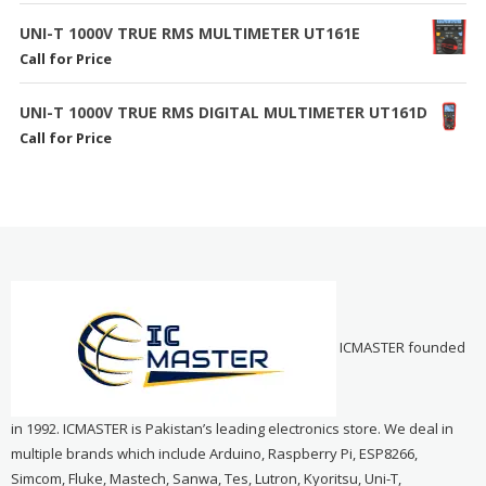
UNI-T 1000V TRUE RMS MULTIMETER UT161E
Call for Price
UNI-T 1000V TRUE RMS DIGITAL MULTIMETER UT161D
Call for Price
ICMASTER founded
in 1992. ICMASTER is Pakistan’s leading electronics store. We deal in
multiple brands which include Arduino, Raspberry Pi, ESP8266,
Simcom, Fluke, Mastech, Sanwa, Tes, Lutron, Kyoritsu, Uni-T,