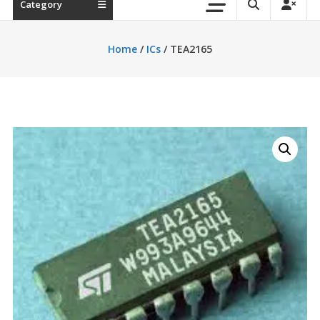
Category
Home
/
ICs
/ TEA2165