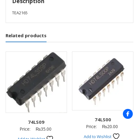
Description
TEA2165
Related products
74LS00
74LS09
Price:
₨
20.00
Price:
₨
35.00
Add to Wishlist