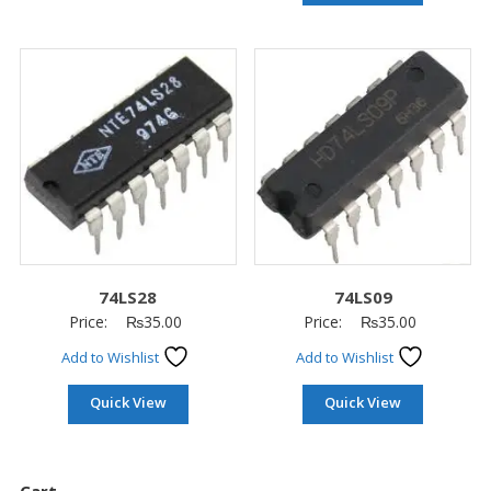
74LS28
74LS09
Price:
₨
35.00
Price:
₨
35.00
Add to Wishlist
Add to Wishlist
Quick View
Quick View