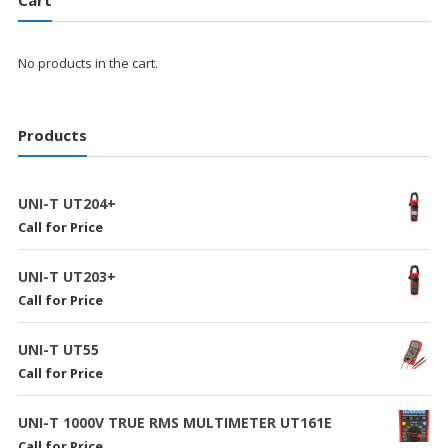
Cart
No products in the cart.
Products
UNI-T UT204+
Call for Price
UNI-T UT203+
Call for Price
UNI-T UT55
Call for Price
UNI-T 1000V TRUE RMS MULTIMETER UT161E
Call for Price