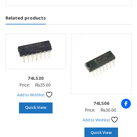
Related products
74LS30
Price:
₨
35.00
Add to Wishlist
74LS06
Quick View
Price:
₨
30.00
Add to Wishlist
Quick View