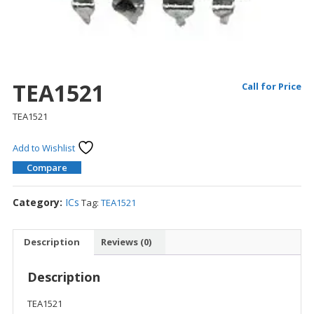
TEA1521
Call for Price
TEA1521
Add to Wishlist
Compare
Category:
ICs
Tag:
TEA1521
Description
Reviews (0)
Description
TEA1521