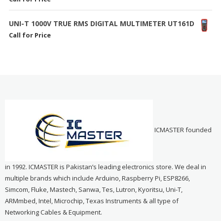
UNI-T 1000V TRUE RMS DIGITAL MULTIMETER UT161D
Call for Price
ICMASTER founded
in 1992. ICMASTER is Pakistan’s leading electronics store. We deal in
multiple brands which include Arduino, Raspberry Pi, ESP8266,
Simcom, Fluke, Mastech, Sanwa, Tes, Lutron, Kyoritsu, Uni-T,
ARMmbed, Intel, Microchip, Texas Instruments & all type of
Networking Cables & Equipment.