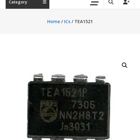
Category
Home
/
ICs
/ TEA1521