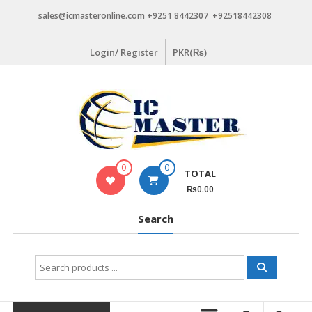
Skip
sales@icmasteronline.com +9251 8442307 +92518442308
to
content
Login/ Register
PKR(₨)
0
0
TOTAL
₨0.00
Search
Search
for: