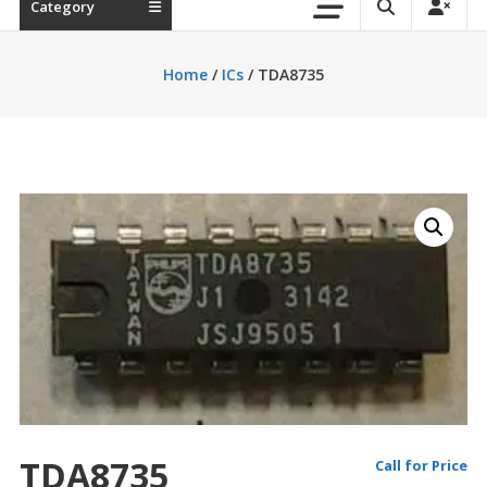
Category
Home
/
ICs
/ TDA8735
TDA8735
Call for Price