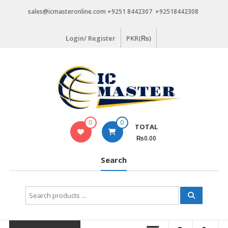
Skip
sales@icmasteronline.com +9251 8442307 +92518442308
to
content
Login/ Register
PKR(₨)
0
0
TOTAL
₨0.00
Search
Search
for: