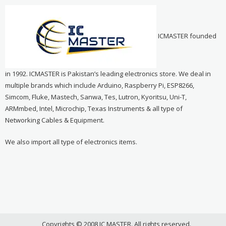
ICMASTER founded
in 1992. ICMASTER is Pakistan’s leading electronics store. We deal in
multiple brands which include Arduino, Raspberry Pi, ESP8266,
Simcom, Fluke, Mastech, Sanwa, Tes, Lutron, Kyoritsu, Uni-T,
ARMmbed, Intel, Microchip, Texas Instruments & all type of
Networking Cables & Equipment.
We also import all type of electronics items.
Copyrights © 2008 IC MASTER. All rights reserved.