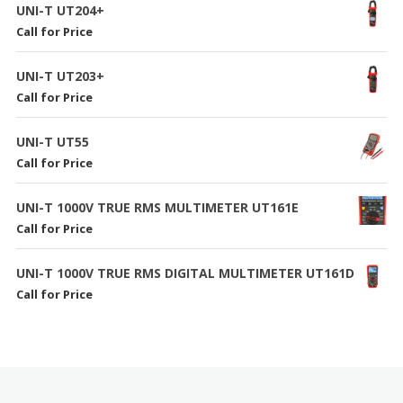
UNI-T UT204+
Call for Price
UNI-T UT203+
Call for Price
UNI-T UT55
Call for Price
UNI-T 1000V TRUE RMS MULTIMETER UT161E
Call for Price
UNI-T 1000V TRUE RMS DIGITAL MULTIMETER UT161D
Call for Price