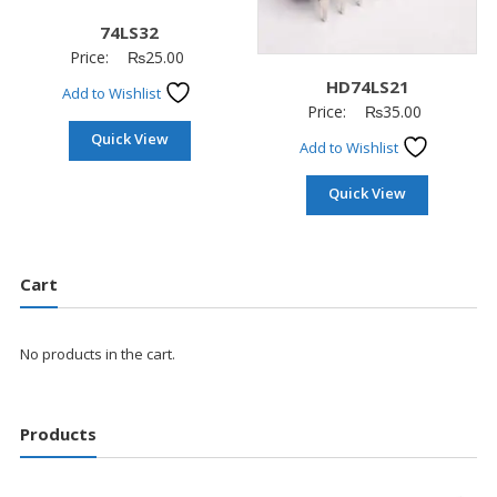
74LS32
Price:
₨
25.00
HD74LS21
Add to Wishlist
Price:
₨
35.00
Quick View
Add to Wishlist
Quick View
Cart
No products in the cart.
Products