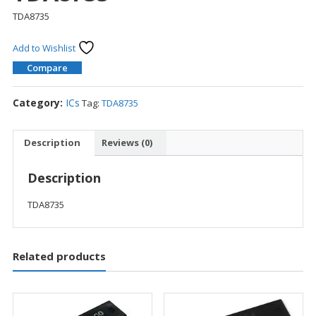
TDA8735
Add to Wishlist
Compare
Category:
ICs
Tag:
TDA8735
Description
Reviews (0)
Description
TDA8735
Related products