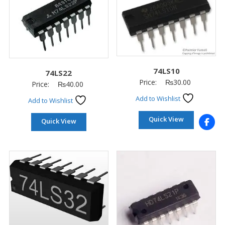
74LS10
74LS22
Price:
₨
30.00
Price:
₨
40.00
Add to Wishlist
Add to Wishlist
Quick View
Quick View