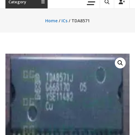
Category
Home
/
ICs
/ TDA8571