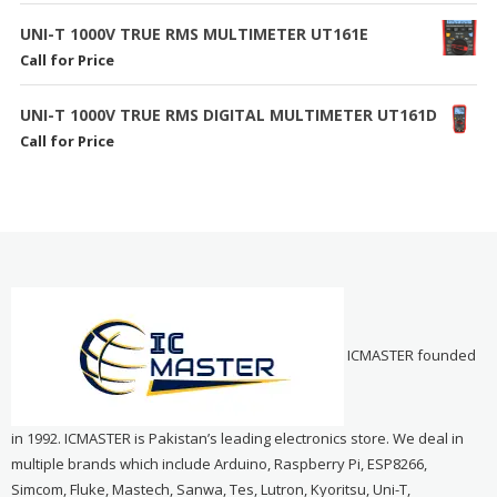
UNI-T 1000V TRUE RMS MULTIMETER UT161E
Call for Price
UNI-T 1000V TRUE RMS DIGITAL MULTIMETER UT161D
Call for Price
ICMASTER founded
in 1992. ICMASTER is Pakistan’s leading electronics store. We deal in
multiple brands which include Arduino, Raspberry Pi, ESP8266,
Simcom, Fluke, Mastech, Sanwa, Tes, Lutron, Kyoritsu, Uni-T,