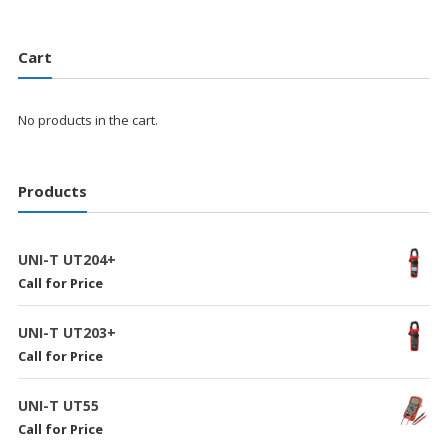
Cart
No products in the cart.
Products
UNI-T UT204+
Call for Price
UNI-T UT203+
Call for Price
UNI-T UT55
Call for Price