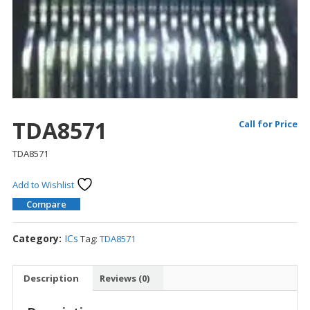
TDA8571
Call for Price
TDA8571
Add to Wishlist
Compare
Category:
ICs
Tag:
TDA8571
Description
Reviews (0)