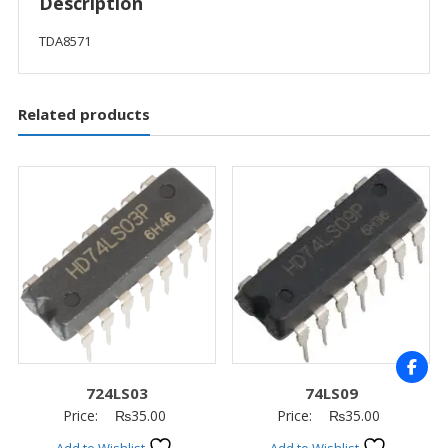
Description
TDA8571
Related products
724LS03
74LS09
Price:
₨
35.00
Price:
₨
35.00