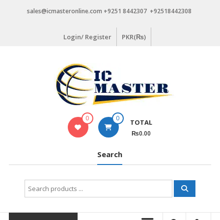
Skip
sales@icmasteronline.com +9251 8442307 +92518442308
to
content
Login/ Register
PKR(₨)
0
0
TOTAL
₨0.00
Search
Search
for: