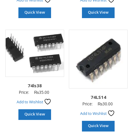
Add to Wishlist
Add to Wishlist
Quick View
Quick View
74ls38
Price:
₨
35.00
74LS14
Add to Wishlist
Price:
₨
30.00
Add to Wishlist
Quick View
Quick View