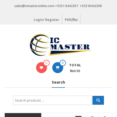
Skip
sales@icmasteronline.com +9251 8442307 +92518442308
to
content
Login/ Register
PKR(₨)
0
0
TOTAL
₨0.00
Search
Search
for: