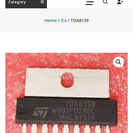
Category
Home
/
ICs
/ TDA8139