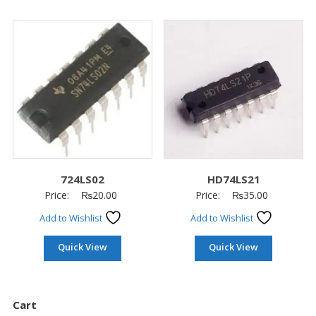
724LS02
HD74LS21
Price:
₨
20.00
Price:
₨
35.00
Add to Wishlist
Add to Wishlist
Quick View
Quick View
Cart