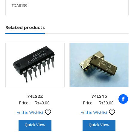
TDA8139
Related products
74LS22
74LS15
Price:
₨
40.00
Price:
₨
30.00
Add to Wishlist
Add to Wishlist
Quick View
Quick View