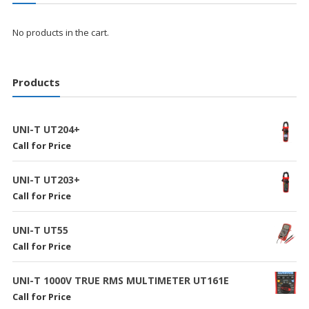
No products in the cart.
Products
UNI-T UT204+
Call for Price
UNI-T UT203+
Call for Price
UNI-T UT55
Call for Price
UNI-T 1000V TRUE RMS MULTIMETER UT161E
Call for Price