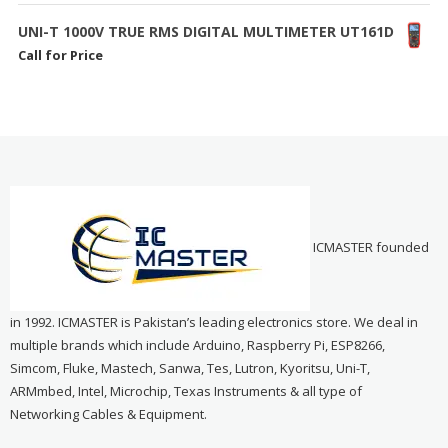
UNI-T 1000V TRUE RMS DIGITAL MULTIMETER UT161D
Call for Price
ICMASTER founded
in 1992. ICMASTER is Pakistan’s leading electronics store. We deal in
multiple brands which include Arduino, Raspberry Pi, ESP8266,
Simcom, Fluke, Mastech, Sanwa, Tes, Lutron, Kyoritsu, Uni-T,
ARMmbed, Intel, Microchip, Texas Instruments & all type of
Networking Cables & Equipment.