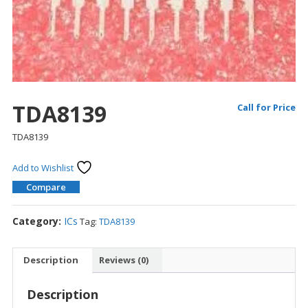
TDA8139
Call for Price
TDA8139
Add to Wishlist
Compare
Category:
ICs
Tag:
TDA8139
Description
Reviews (0)
Description