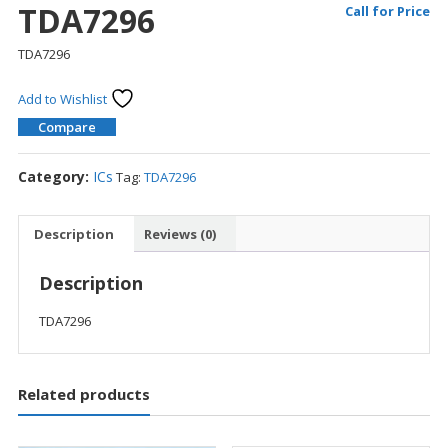
TDA7296
Call for Price
TDA7296
Add to Wishlist
Compare
Category:
ICs
Tag:
TDA7296
Description
Reviews (0)
Description
TDA7296
Related products