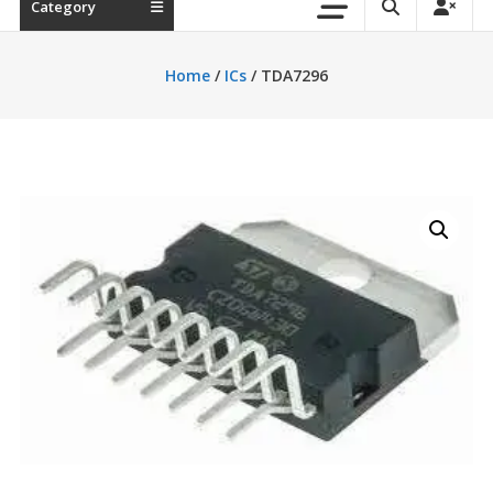
Category
Home
/
ICs
/ TDA7296