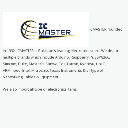
ICMASTER founded
in 1992. ICMASTER is Pakistan’s leading electronics store. We deal in
multiple brands which include Arduino, Raspberry Pi, ESP8266,
Simcom, Fluke, Mastech, Sanwa, Tes, Lutron, Kyoritsu, Uni-T,
ARMmbed, Intel, Microchip, Texas Instruments & all type of
Networking Cables & Equipment.
We also import all type of electronics items.