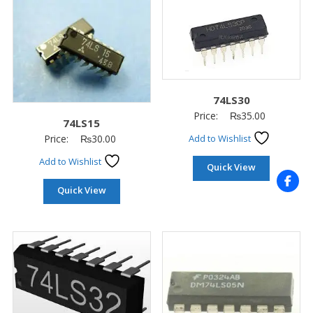
74LS30
Price:
₨
35.00
74LS15
Price:
₨
30.00
Add to Wishlist
Add to Wishlist
Quick View
Quick View