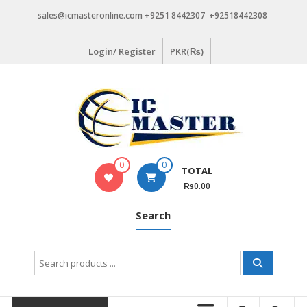
Skip
sales@icmasteronline.com +9251 8442307 +92518442308
to
content
Login/ Register
PKR(₨)
0
0
TOTAL
₨0.00
Search
Search
for: