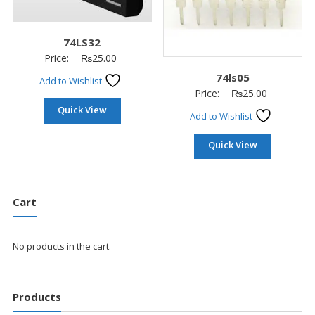
74LS32
Price:
₨
25.00
74ls05
Add to Wishlist
Price:
₨
25.00
Quick View
Add to Wishlist
Quick View
Cart
No products in the cart.
Products