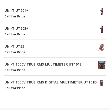
UNI-T UT204+
Call for Price
UNI-T UT203+
Call for Price
UNI-T UT55
Call for Price
UNI-T 1000V TRUE RMS MULTIMETER UT161E
Call for Price
UNI-T 1000V TRUE RMS DIGITAL MULTIMETER UT161D
Call for Price