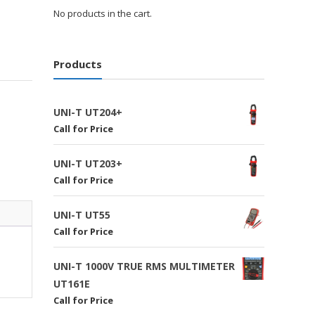
No products in the cart.
Products
UNI-T UT204+
Call for Price
UNI-T UT203+
Call for Price
UNI-T UT55
Call for Price
UNI-T 1000V TRUE RMS MULTIMETER
UT161E
Call for Price