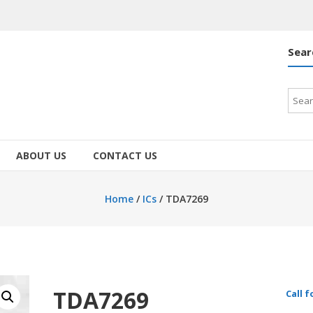
Sear
Searc
for:
ABOUT US
CONTACT US
Home
/
ICs
/ TDA7269
TDA7269
Call f