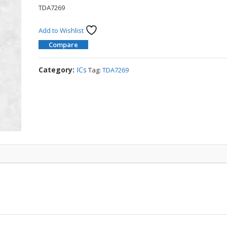
TDA7269
Add to Wishlist
Compare
Category:
ICs
Tag:
TDA7269