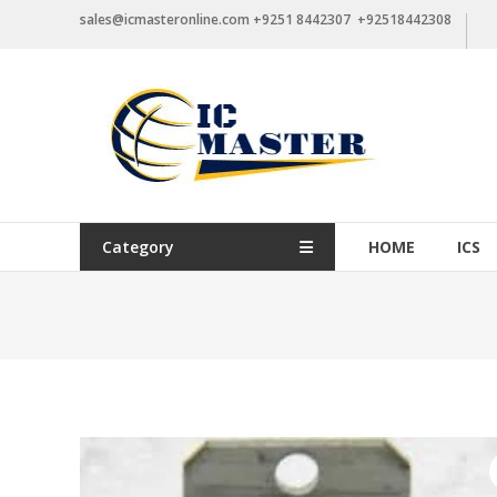
Skip
sales@icmasteronline.com +9251 8442307 +92518442308
to
content
Category
HOME
ICS