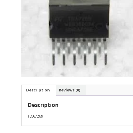
Description
Reviews (0)
Description
TDA7269