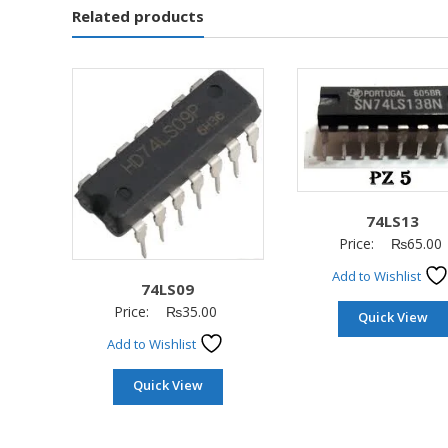
Related products
74LS13
Price:
₨
65.00
Add to Wishlist
74LS09
Price:
₨
35.00
Quick View
Add to Wishlist
Quick View