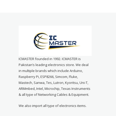
ICMASTER founded in 1992. ICMASTER is
Pakistan’s leading electronics store. We deal
in multiple brands which include Arduino,
Raspberry Pi, ESP8266, Simcom, Fluke,
Mastech, Sanwa, Tes, Lutron, Kyoritsu, Uni-T,
ARMmbed, Intel, Microchip, Texas Instruments
& all type of Networking Cables & Equipment.
We also import all type of electronics items.