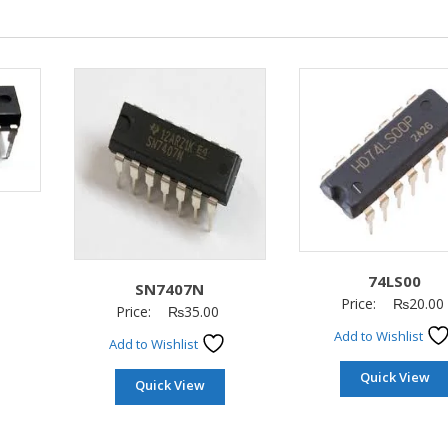
74LS00
SN7407N
Price:
₨
20.00
Price:
₨
35.00
Add to Wishlist
Add to Wishlist
Quick View
Quick View