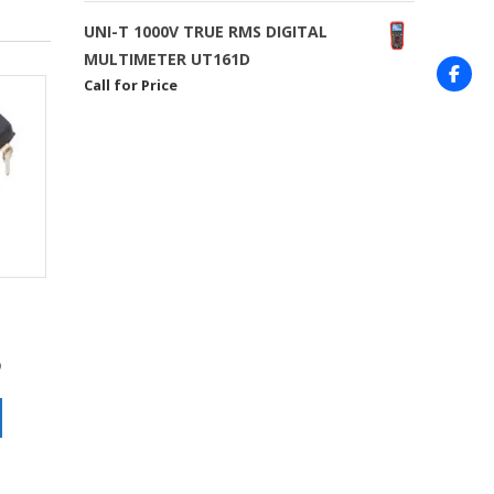
UNI-T 1000V TRUE RMS DIGITAL
MULTIMETER UT161D
Call for Price