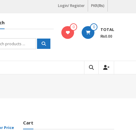
Login/ Register
PKR(₨)
ch
0
0
TOTAL
₨0.00
h
Cart
or Price