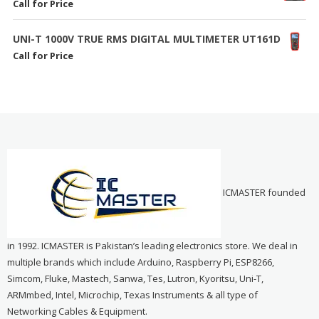
Call for Price
UNI-T 1000V TRUE RMS DIGITAL MULTIMETER UT161D
Call for Price
ICMASTER founded
in 1992. ICMASTER is Pakistan’s leading electronics store. We deal in
multiple brands which include Arduino, Raspberry Pi, ESP8266,
Simcom, Fluke, Mastech, Sanwa, Tes, Lutron, Kyoritsu, Uni-T,
ARMmbed, Intel, Microchip, Texas Instruments & all type of
Networking Cables & Equipment.