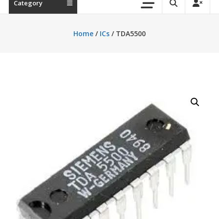
Category
Home
/
ICs
/ TDA5500