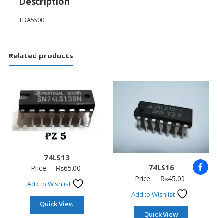
Description
TDA5500
Related products
74LS13
74LS16
Price:
₨
65.00
Price:
₨
45.00
Add to Wishlist
Add to Wishlist
Quick View
Quick View