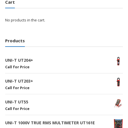
Cart
No products in the cart.
Products
UNI-T UT204+
Call for Price
UNI-T UT203+
Call for Price
UNI-T UT55
Call for Price
UNI-T 1000V TRUE RMS MULTIMETER UT161E