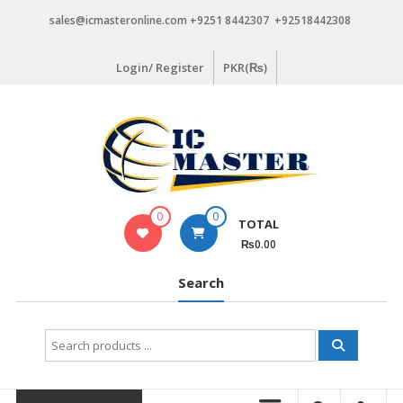
Skip
sales@icmasteronline.com +9251 8442307 +92518442308
to
content
Login/ Register
PKR(₨)
0
0
TOTAL
₨0.00
Search
Search
for: