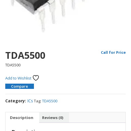
TDA5500
Call for Price
TDA5500
Add to Wishlist
Compare
Category:
ICs
Tag:
TDA5500
Description
Reviews (0)