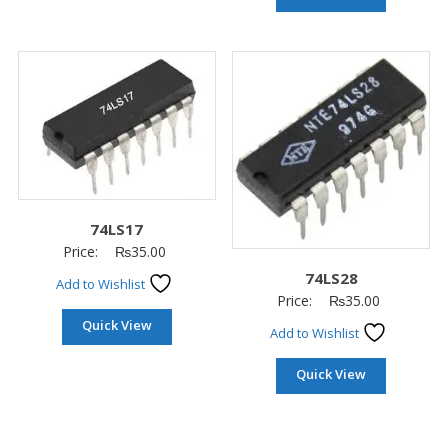
74LS17
Price:
₨
35.00
74LS28
Add to Wishlist
Price:
₨
35.00
Quick View
Add to Wishlist
Quick View