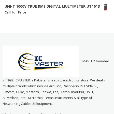
UNI-T 1000V TRUE RMS DIGITAL MULTIMETER UT161D
Call for Price
ICMASTER founded
in 1992. ICMASTER is Pakistan’s leading electronics store. We deal in
multiple brands which include Arduino, Raspberry Pi, ESP8266,
Simcom, Fluke, Mastech, Sanwa, Tes, Lutron, Kyoritsu, Uni-T,
ARMmbed, Intel, Microchip, Texas Instruments & all type of
Networking Cables & Equipment.