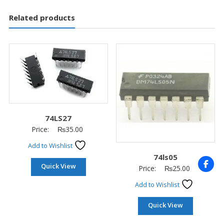
Related products
74LS27
Price:
₨
35.00
Add to Wishlist
74ls05
Quick View
Price:
₨
25.00
Add to Wishlist
Quick View