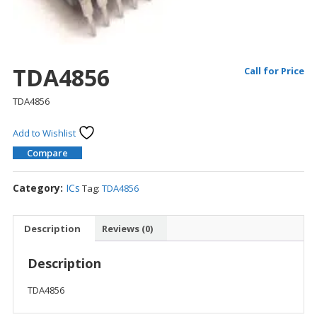
TDA4856
Call for Price
TDA4856
Add to Wishlist
Compare
Category:
ICs
Tag:
TDA4856
Description
Reviews (0)
Description
TDA4856