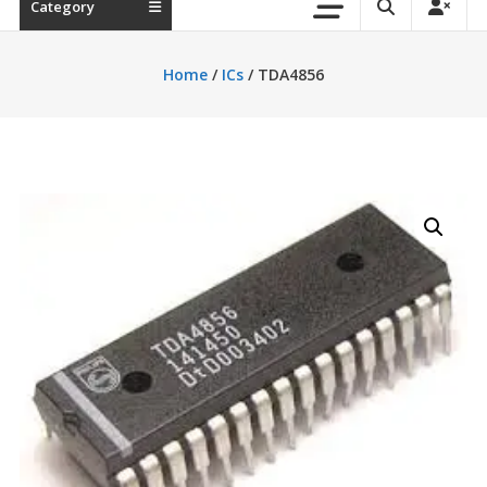
Category
Home
/
ICs
/ TDA4856