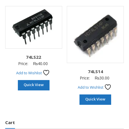
74LS22
Price:
₨
40.00
74LS14
Add to Wishlist
Price:
₨
30.00
Quick View
Add to Wishlist
Quick View
Cart