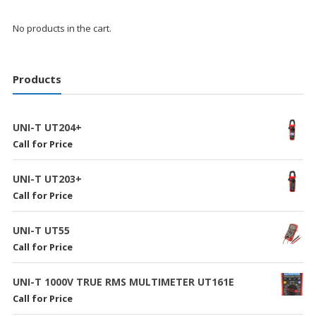
No products in the cart.
Products
UNI-T UT204+
Call for Price
UNI-T UT203+
Call for Price
UNI-T UT55
Call for Price
UNI-T 1000V TRUE RMS MULTIMETER UT161E
Call for Price