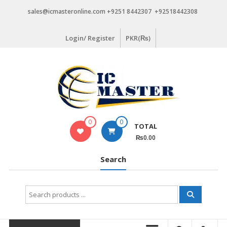
Skip
sales@icmasteronline.com +9251 8442307 +92518442308
to
content
Login/ Register
PKR(₨)
0
0
TOTAL
₨0.00
Search
Search
for: