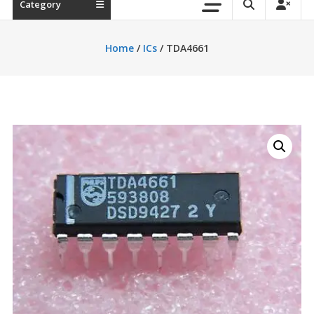
Category
Home
/
ICs
/ TDA4661