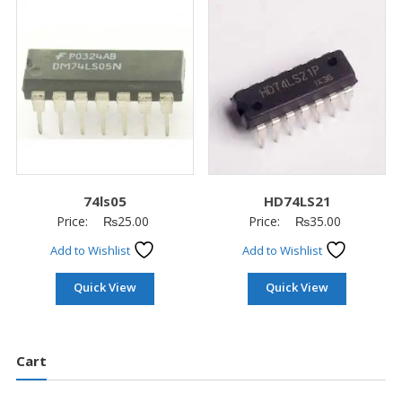
74ls05
HD74LS21
Price:
₨
25.00
Price:
₨
35.00
Add to Wishlist
Add to Wishlist
Quick View
Quick View
Cart