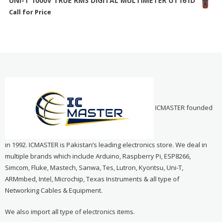
UNI-T 1000V TRUE RMS DIGITAL MULTIMETER UT161D
Call for Price
ICMASTER founded
in 1992. ICMASTER is Pakistan’s leading electronics store. We deal in
multiple brands which include Arduino, Raspberry Pi, ESP8266,
Simcom, Fluke, Mastech, Sanwa, Tes, Lutron, Kyoritsu, Uni-T,
ARMmbed, Intel, Microchip, Texas Instruments & all type of
Networking Cables & Equipment.
We also import all type of electronics items.