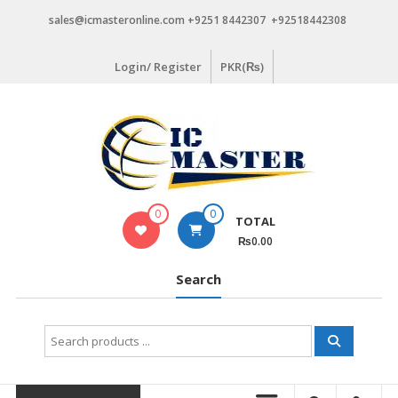
Skip
sales@icmasteronline.com +9251 8442307 +92518442308
to
content
Login/ Register
PKR(₨)
0
0
TOTAL
₨0.00
Search
Search
for: