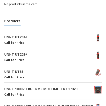
No products in the cart.
Products
UNI-T UT204+
Call for Price
UNI-T UT203+
Call for Price
UNI-T UT55
Call for Price
UNI-T 1000V TRUE RMS MULTIMETER UT161E
Call for Price