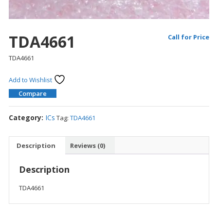
TDA4661
Call for Price
TDA4661
Add to Wishlist
Compare
Category:
ICs
Tag:
TDA4661
Description
Reviews (0)
Description
TDA4661