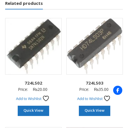
Related products
724LS02
724LS03
Price:
₨
20.00
Price:
₨
35.00
Add to Wishlist
Add to Wishlist
Quick View
Quick View