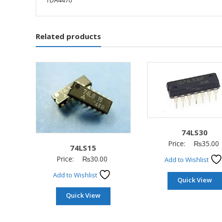
TDA4470
Related products
74LS30
Price:
₨
35.00
74LS15
Price:
₨
30.00
Add to Wishlist
Add to Wishlist
Quick View
Quick View