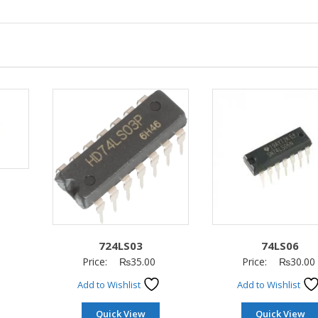
724LS03
74LS06
Price:
₨
35.00
Price:
₨
30.00
Add to Wishlist
Add to Wishlist
Quick View
Quick View