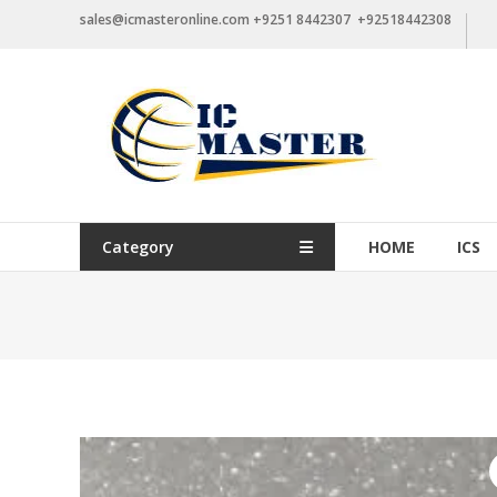
Skip
sales@icmasteronline.com +9251 8442307 +92518442308
to
content
Category
HOME
ICS