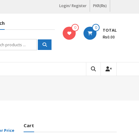
Login/ Register
PKR(₨)
ch
0
0
TOTAL
₨0.00
h
Cart
or Price