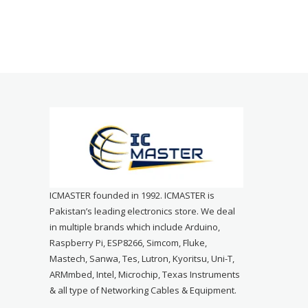
ICMASTER founded in 1992. ICMASTER is
Pakistan’s leading electronics store. We deal
in multiple brands which include Arduino,
Raspberry Pi, ESP8266, Simcom, Fluke,
Mastech, Sanwa, Tes, Lutron, Kyoritsu, Uni-T,
ARMmbed, Intel, Microchip, Texas Instruments
& all type of Networking Cables & Equipment.