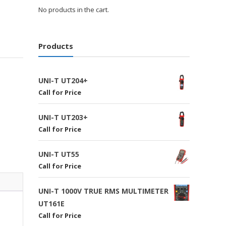
No products in the cart.
Products
UNI-T UT204+
Call for Price
UNI-T UT203+
Call for Price
UNI-T UT55
Call for Price
UNI-T 1000V TRUE RMS MULTIMETER
UT161E
Call for Price