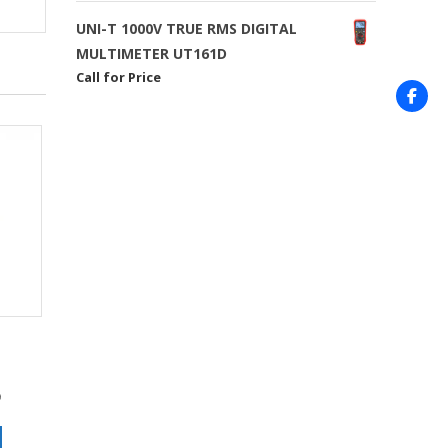
UNI-T 1000V TRUE RMS DIGITAL
MULTIMETER UT161D
Call for Price