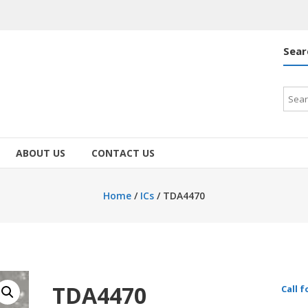
Sear
Searc
for:
ABOUT US
CONTACT US
Home
/
ICs
/ TDA4470
TDA4470
Call f