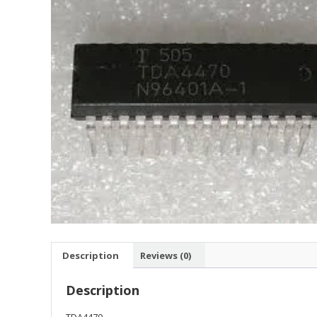
Description
Reviews (0)
Description