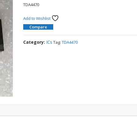
TDA4470
Add to Wishlist
Compare
Category:
ICs
Tag:
TDA4470