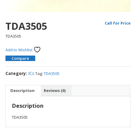
TDA3505
Call for Price
TDA3505
Add to Wishlist
Compare
Category:
ICs
Tag:
TDA3505
Description
Reviews (0)
Description
TDA3505