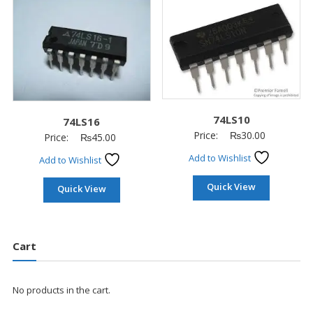
74LS10
74LS16
Price:
₨
30.00
Price:
₨
45.00
Add to Wishlist
Add to Wishlist
Quick View
Quick View
Cart
No products in the cart.