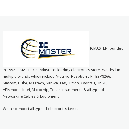
ICMASTER founded
in 1992. ICMASTER is Pakistan’s leading electronics store. We deal in
multiple brands which include Arduino, Raspberry Pi, ESP8266,
Simcom, Fluke, Mastech, Sanwa, Tes, Lutron, Kyoritsu, Uni-T,
ARMmbed, Intel, Microchip, Texas Instruments & all type of
Networking Cables & Equipment.
We also import all type of electronics items.