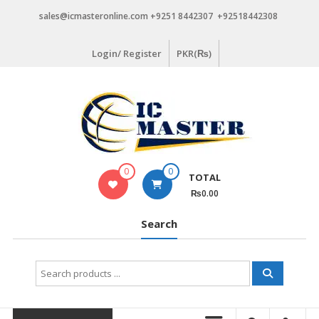
Skip
sales@icmasteronline.com +9251 8442307 +92518442308
to
content
Login/ Register
PKR(₨)
0
0
TOTAL
₨0.00
Search
Search
for: