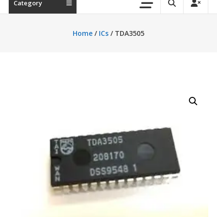
Category
Home
/
ICs
/ TDA3505