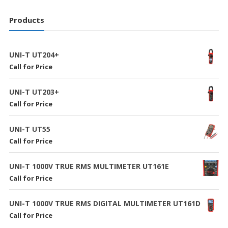
Products
UNI-T UT204+
Call for Price
UNI-T UT203+
Call for Price
UNI-T UT55
Call for Price
UNI-T 1000V TRUE RMS MULTIMETER UT161E
Call for Price
UNI-T 1000V TRUE RMS DIGITAL MULTIMETER UT161D
Call for Price