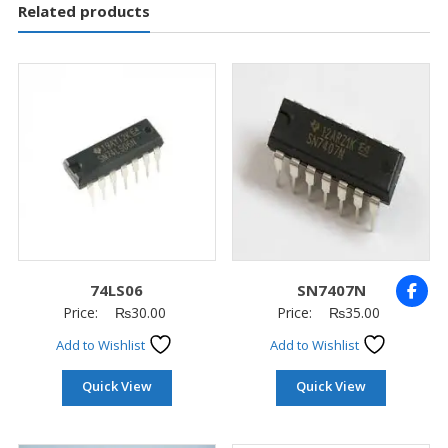
Related products
74LS06
SN7407N
Price:
₨
30.00
Price:
₨
35.00
Add to Wishlist
Add to Wishlist
Quick View
Quick View