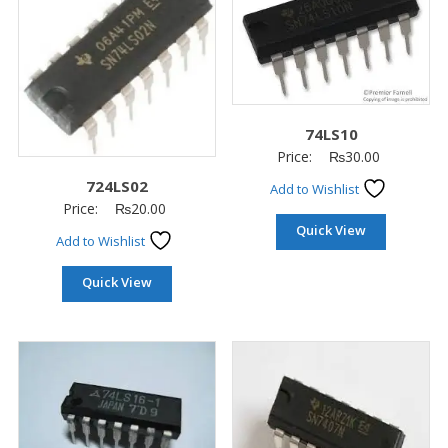
74LS10
Price:
₨
30.00
724LS02
Add to Wishlist
Price:
₨
20.00
Quick View
Add to Wishlist
Quick View