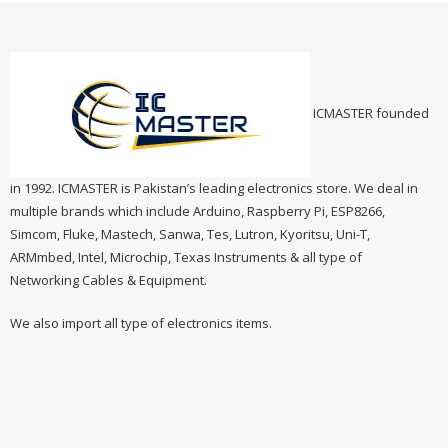
ICMASTER founded
in 1992. ICMASTER is Pakistan’s leading electronics store. We deal in
multiple brands which include Arduino, Raspberry Pi, ESP8266,
Simcom, Fluke, Mastech, Sanwa, Tes, Lutron, Kyoritsu, Uni-T,
ARMmbed, Intel, Microchip, Texas Instruments & all type of
Networking Cables & Equipment.
We also import all type of electronics items.