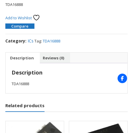
TDA16888
Add to Wishlist
Compare
Category:
ICs
Tag:
TDA16888
Description
Reviews (0)
Description
TDA16888
Related products