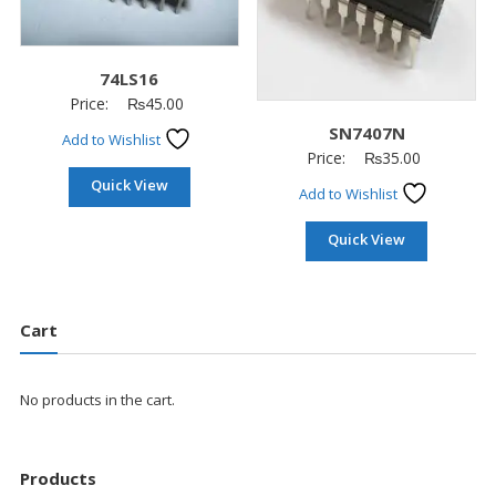
74LS16
Price:
₨
45.00
SN7407N
Add to Wishlist
Price:
₨
35.00
Quick View
Add to Wishlist
Quick View
Cart
No products in the cart.
Products