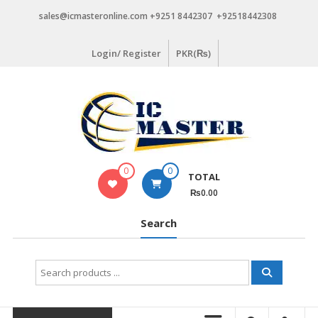
Skip
sales@icmasteronline.com +9251 8442307 +92518442308
to
content
Login/ Register
PKR(₨)
0
0
TOTAL
₨0.00
Search
Search
for: