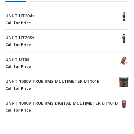
UNI-T UT204+
Call for Price
UNI-T UT203+
Call for Price
UNI-T UT55
Call for Price
UNI-T 1000V TRUE RMS MULTIMETER UT161E
Call for Price
UNI-T 1000V TRUE RMS DIGITAL MULTIMETER UT161D
Call for Price