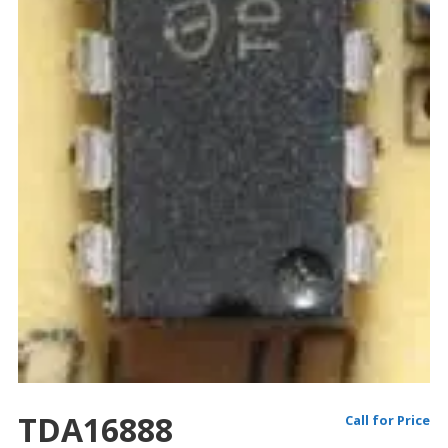
TDA16888
Call for Price