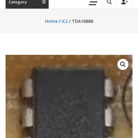
Category
Home
/
ICs
/ TDA16888