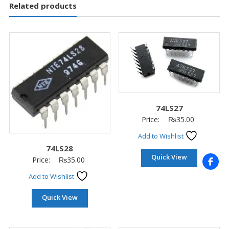
Related products
74LS27
Price:
₨
35.00
Add to Wishlist
74LS28
Quick View
Price:
₨
35.00
Add to Wishlist
Quick View