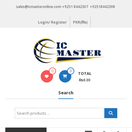
Skip
sales@icmasteronline.com +9251 8442307 +92518442308
to
content
Login/ Register
PKR(₨)
0
0
TOTAL
₨0.00
Search
Search
for: