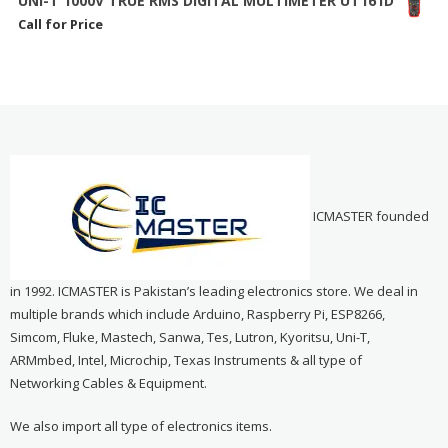
UNI-T 1000V TRUE RMS DIGITAL MULTIMETER UT161D
Call for Price
ICMASTER founded
in 1992. ICMASTER is Pakistan’s leading electronics store. We deal in
multiple brands which include Arduino, Raspberry Pi, ESP8266,
Simcom, Fluke, Mastech, Sanwa, Tes, Lutron, Kyoritsu, Uni-T,
ARMmbed, Intel, Microchip, Texas Instruments & all type of
Networking Cables & Equipment.
We also import all type of electronics items.