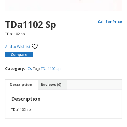
TDa1102 Sp
Call for Price
TDa1102 sp
Add to Wishlist
Compare
Category:
ICs
Tag:
TDa1102 sp
Description
Reviews (0)
Description
TDa1102 sp