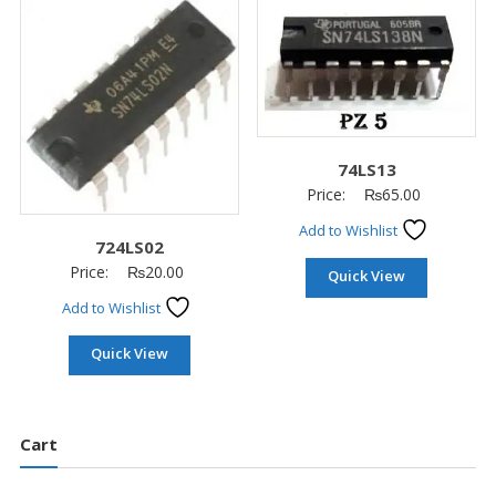
74LS13
Price:
₨
65.00
Add to Wishlist
724LS02
Price:
₨
20.00
Quick View
Add to Wishlist
Quick View
Cart