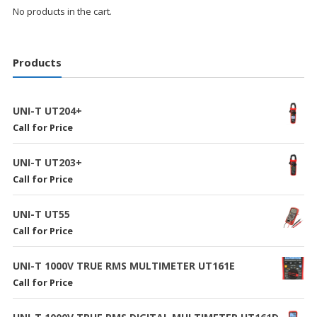
No products in the cart.
Products
UNI-T UT204+
Call for Price
UNI-T UT203+
Call for Price
UNI-T UT55
Call for Price
UNI-T 1000V TRUE RMS MULTIMETER UT161E
Call for Price