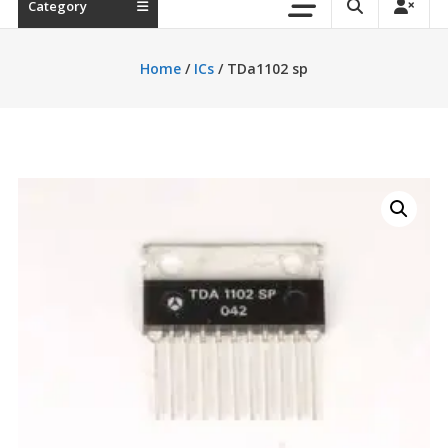
Category
Home
/
ICs
/ TDa1102 sp