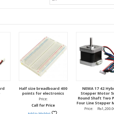
ard
Half size breadboard 400
NEMA 17 42 Hyb
e
points for electronics
Stepper Motor 
Round Shaft Two 
Price:
Four Line Stepper 
Call for Price
Price:
₨
1,200.0
Add to Wishlist