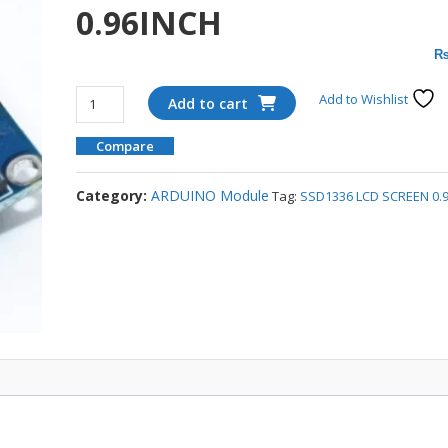
0.96INCH
SSD1336
Add to Wishlist
Add to cart
LCD
SCREEN
Compare
0.96INCH
quantity
Category:
ARDUINO Module
Tag:
SSD1336 LCD SCREEN 0.