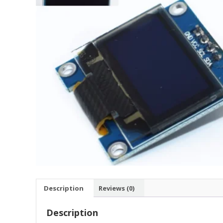
Description
Reviews (0)
Description