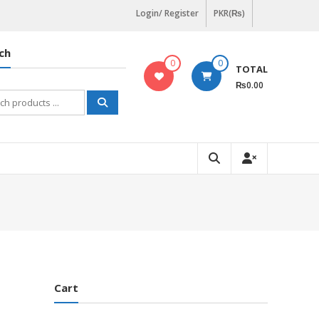
Login/ Register
PKR(₨)
ch
0
0
TOTAL
₨0.00
h
Cart