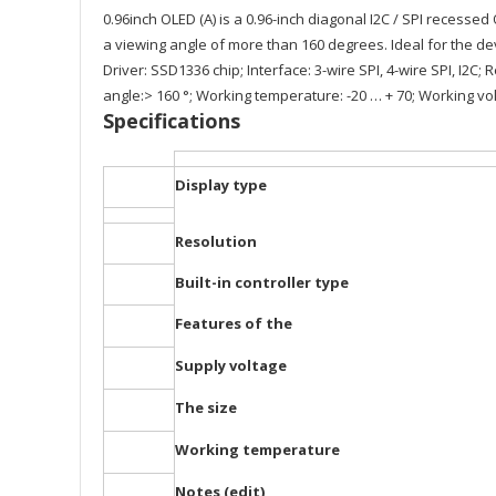
0.96inch OLED (A) is a 0.96-inch diagonal I2C / SPI recessed
a viewing angle of more than 160 degrees. Ideal for the d
Driver: SSD1336 chip; Interface: 3-wire SPI, 4-wire SPI, I2C; 
angle:> 160 °; Working temperature: -20 … + 70; Working volt
Specifications
Display type
Resolution
Built-in controller type
Features of the
Supply voltage
The size
Working temperature
Notes (edit)