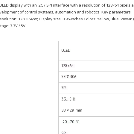
 OLED display with an I2C / SPI interface with a resolution of 128×64 pixels 
evelopment of control systems, automation and robotics. Key parameters:
Resolution: 128 × 64px; Display size: 0.96-inches Colors: Yellow, Blue; Viewin
age: 3.3V / 5V.
33 × 29
mm