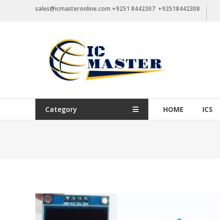
Skip
sales@icmasteronline.com +9251 8442307 +92518442308
to
content
Category
HOME
ICS