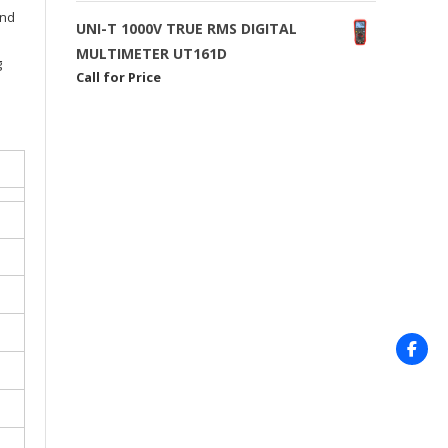
and
UNI-T 1000V TRUE RMS DIGITAL
MULTIMETER UT161D
g
Call for Price