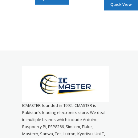
Quick View
ICMASTER founded in 1992. ICMASTER is
Pakistan’s leading electronics store. We deal
in multiple brands which include Arduino,
Raspberry Pi, ESP8266, Simcom, Fluke,
Mastech, Sanwa, Tes, Lutron, Kyoritsu, Uni-T,