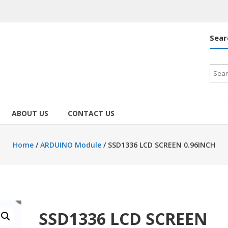
Sear
Searc
for:
ABOUT US
CONTACT US
Home
/
ARDUINO Module
/ SSD1336 LCD SCREEN 0.96INCH
SSD1336 LCD SCREEN