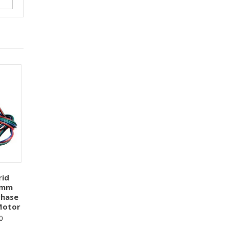
rid
5mm
Phase
Motor
0