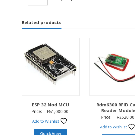
Related products
ESP 32 Nod MCU
Rdm6300 RFID C
Reader Modul
Price:
₨
1,000.00
Price:
₨
520.00
Add to Wishlist
Add to Wishlist
Quick View