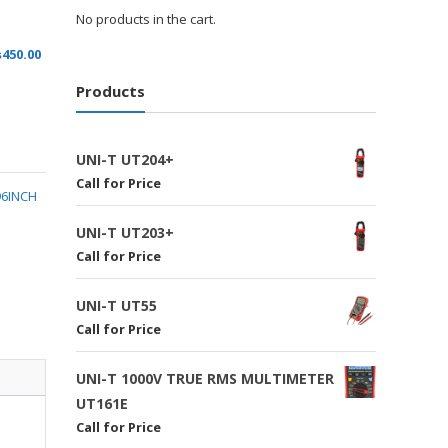
No products in the cart.
₨
450.00
Products
UNI-T UT204+
Call for Price
96INCH
UNI-T UT203+
Call for Price
UNI-T UT55
Call for Price
UNI-T 1000V TRUE RMS MULTIMETER
UT161E
Call for Price