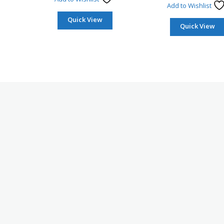
Add to Wishlist
Quick View
Quick View