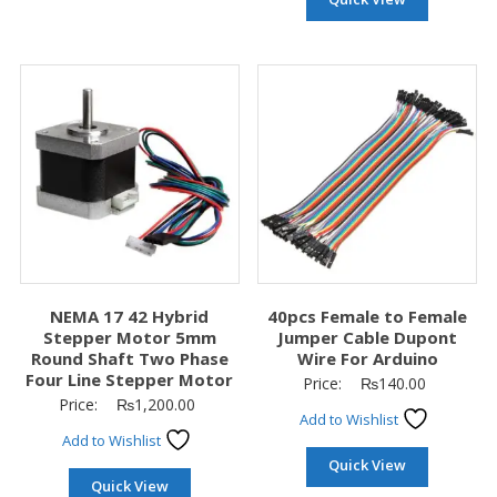
NEMA 17 42 Hybrid
40pcs Female to Female
Stepper Motor 5mm
Jumper Cable Dupont
Round Shaft Two Phase
Wire For Arduino
Four Line Stepper Motor
Price:
₨
140.00
Price:
₨
1,200.00
Add to Wishlist
Add to Wishlist
Quick View
Quick View