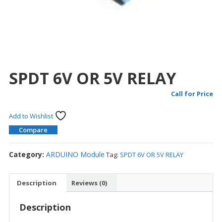
SPDT 6V OR 5V RELAY
Call for Price
Add to Wishlist
Compare
Category:
ARDUINO Module
Tag:
SPDT 6V OR 5V RELAY
Description
Reviews (0)
Description