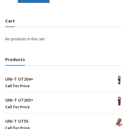
Cart
No products in the cart.
Products
UNI-T UT204+
Call for Price
UNI-T UT203+
Call for Price
UNI-T UT55
Call for Price