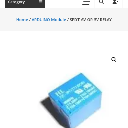
Category
Home
/
ARDUINO Module
/ SPDT 6V OR 5V RELAY