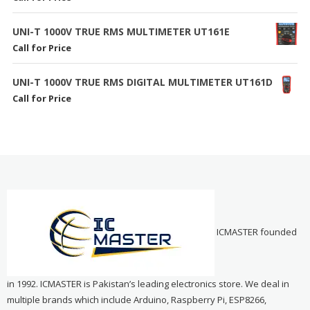
UNI-T 1000V TRUE RMS MULTIMETER UT161E
Call for Price
UNI-T 1000V TRUE RMS DIGITAL MULTIMETER UT161D
Call for Price
ICMASTER founded
in 1992. ICMASTER is Pakistan’s leading electronics store. We deal in
multiple brands which include Arduino, Raspberry Pi, ESP8266,