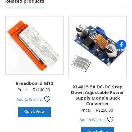
Related products
Breadboard Gl12
XL4015 5A DC-DC Step
Price:
₨
140.00
Down Adjustable Power
Supply Module Buck
Add to Wishlist
Converter
Price:
₨
250.00
Quick View
Add to Wishlist
Quick View