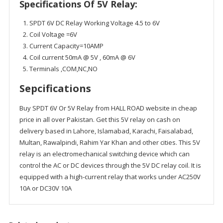
Specifications Of 5V Relay:
SPDT 6V DC Relay Working Voltage 4.5 to 6V
Coil Voltage =6V
Current Capacity=10AMP
Coil current 50mA @ 5V , 60mA @ 6V
Terminals ,COM,NC,NO
Sepcifications
Buy SPDT 6V Or 5V Relay from HALL ROAD website in cheap
price in all over Pakistan. Get this 5V relay on cash on
delivery based in Lahore, Islamabad, Karachi, Faisalabad,
Multan, Rawalpindi, Rahim Yar Khan and other cities. This 5V
relay is an electromechanical switching device which can
control the AC or DC devices through the 5V DC relay coil. It is
equipped with a high-current relay that works under AC250V
10A or DC30V 10A