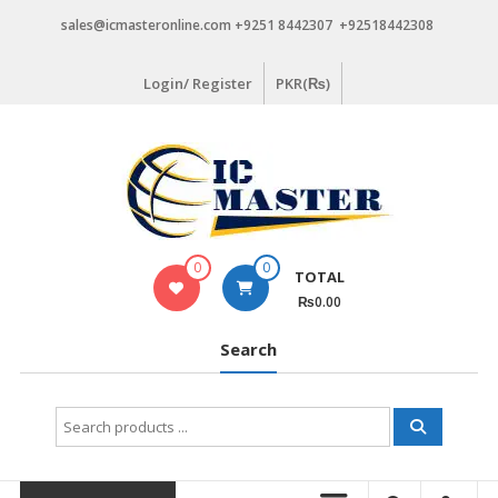
Skip
sales@icmasteronline.com +9251 8442307 +92518442308
to
content
Login/ Register
PKR(₨)
0
0
TOTAL
₨0.00
Search
Search
for: