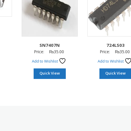
SN7407N
724LS03
Price:
₨
35.00
Price:
₨
35.00
Add to Wishlist
Add to Wishlist
Quick View
Quick View