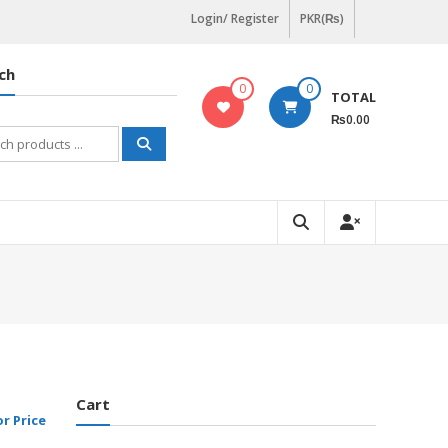
Login/ Register
PKR(₨)
ch
0
0
TOTAL
₨0.00
h
Cart
or Price