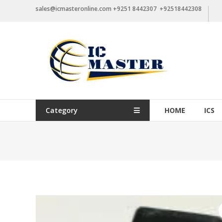
Skip
sales@icmasteronline.com +9251 8442307 +92518442308
to
content
Category
HOME
ICS