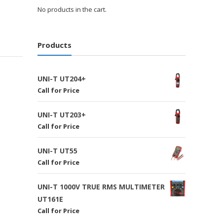
No products in the cart.
Products
UNI-T UT204+
Call for Price
UNI-T UT203+
Call for Price
UNI-T UT55
Call for Price
UNI-T 1000V TRUE RMS MULTIMETER
UT161E
Call for Price