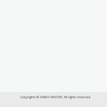
Copyrights © 2008 IC MASTER. All rights reserved.