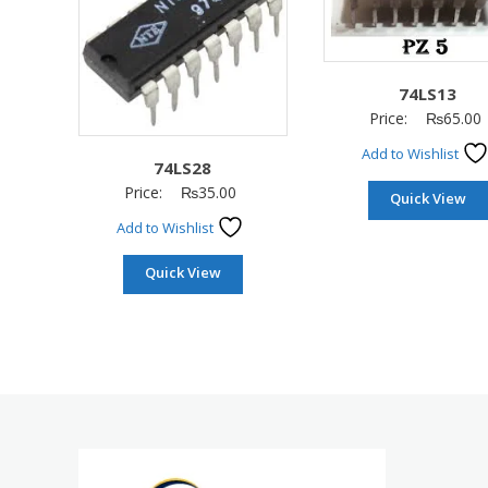
74LS13
Price:
₨
65.00
Add to Wishlist
74LS28
Price:
₨
35.00
Quick View
Add to Wishlist
Quick View