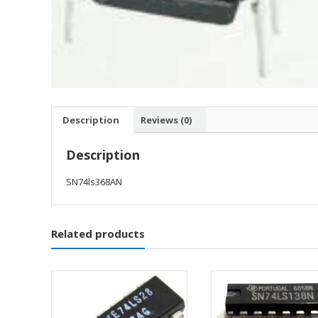
Description
Reviews (0)
Description
SN74ls368AN
Related products