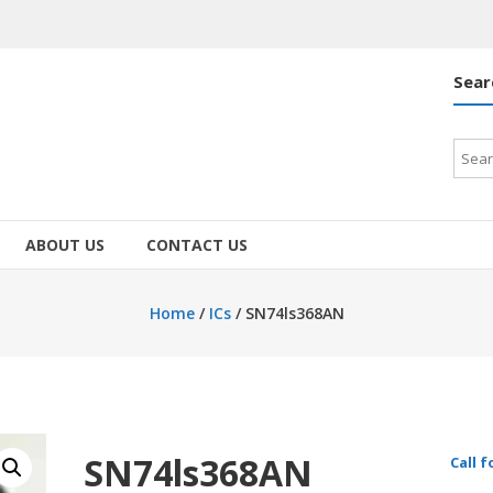
Sear
Searc
for:
ABOUT US
CONTACT US
Home
/
ICs
/ SN74ls368AN
SN74ls368AN
Call f