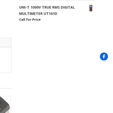
UNI-T 1000V TRUE RMS DIGITAL
MULTIMETER UT161D
Call for Price