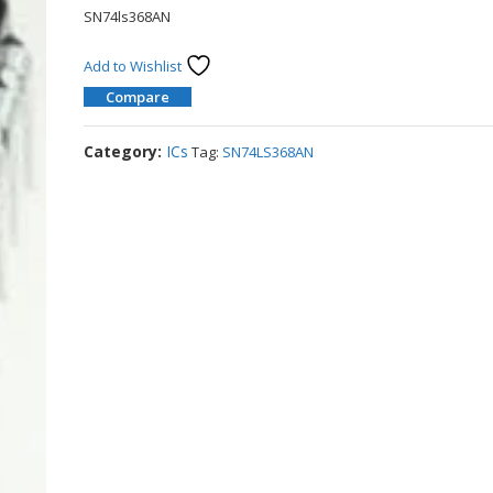
SN74ls368AN
Add to Wishlist
Compare
Category:
ICs
Tag:
SN74LS368AN