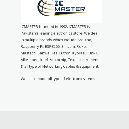
ICMASTER founded in 1992. ICMASTER is
Pakistan’s leading electronics store. We deal
in multiple brands which include Arduino,
Raspberry Pi, ESP8266, Simcom, Fluke,
Mastech, Sanwa, Tes, Lutron, Kyoritsu, Uni-T,
ARMmbed, Intel, Microchip, Texas Instruments
& all type of Networking Cables & Equipment.
We also import all type of electronics items.