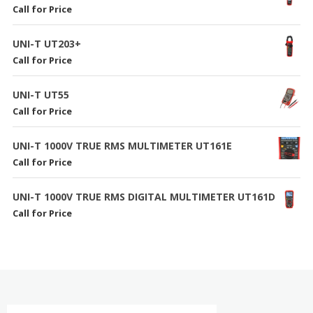
Call for Price
UNI-T UT203+
Call for Price
UNI-T UT55
Call for Price
UNI-T 1000V TRUE RMS MULTIMETER UT161E
Call for Price
UNI-T 1000V TRUE RMS DIGITAL MULTIMETER UT161D
Call for Price