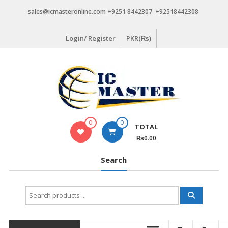
Skip
sales@icmasteronline.com +9251 8442307 +92518442308
to
content
Login/ Register
PKR(₨)
0
0
TOTAL
₨0.00
Search
Search
for: