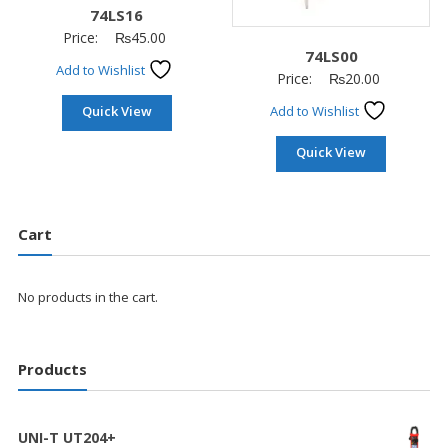
74LS16
Price:
₨
45.00
74LS00
Add to Wishlist
Price:
₨
20.00
Quick View
Add to Wishlist
Quick View
Cart
No products in the cart.
Products
UNI-T UT204+