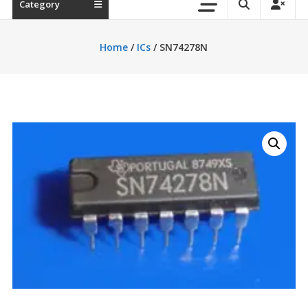
Category
Home
/
ICs
/ SN74278N