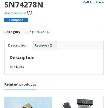
SN74278N
Call for Price
Add to Wishlist
Compare
Category:
ICs
Tag:
SN74278N
Description
Reviews (0)
Description
SN74278N
Related products