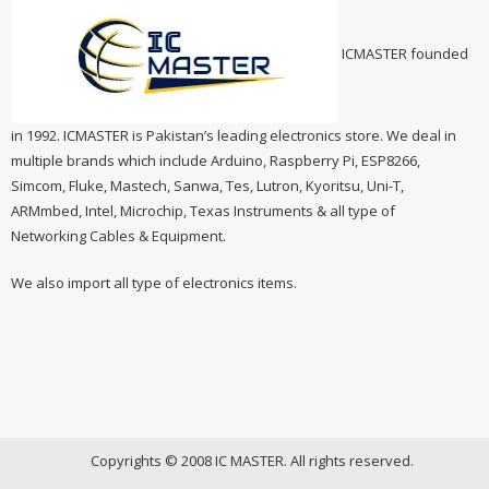
ICMASTER founded
in 1992. ICMASTER is Pakistan’s leading electronics store. We deal in
multiple brands which include Arduino, Raspberry Pi, ESP8266,
Simcom, Fluke, Mastech, Sanwa, Tes, Lutron, Kyoritsu, Uni-T,
ARMmbed, Intel, Microchip, Texas Instruments & all type of
Networking Cables & Equipment.
We also import all type of electronics items.
Copyrights © 2008 IC MASTER. All rights reserved.