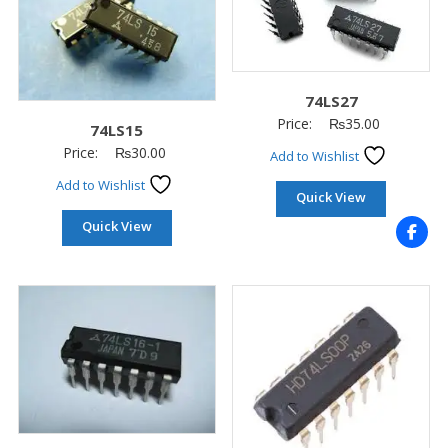
74LS27
Price:
₨
35.00
74LS15
Price:
₨
30.00
Add to Wishlist
Add to Wishlist
Quick View
Quick View