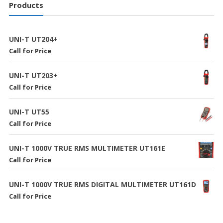
Products
UNI-T UT204+
Call for Price
UNI-T UT203+
Call for Price
UNI-T UT55
Call for Price
UNI-T 1000V TRUE RMS MULTIMETER UT161E
Call for Price
UNI-T 1000V TRUE RMS DIGITAL MULTIMETER UT161D
Call for Price