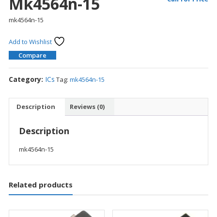
Mk4564n-15
mk4564n-15
Add to Wishlist
Compare
Category:
ICs
Tag:
mk4564n-15
Description
Reviews (0)
Description
mk4564n-15
Related products