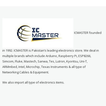
ICMASTER founded
in 1992. ICMASTER is Pakistan’s leading electronics store. We deal in
multiple brands which include Arduino, Raspberry Pi, ESP8266,
Simcom, Fluke, Mastech, Sanwa, Tes, Lutron, Kyoritsu, Uni-T,
ARMmbed, Intel, Microchip, Texas Instruments & all type of
Networking Cables & Equipment.
We also import all type of electronics items.