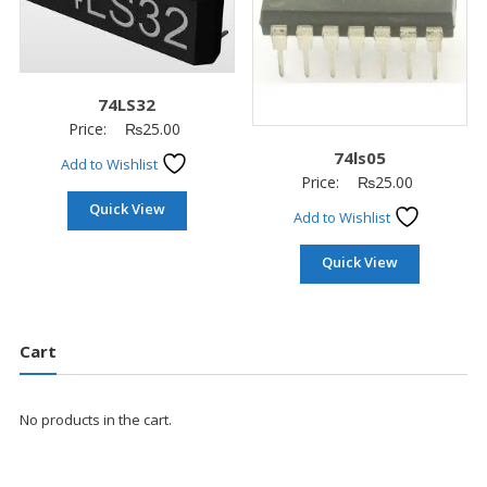
74LS32
Price:
₨
25.00
74ls05
Add to Wishlist
Price:
₨
25.00
Quick View
Add to Wishlist
Quick View
Cart
No products in the cart.