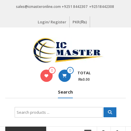
Skip
sales@icmasteronline.com +9251 8442307 +92518442308
to
content
Login/ Register
PKR(₨)
0
0
TOTAL
₨0.00
Search
Search
for: