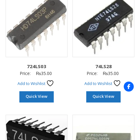
724LS03
74LS28
Price:
₨
35.00
Price:
₨
35.00
Add to Wishlist
Add to Wishlist
Quick View
Quick View