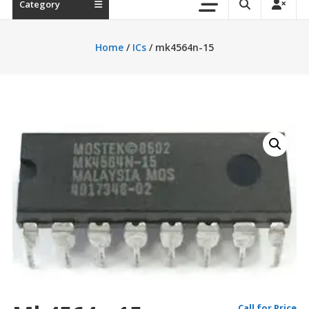
Category
Home
/
ICs
/ mk4564n-15
Call for Price