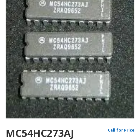
MC54HC273AJ
Call for Price