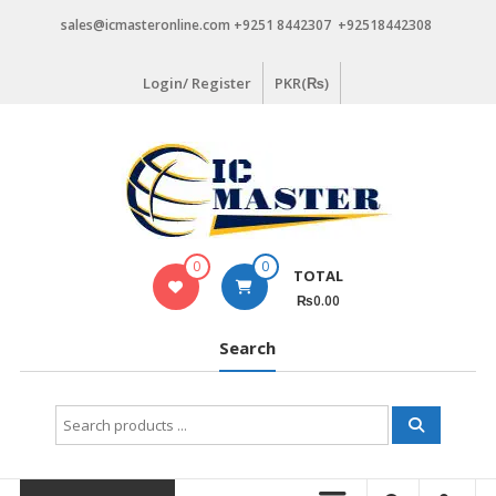
Skip
sales@icmasteronline.com +9251 8442307 +92518442308
to
content
Login/ Register
PKR(₨)
0
0
TOTAL
₨0.00
Search
Search
for: