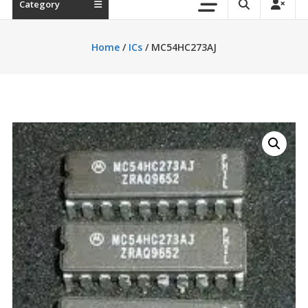
Category
Home
/
ICs
/ MC54HC273AJ