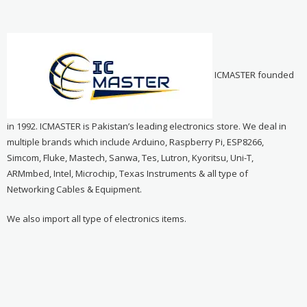
ICMASTER founded
in 1992. ICMASTER is Pakistan’s leading electronics store. We deal in
multiple brands which include Arduino, Raspberry Pi, ESP8266,
Simcom, Fluke, Mastech, Sanwa, Tes, Lutron, Kyoritsu, Uni-T,
ARMmbed, Intel, Microchip, Texas Instruments & all type of
Networking Cables & Equipment.
We also import all type of electronics items.