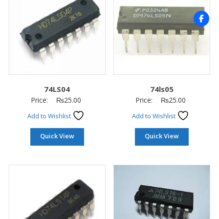
74LS04
74ls05
Price:
₨
25.00
Price:
₨
25.00
Add to Wishlist
Add to Wishlist
Quick View
Quick View