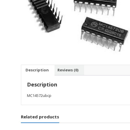
Description
Reviews (0)
Description
MC14572ubcp
Related products