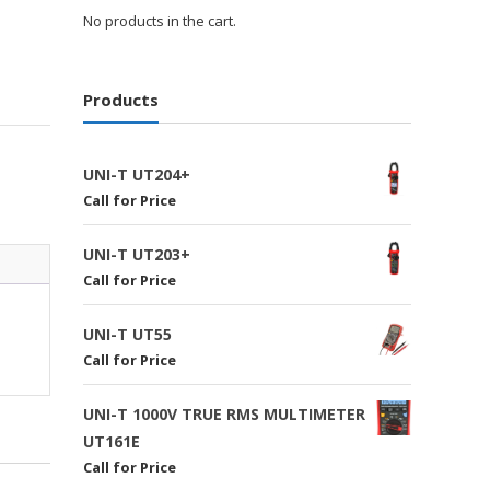
No products in the cart.
Products
UNI-T UT204+
Call for Price
UNI-T UT203+
Call for Price
UNI-T UT55
Call for Price
UNI-T 1000V TRUE RMS MULTIMETER
UT161E
Call for Price