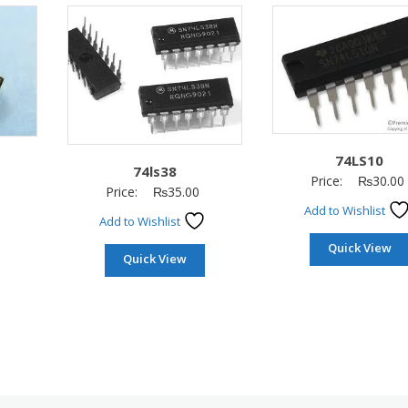
74LS10
74ls38
Price:
₨
30.00
Price:
₨
35.00
Add to Wishlist
Add to Wishlist
Quick View
Quick View