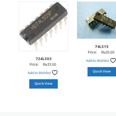
74LS15
Price:
₨
30.00
724LS03
Add to Wishlist
Price:
₨
35.00
Quick View
Add to Wishlist
Quick View