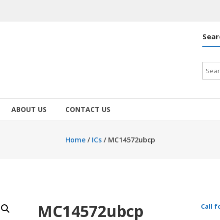
Sear
Searc
for:
ABOUT US
CONTACT US
Home
/
ICs
/ MC14572ubcp
MC14572ubcp
Call f