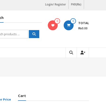
Login/ Register
PKR(₨)
ch
0
0
TOTAL
₨0.00
h
Cart
or Price