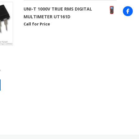
UNI-T 1000V TRUE RMS DIGITAL
MULTIMETER UT161D
Call for Price