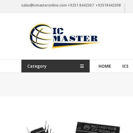
Skip
sales@icmasteronline.com +9251 8442307 +92518442308
to
content
Category
HOME
ICS