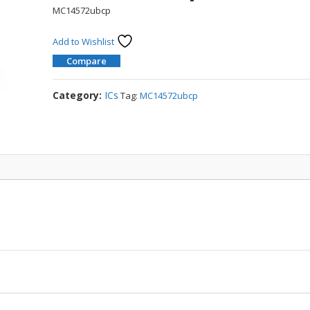
MC14572ubcp
Add to Wishlist
Compare
Category:
ICs
Tag:
MC14572ubcp