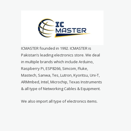
ICMASTER founded in 1992. ICMASTER is
Pakistan’s leading electronics store. We deal
in multiple brands which include Arduino,
Raspberry Pi, ESP8266, Simcom, Fluke,
Mastech, Sanwa, Tes, Lutron, Kyoritsu, Uni-T,
ARMmbed, Intel, Microchip, Texas Instruments
& all type of Networking Cables & Equipment.
We also import all type of electronics items.