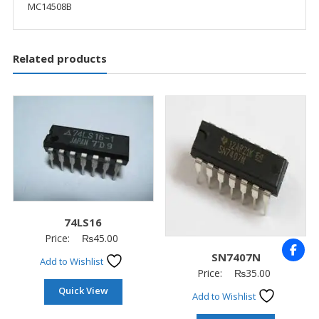
MC14508B
Related products
74LS16
Price:
₨
45.00
SN7407N
Add to Wishlist
Price:
₨
35.00
Quick View
Add to Wishlist