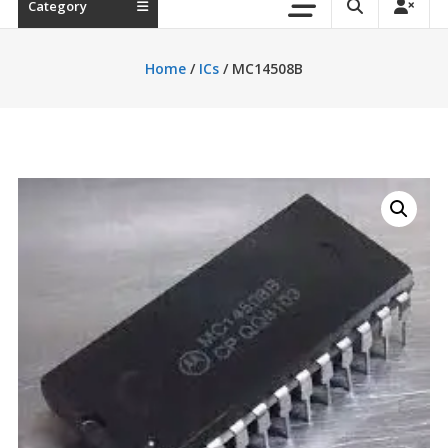
Category
Home
/
ICs
/ MC14508B