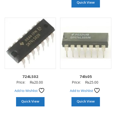
Quick View
724LS02
74ls05
Price:
₨
20.00
Price:
₨
25.00
Add to Wishlist
Add to Wishlist
Quick View
Quick View