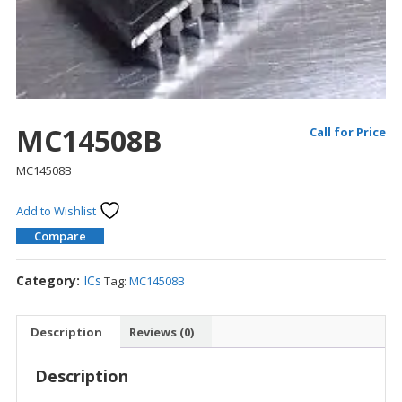
MC14508B
Call for Price
MC14508B
Add to Wishlist
Compare
Category:
ICs
Tag:
MC14508B
Description
Reviews (0)
Description