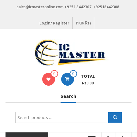
Skip
sales@icmasteronline.com +9251 8442307 +92518442308
to
content
Login/ Register
PKR(₨)
0
0
TOTAL
₨0.00
Search
Search
for: