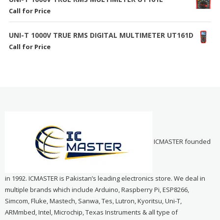
Call for Price
UNI-T 1000V TRUE RMS DIGITAL MULTIMETER UT161D
Call for Price
ICMASTER founded
in 1992. ICMASTER is Pakistan’s leading electronics store. We deal in
multiple brands which include Arduino, Raspberry Pi, ESP8266,
Simcom, Fluke, Mastech, Sanwa, Tes, Lutron, Kyoritsu, Uni-T,
ARMmbed, Intel, Microchip, Texas Instruments & all type of