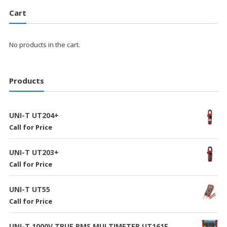
Cart
No products in the cart.
Products
UNI-T UT204+
Call for Price
UNI-T UT203+
Call for Price
UNI-T UT55
Call for Price
UNI-T 1000V TRUE RMS MULTIMETER UT161E