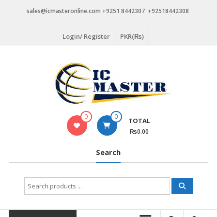
Skip
sales@icmasteronline.com +9251 8442307 +92518442308
to
content
Login/ Register
PKR(₨)
0
0
TOTAL
₨0.00
Search
Search
for: