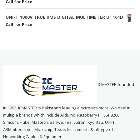
Call for Price
UNI-T 1000V TRUE RMS DIGITAL MULTIMETER UT161D
Call for Price
ICMASTER founded
in 1992. ICMASTER is Pakistan’s leading electronics store. We deal in
multiple brands which include Arduino, Raspberry Pi, ESP8266,
Simcom, Fluke, Mastech, Sanwa, Tes, Lutron, Kyoritsu, Uni-T,
ARMmbed, Intel, Microchip, Texas Instruments & all type of
Networking Cables & Equipment.