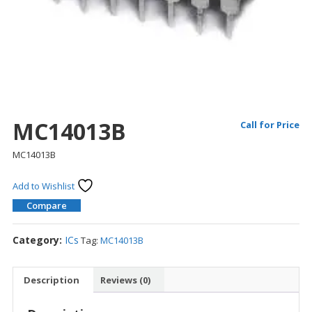
MC14013B
Call for Price
MC14013B
Add to Wishlist
Compare
Category:
ICs
Tag:
MC14013B
Description
Reviews (0)