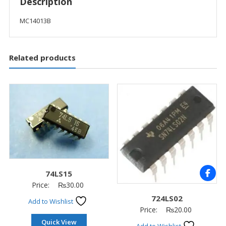
Description
MC14013B
Related products
74LS15
Price:
₨
30.00
724LS02
Add to Wishlist
Price:
₨
20.00
Quick View