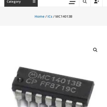
Category
Home
/
ICs
/ MC14013B