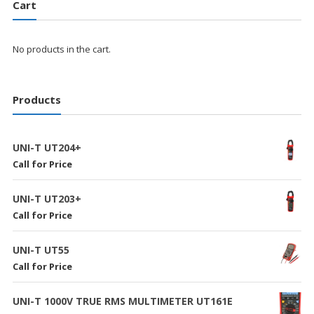
Cart
No products in the cart.
Products
UNI-T UT204+
Call for Price
UNI-T UT203+
Call for Price
UNI-T UT55
Call for Price
UNI-T 1000V TRUE RMS MULTIMETER UT161E