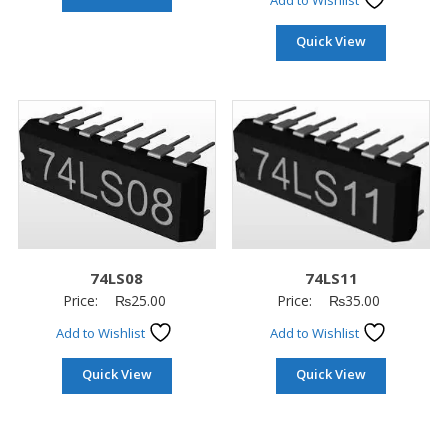
Add to Wishlist
Quick View
74LS08
74LS11
Price:
₨
25.00
Price:
₨
35.00
Add to Wishlist
Add to Wishlist
Quick View
Quick View