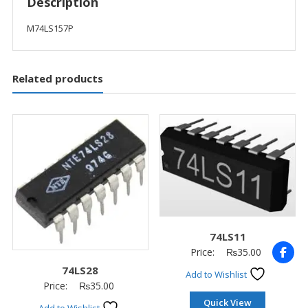
Description
M74LS157P
Related products
74LS11
Price:
₨
35.00
74LS28
Add to Wishlist
Price:
₨
35.00
Quick View