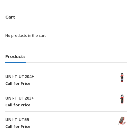
Cart
No products in the cart.
Products
UNI-T UT204+
Call for Price
UNI-T UT203+
Call for Price
UNI-T UT55
Call for Price