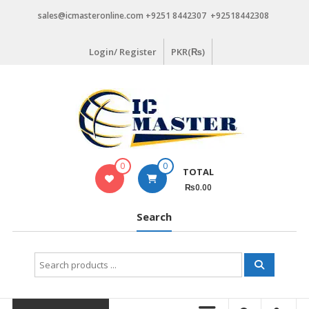
Skip
sales@icmasteronline.com +9251 8442307 +92518442308
to
content
Login/ Register
PKR(₨)
0
0
TOTAL
₨0.00
Search
Search
for: