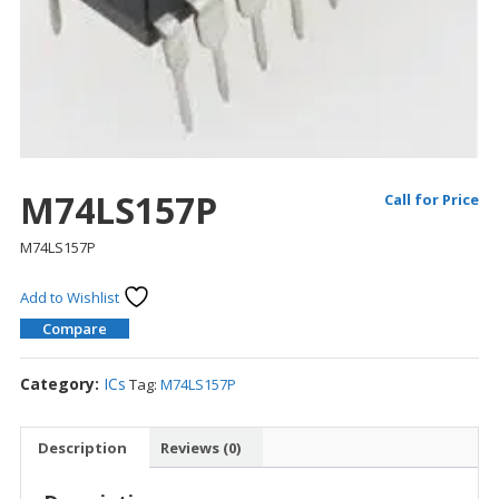
M74LS157P
Call for Price
M74LS157P
Add to Wishlist
Compare
Category:
ICs
Tag:
M74LS157P
Description
Reviews (0)