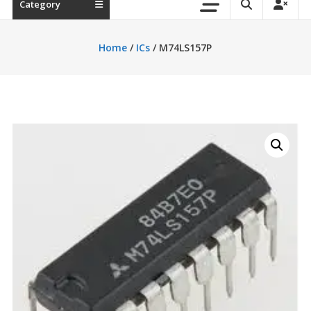
Category
Home
/
ICs
/ M74LS157P