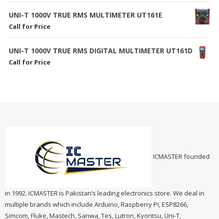
UNI-T 1000V TRUE RMS MULTIMETER UT161E
Call for Price
UNI-T 1000V TRUE RMS DIGITAL MULTIMETER UT161D
Call for Price
ICMASTER founded
in 1992. ICMASTER is Pakistan’s leading electronics store. We deal in
multiple brands which include Arduino, Raspberry Pi, ESP8266,
Simcom, Fluke, Mastech, Sanwa, Tes, Lutron, Kyoritsu, Uni-T,