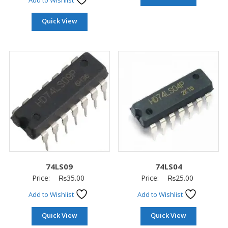
Add to Wishlist
Quick View
74LS09
74LS04
Price:
₨
35.00
Price:
₨
25.00
Add to Wishlist
Add to Wishlist
Quick View
Quick View