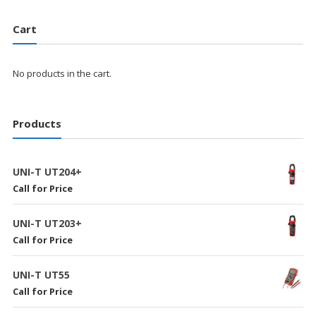
Cart
No products in the cart.
Products
UNI-T UT204+
Call for Price
UNI-T UT203+
Call for Price
UNI-T UT55
Call for Price