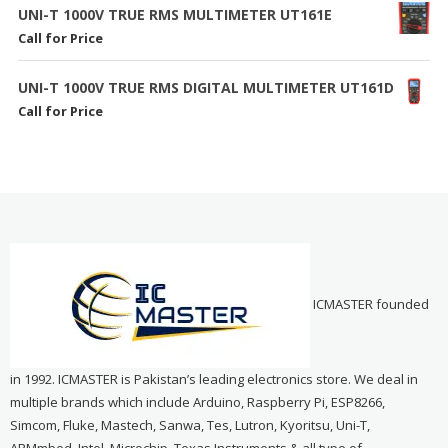
UNI-T 1000V TRUE RMS MULTIMETER UT161E
Call for Price
UNI-T 1000V TRUE RMS DIGITAL MULTIMETER UT161D
Call for Price
ICMASTER founded
in 1992. ICMASTER is Pakistan’s leading electronics store. We deal in
multiple brands which include Arduino, Raspberry Pi, ESP8266,
Simcom, Fluke, Mastech, Sanwa, Tes, Lutron, Kyoritsu, Uni-T,
ARMmbed, Intel, Microchip, Texas Instruments & all type of