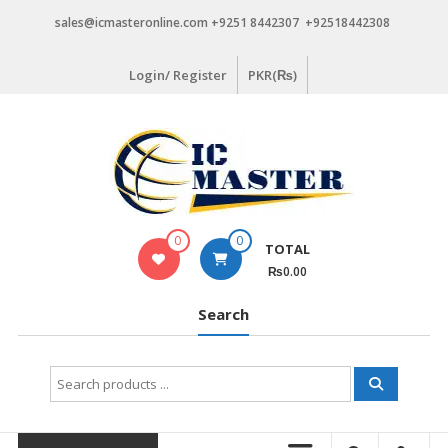
Skip
sales@icmasteronline.com +9251 8442307 +92518442308
to
content
Login/ Register
PKR(₨)
0
0
TOTAL
₨0.00
Search
Search
for: