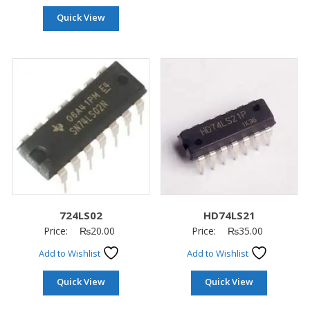
Quick View
724LS02
HD74LS21
Price:
₨
20.00
Price:
₨
35.00
Add to Wishlist
Add to Wishlist
Quick View
Quick View