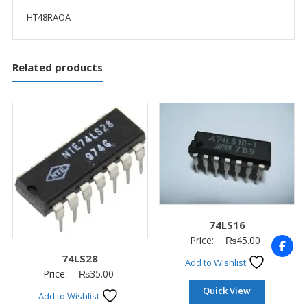
HT48RAOA
Related products
74LS16
Price:
₨
45.00
74LS28
Add to Wishlist
Price:
₨
35.00
Quick View
Add to Wishlist