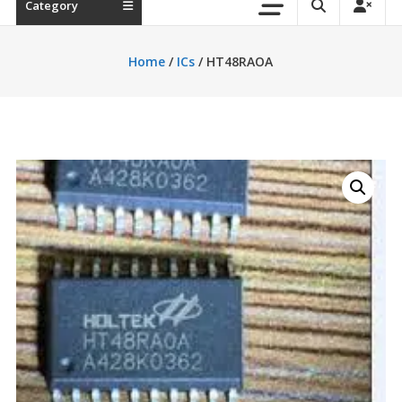
Category
Home
/
ICs
/ HT48RAOA