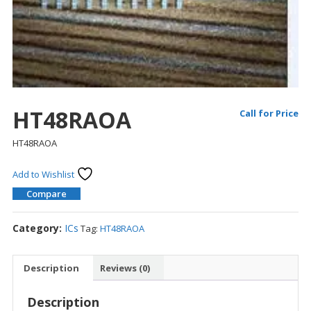
HT48RAOA
Call for Price
HT48RAOA
Add to Wishlist
Compare
Category:
ICs
Tag:
HT48RAOA
Description
Reviews (0)
Description