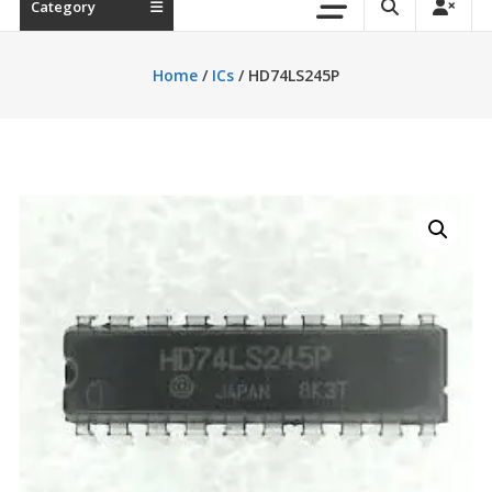
Category
Home
/
ICs
/ HD74LS245P