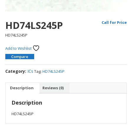
HD74LS245P
Call for Price
HD74LS245P
Add to Wishlist
Compare
Category:
ICs
Tag:
HD74LS245P
Description
Reviews (0)
Description
HD74LS245P