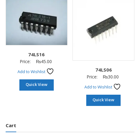
74LS16
Price:
₨
45.00
74LS06
Add to Wishlist
Price:
₨
30.00
Quick View
Add to Wishlist
Quick View
Cart