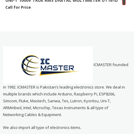
UNI-T 1000V TRUE RMS DIGITAL MULTIMETER UT161D
Call for Price
ICMASTER founded
in 1992. ICMASTER is Pakistan’s leading electronics store. We deal in
multiple brands which include Arduino, Raspberry Pi, ESP8266,
Simcom, Fluke, Mastech, Sanwa, Tes, Lutron, Kyoritsu, Uni-T,
ARMmbed, Intel, Microchip, Texas Instruments & all type of
Networking Cables & Equipment.
We also import all type of electronics items.