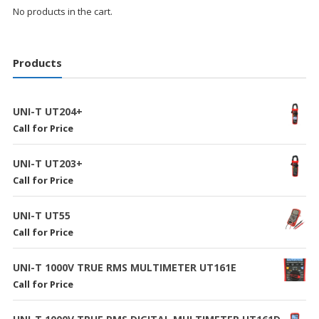
No products in the cart.
Products
UNI-T UT204+
Call for Price
UNI-T UT203+
Call for Price
UNI-T UT55
Call for Price
UNI-T 1000V TRUE RMS MULTIMETER UT161E
Call for Price