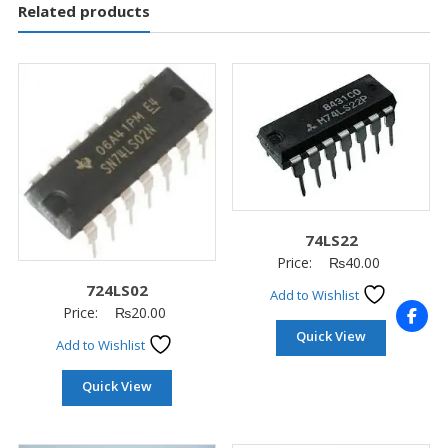
Related products
74LS22
Price:
₨
40.00
724LS02
Add to Wishlist
Price:
₨
20.00
Quick View
Add to Wishlist
Quick View