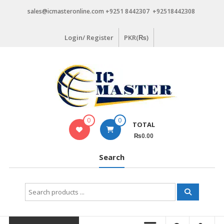
Skip
sales@icmasteronline.com +9251 8442307 +92518442308
to
content
Login/ Register
PKR(₨)
0
0
TOTAL
₨0.00
Search
Search
for: