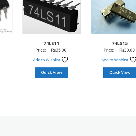
74LS11
74LS15
Price:
₨
35.00
Price:
₨
30.00
Add to Wishlist
Add to Wishlist
Quick View
Quick View