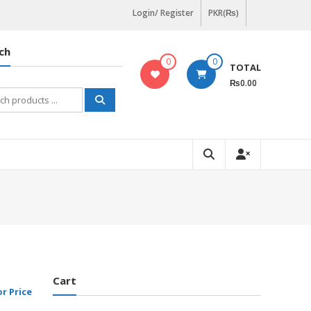
Login/ Register
PKR(₨)
ch
0
0
TOTAL
₨0.00
h
Cart
or Price