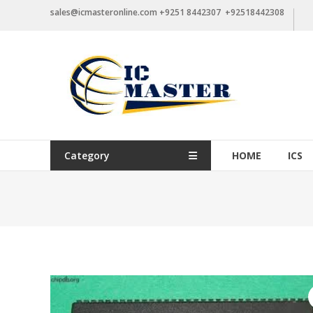
Skip
sales@icmasteronline.com +9251 8442307 +92518442308
to
content
Category
HOME
ICS