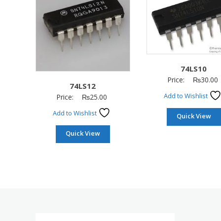
74LS10
Price:
₨
30.00
74LS12
Add to Wishlist
Price:
₨
25.00
Add to Wishlist
Quick View
Quick View