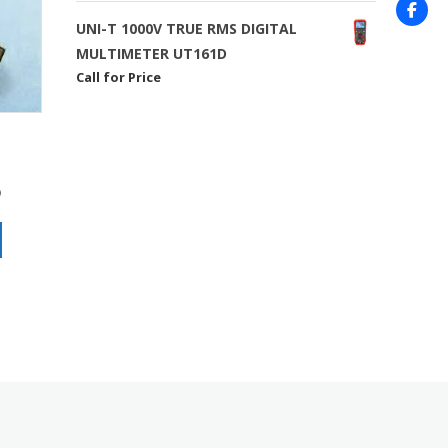
UNI-T 1000V TRUE RMS DIGITAL
MULTIMETER UT161D
Call for Price