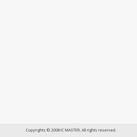
Copyrights © 2008 IC MASTER. All rights reserved.