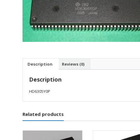
Description
Reviews (0)
Description
HD6305Y0P
Related products