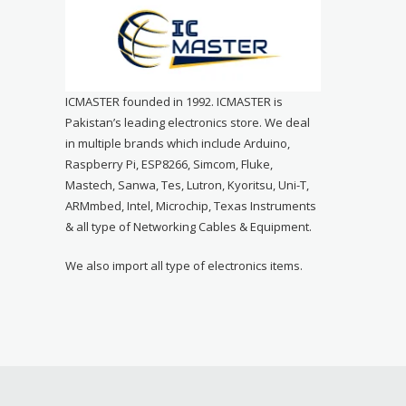
ICMASTER founded in 1992. ICMASTER is
Pakistan’s leading electronics store. We deal
in multiple brands which include Arduino,
Raspberry Pi, ESP8266, Simcom, Fluke,
Mastech, Sanwa, Tes, Lutron, Kyoritsu, Uni-T,
ARMmbed, Intel, Microchip, Texas Instruments
& all type of Networking Cables & Equipment.
We also import all type of electronics items.