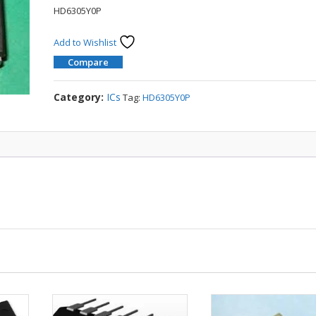
HD6305Y0P
Add to Wishlist
Compare
Category:
ICs
Tag:
HD6305Y0P