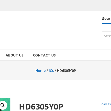
Sear
Searc
for:
ABOUT US
CONTACT US
Home
/
ICs
/ HD6305Y0P
HD6305Y0P
Call f