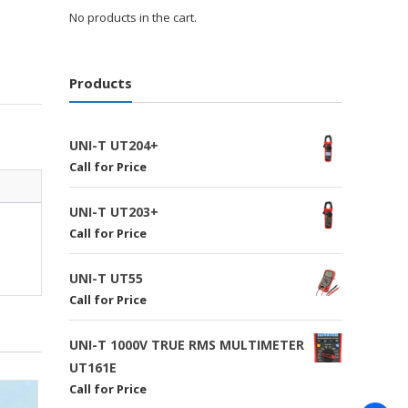
No products in the cart.
Products
UNI-T UT204+
Call for Price
UNI-T UT203+
Call for Price
UNI-T UT55
Call for Price
UNI-T 1000V TRUE RMS MULTIMETER
UT161E
Call for Price