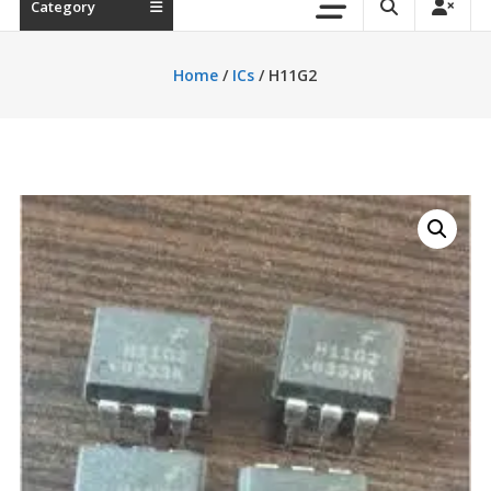
Category
Home
/
ICs
/ H11G2