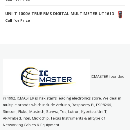
UNI-T 1000V TRUE RMS DIGITAL MULTIMETER UT161D
Call for Price
ICMASTER founded
in 1992. ICMASTER is Pakistan’s leading electronics store. We deal in
multiple brands which include Arduino, Raspberry Pi, ESP8266,
Simcom, Fluke, Mastech, Sanwa, Tes, Lutron, Kyoritsu, Uni-T,
ARMmbed, Intel, Microchip, Texas Instruments & all type of
Networking Cables & Equipment.