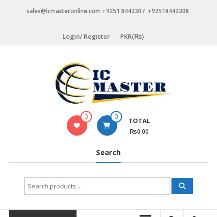
Skip
sales@icmasteronline.com +9251 8442307 +92518442308
to
content
Login/ Register
PKR(₨)
0
0
TOTAL
₨0.00
Search
Search
for: