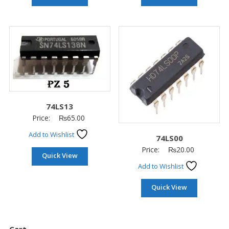
74LS13
Price:
₨
65.00
Add to Wishlist
74LS00
Price:
₨
20.00
Quick View
Add to Wishlist
Quick View
Cart