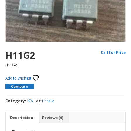
H11G2
Call for Price
H11G2
Add to Wishlist
Compare
Category:
ICs
Tag:
H11G2
Description
Reviews (0)