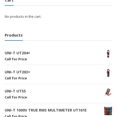
No products in the cart.
Products
UNI-T UT204+
Call for Price
UNI-T UT203+
Call for Price
UNI-T UT55
Call for Price
UNI-T 1000V TRUE RMS MULTIMETER UT161E
Call for Price