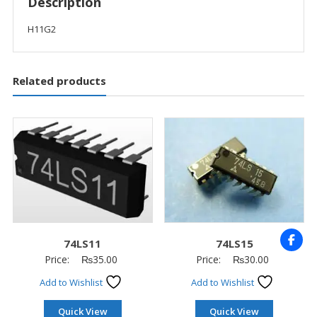
Description
H11G2
Related products
74LS11
74LS15
Price:
₨
35.00
Price:
₨
30.00
Add to Wishlist
Add to Wishlist
Quick View
Quick View