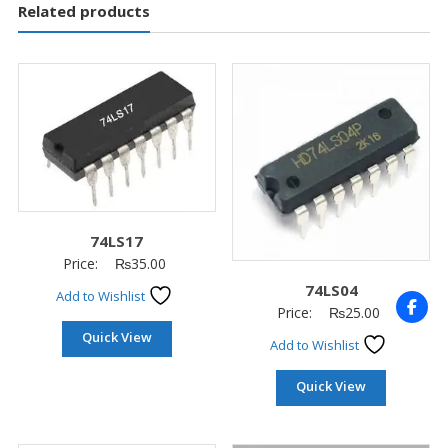
Related products
74LS17
Price:
₨
35.00
74LS04
Add to Wishlist
Price:
₨
25.00
Quick View
Add to Wishlist
Quick View