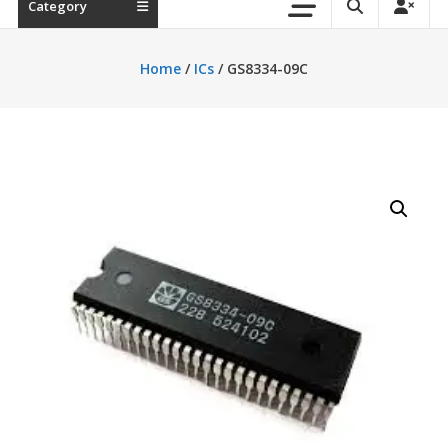
Category
Home
/
ICs
/ GS8334-09C