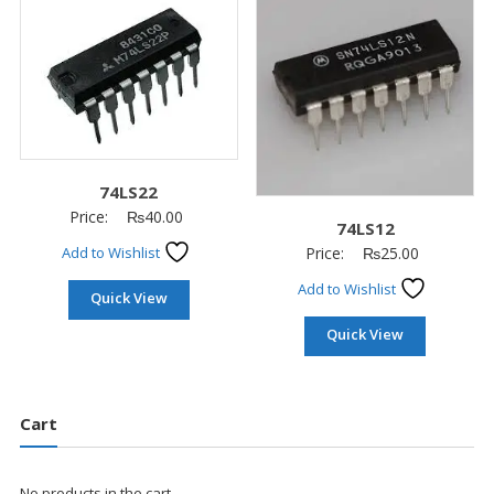
74LS22
Price:
₨
40.00
74LS12
Price:
₨
25.00
Add to Wishlist
Add to Wishlist
Quick View
Quick View
Cart
No products in the cart.