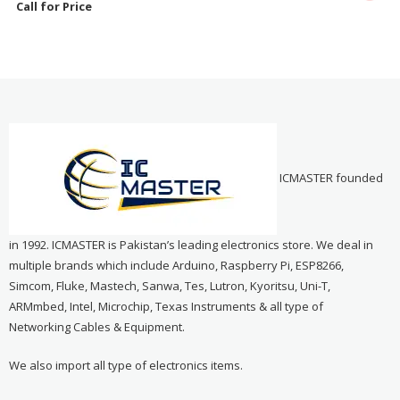
Call for Price
ICMASTER founded
in 1992. ICMASTER is Pakistan’s leading electronics store. We deal in
multiple brands which include Arduino, Raspberry Pi, ESP8266,
Simcom, Fluke, Mastech, Sanwa, Tes, Lutron, Kyoritsu, Uni-T,
ARMmbed, Intel, Microchip, Texas Instruments & all type of
Networking Cables & Equipment.
We also import all type of electronics items.