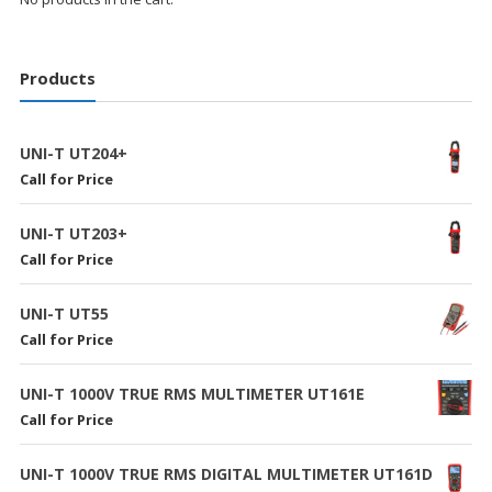
Products
UNI-T UT204+
Call for Price
UNI-T UT203+
Call for Price
UNI-T UT55
Call for Price
UNI-T 1000V TRUE RMS MULTIMETER UT161E
Call for Price
UNI-T 1000V TRUE RMS DIGITAL MULTIMETER UT161D