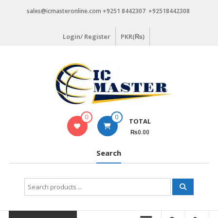
Skip
sales@icmasteronline.com +9251 8442307 +92518442308
to
content
Login/ Register
PKR(₨)
0
0
TOTAL
₨0.00
Search
Search
for: