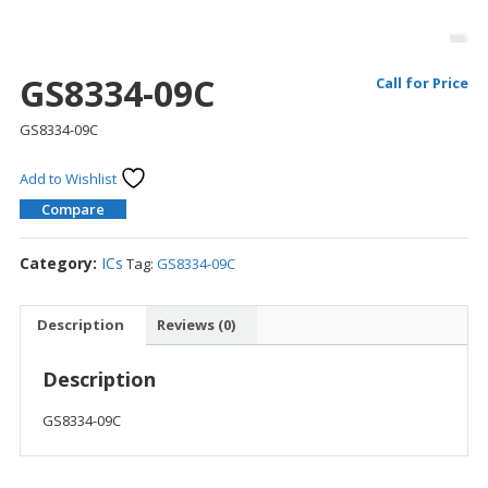
GS8334-09C
Call for Price
GS8334-09C
Add to Wishlist
Compare
Category:
ICs
Tag:
GS8334-09C
Description
Reviews (0)
Description
GS8334-09C