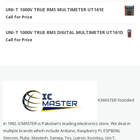
UNI-T 1000V TRUE RMS MULTIMETER UT161E
Call for Price
UNI-T 1000V TRUE RMS DIGITAL MULTIMETER UT161D
Call for Price
ICMASTER founded
in 1992. ICMASTER is Pakistan’s leading electronics store. We deal in
multiple brands which include Arduino, Raspberry Pi, ESP8266,
Simcom, Fluke, Mastech, Sanwa, Tes, Lutron, Kyoritsu, Uni-T,