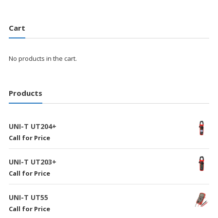
Cart
No products in the cart.
Products
UNI-T UT204+
Call for Price
UNI-T UT203+
Call for Price
UNI-T UT55
Call for Price