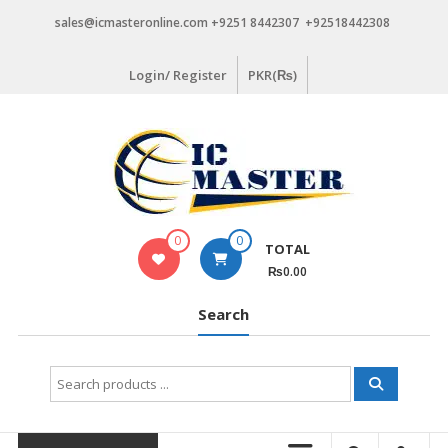
Skip
sales@icmasteronline.com +9251 8442307 +92518442308
to
content
Login/ Register
PKR(₨)
0
0
TOTAL
₨0.00
Search
Search
for: