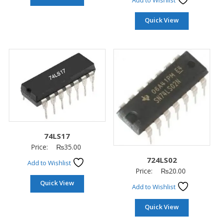
Add to Wishlist
Quick View
74LS17
Price:
₨
35.00
724LS02
Add to Wishlist
Price:
₨
20.00
Quick View
Add to Wishlist
Quick View