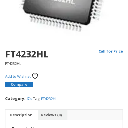
FT4232HL
Call for Price
FT4232HL
Add to Wishlist
Compare
Category:
ICs
Tag:
FT4232HL
Description
Reviews (0)