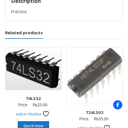
Description
FT4232HL
Related products
74LS32
Price:
₨
25.00
724LS03
Add to Wishlist
Price:
₨
35.00
Quick View