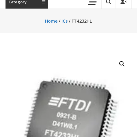
Category
Home
/
ICs
/ FT4232HL