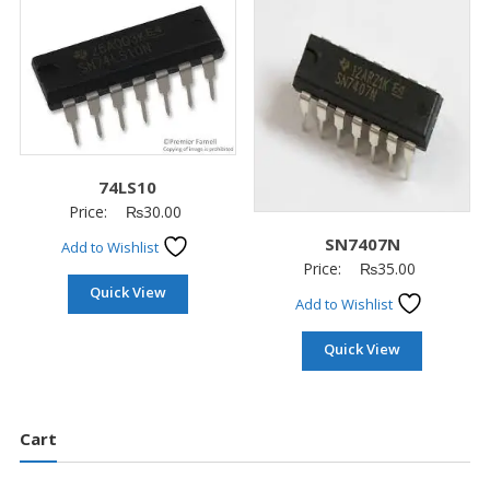
74LS10
Price:
₨
30.00
SN7407N
Add to Wishlist
Price:
₨
35.00
Quick View
Add to Wishlist
Quick View
Cart