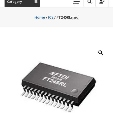
Category
Home
/
ICs
/ FT245RLsmd