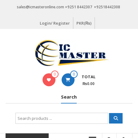
Skip
sales@icmasteronline.com +9251 8442307 +92518442308
to
content
Login/ Register
PKR(₨)
0
0
TOTAL
₨0.00
Search
Search
for: