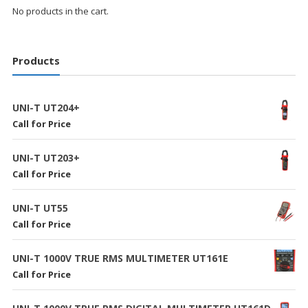
No products in the cart.
Products
UNI-T UT204+
Call for Price
UNI-T UT203+
Call for Price
UNI-T UT55
Call for Price
UNI-T 1000V TRUE RMS MULTIMETER UT161E
Call for Price