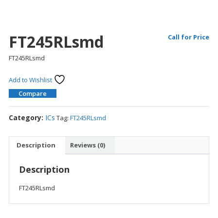
FT245RLsmd
Call for Price
FT245RLsmd
Add to Wishlist
Compare
Category:
ICs
Tag:
FT245RLsmd
Description
Reviews (0)
Description
FT245RLsmd