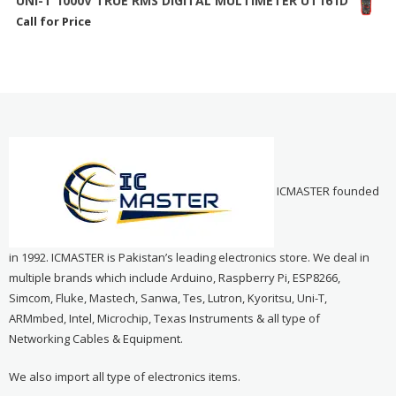
UNI-T 1000V TRUE RMS DIGITAL MULTIMETER UT161D
Call for Price
ICMASTER founded
in 1992. ICMASTER is Pakistan’s leading electronics store. We deal in
multiple brands which include Arduino, Raspberry Pi, ESP8266,
Simcom, Fluke, Mastech, Sanwa, Tes, Lutron, Kyoritsu, Uni-T,
ARMmbed, Intel, Microchip, Texas Instruments & all type of
Networking Cables & Equipment.
We also import all type of electronics items.