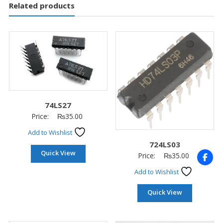
Related products
74LS27
Price:
₨
35.00
Add to Wishlist
724LS03
Quick View
Price:
₨
35.00
Add to Wishlist
Quick View