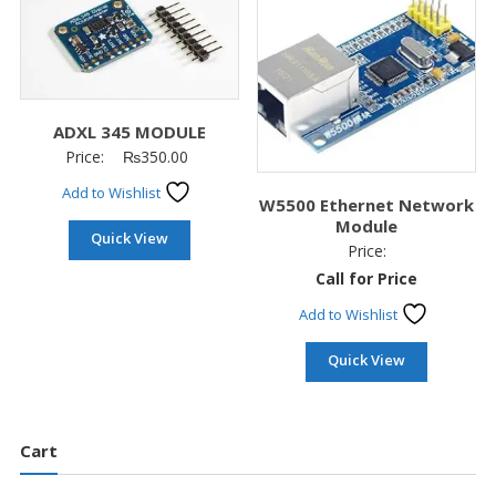
ADXL 345 MODULE
Price:
₨
350.00
Add to Wishlist
W5500 Ethernet Network
Module
Quick View
Price:
Call for Price
Add to Wishlist
Quick View
Cart