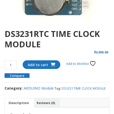
DS3231RTC TIME CLOCK
MODULE
₨
300.00
DS3231RTC
Add to Wishlist
Add to cart
TIME
CLOCK
Compare
MODULE
quantity
Category:
ARDUINO Module
Tag:
DS3231 TIME CLOCK MODULE
Description
Reviews (0)