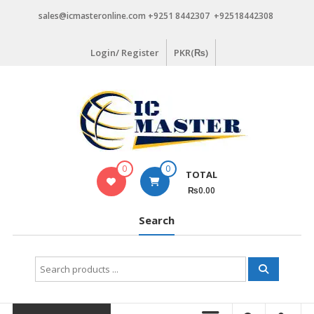
Skip
sales@icmasteronline.com +9251 8442307 +92518442308
to
content
Login/ Register
PKR(₨)
0
0
TOTAL
₨0.00
Search
Search
for: