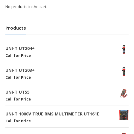
No products in the cart.
Products
UNI-T UT204+
Call for Price
UNI-T UT203+
Call for Price
UNI-T UT55
Call for Price
UNI-T 1000V TRUE RMS MULTIMETER UT161E
Call for Price