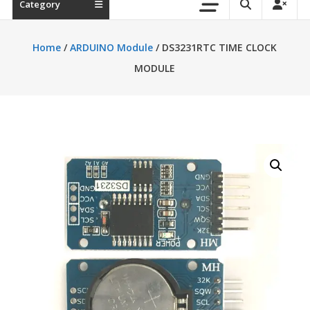
Category
Home
/
ARDUINO Module
/ DS3231RTC TIME CLOCK
MODULE