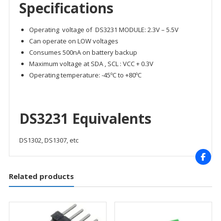
Specifications
Operating voltage of DS3231 MODULE: 2.3V – 5.5V
Can operate on LOW voltages
Consumes 500nA on battery backup
Maximum voltage at SDA , SCL : VCC + 0.3V
Operating temperature: -45ºC to +80ºC
DS3231 Equivalents
DS1302, DS1307, etc
Related products