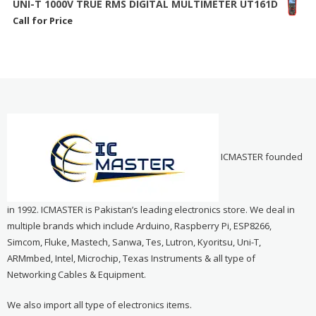
UNI-T 1000V TRUE RMS DIGITAL MULTIMETER UT161D
Call for Price
ICMASTER founded
in 1992. ICMASTER is Pakistan’s leading electronics store. We deal in
multiple brands which include Arduino, Raspberry Pi, ESP8266,
Simcom, Fluke, Mastech, Sanwa, Tes, Lutron, Kyoritsu, Uni-T,
ARMmbed, Intel, Microchip, Texas Instruments & all type of
Networking Cables & Equipment.
We also import all type of electronics items.