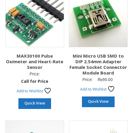
MAX30100 Pulse
Mini Micro USB SMD to
Oximeter and Heart-Rate
DIP 2.54mm Adapter
Sensor
Female Socket Connector
Module Board
Price:
Price:
₨
90.00
Call for Price
Add to Wishlist
Add to Wishlist
Quick View
Quick View