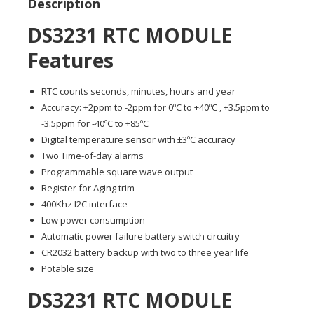
Description
DS3231 RTC MODULE
Features
RTC counts seconds, minutes, hours and year
Accuracy: +2ppm to -2ppm for 0ºC to +40ºC , +3.5ppm to
-3.5ppm for -40ºC to +85ºC
Digital temperature sensor with ±3ºC accuracy
Two Time-of-day alarms
Programmable square wave output
Register for Aging trim
400Khz I2C interface
Low power consumption
Automatic power failure battery switch circuitry
CR2032 battery backup with two to three year life
Potable size
DS3231 RTC MODULE