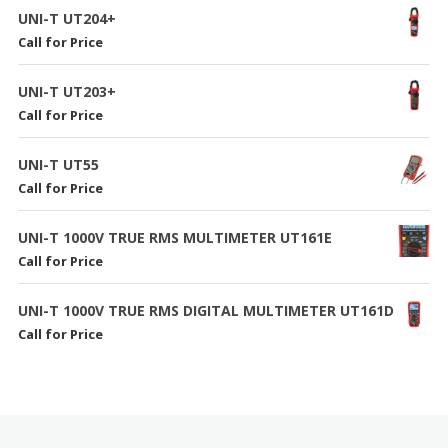
UNI-T UT204+
Call for Price
UNI-T UT203+
Call for Price
UNI-T UT55
Call for Price
UNI-T 1000V TRUE RMS MULTIMETER UT161E
Call for Price
UNI-T 1000V TRUE RMS DIGITAL MULTIMETER UT161D
Call for Price