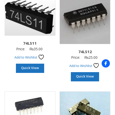
74LS11
Price:
₨
35.00
74LS12
Price:
₨
25.00
Add to Wishlist
Add to Wishlist
Quick View
Quick View