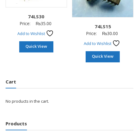
74LS30
Price:
₨
35.00
74LS15
Price:
₨
30.00
Add to Wishlist
Add to Wishlist
Quick View
Quick View
Cart
No products in the cart.
Products