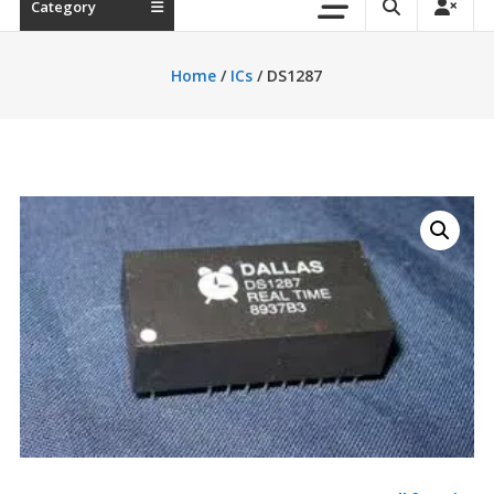
Category
Home
/
ICs
/ DS1287