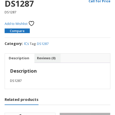
DS1287
Call for Price
DS1287
Add to Wishlist
Compare
Category:
ICs
Tag:
DS1287
Description
Reviews (0)
Description
DS1287
Related products