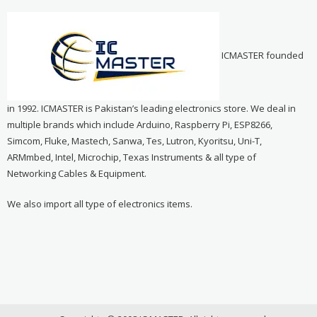
ICMASTER founded
in 1992. ICMASTER is Pakistan’s leading electronics store. We deal in
multiple brands which include Arduino, Raspberry Pi, ESP8266,
Simcom, Fluke, Mastech, Sanwa, Tes, Lutron, Kyoritsu, Uni-T,
ARMmbed, Intel, Microchip, Texas Instruments & all type of
Networking Cables & Equipment.
We also import all type of electronics items.