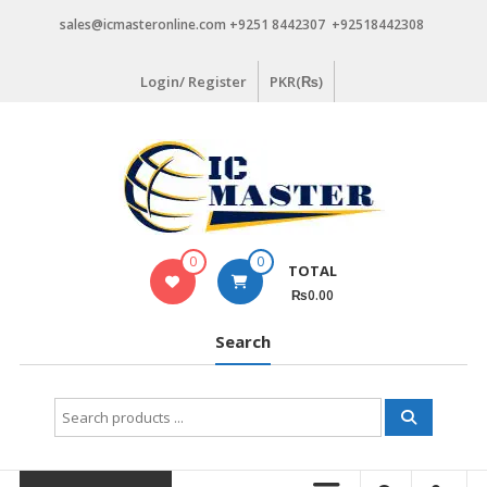
Skip
sales@icmasteronline.com +9251 8442307 +92518442308
to
content
Login/ Register
PKR(₨)
0
0
TOTAL
₨0.00
Search
Search
for: