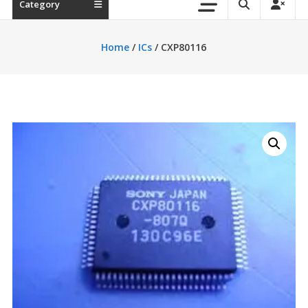
Category
Home
/
ICs
/ CXP80116