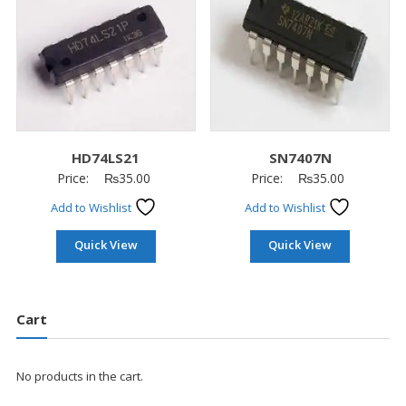
HD74LS21
SN7407N
Price:
₨
35.00
Price:
₨
35.00
Add to Wishlist
Add to Wishlist
Quick View
Quick View
Cart
No products in the cart.