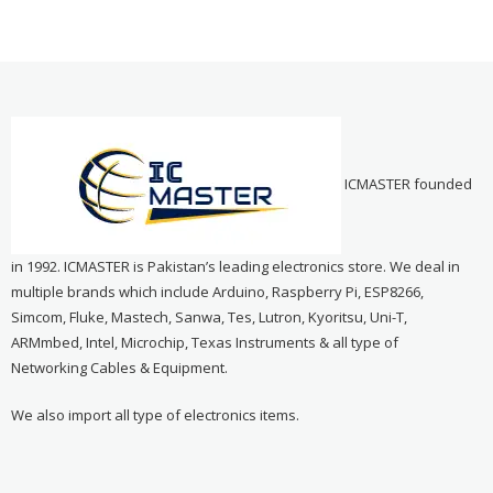
ICMASTER founded
in 1992. ICMASTER is Pakistan’s leading electronics store. We deal in
multiple brands which include Arduino, Raspberry Pi, ESP8266,
Simcom, Fluke, Mastech, Sanwa, Tes, Lutron, Kyoritsu, Uni-T,
ARMmbed, Intel, Microchip, Texas Instruments & all type of
Networking Cables & Equipment.
We also import all type of electronics items.