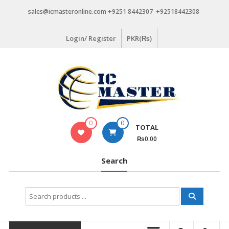
Skip
sales@icmasteronline.com +9251 8442307 +92518442308
to
content
Login/ Register
PKR(₨)
0
0
TOTAL
₨0.00
Search
Search
for: