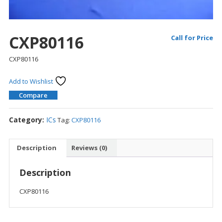
CXP80116
Call for Price
CXP80116
Add to Wishlist
Compare
Category:
ICs
Tag:
CXP80116
Description
Reviews (0)
Description
CXP80116