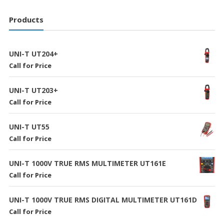
Products
UNI-T UT204+
Call for Price
UNI-T UT203+
Call for Price
UNI-T UT55
Call for Price
UNI-T 1000V TRUE RMS MULTIMETER UT161E
Call for Price
UNI-T 1000V TRUE RMS DIGITAL MULTIMETER UT161D
Call for Price