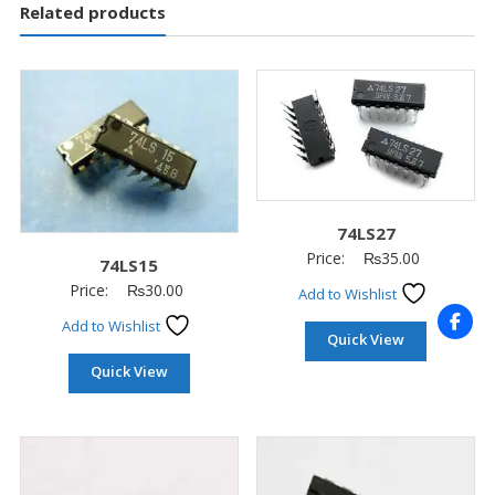
Related products
74LS27
Price:
₨
35.00
74LS15
Price:
₨
30.00
Add to Wishlist
Add to Wishlist
Quick View
Quick View